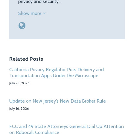
privacy and security…
Show more
Related Posts
California Privacy Regulator Puts Delivery and
Transportation Apps Under the Microscope
July 23, 2026
Update on New Jersey’s New Data Broker Rule
July 16, 2026
FCC and 49 State Attorneys General Dial Up Attention
on Robocall Compliance