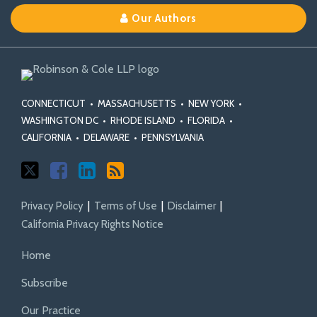
on
on
Linkedin
Our Authors
X
Facebook
Profile
CONNECTICUT
•
MASSACHUSETTS
•
NEW YORK
•
WASHINGTON DC
•
RHODE ISLAND
•
FLORIDA
•
CALIFORNIA
•
DELAWARE
•
PENNSYLVANIA
Privacy Policy
Terms of Use
Disclaimer
California Privacy Rights Notice
Home
Subscribe
Our Practice