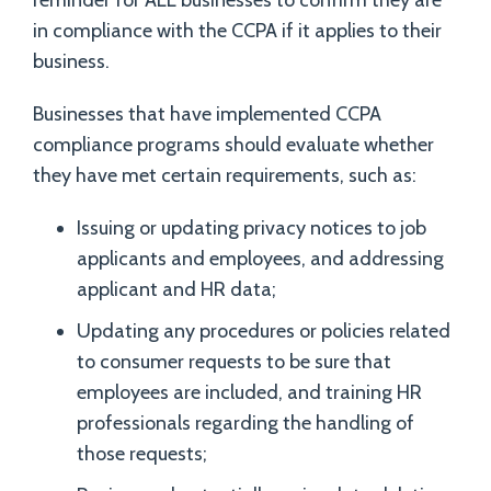
reminder for ALL businesses to confirm they are
in compliance with the CCPA if it applies to their
business.
Businesses that have implemented CCPA
compliance programs should evaluate whether
they have met certain requirements, such as:
Issuing or updating privacy notices to job
applicants and employees, and addressing
applicant and HR data;
Updating any procedures or policies related
to consumer requests to be sure that
employees are included, and training HR
professionals regarding the handling of
those requests;