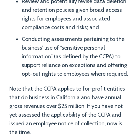
Review and potentially revise data deletion
and retention policies given broad access
rights for employees and associated
compliance costs and risks; and
Conducting assessments pertaining to the
business’ use of “sensitive personal
information” (as defined by the CCPA) to
support reliance on exceptions and offering
opt-out rights to employees where required.
Note that the CCPA applies to for-profit entities
that do business in California and have annual
gross revenues over $25 million. If you have not
yet assessed the applicability of the CCPA and
issued an employee notice of collection, now is
the time.