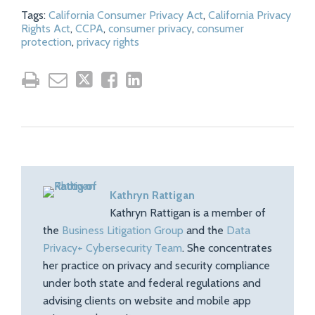
Tags:
California Consumer Privacy Act
,
California Privacy
Rights Act
,
CCPA
,
consumer privacy
,
consumer
protection
,
privacy rights
Kathryn Rattigan
Kathryn Rattigan is a member of
the
Business Litigation Group
and the
Data
Privacy+ Cybersecurity Team
. She concentrates
her practice on privacy and security compliance
under both state and federal regulations and
advising clients on website and mobile app