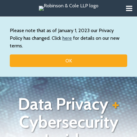
Skip
Menu
to
About
content
Search
Us
Our
Please note that as of January 1, 2023 our Privacy
Practice
Policy has changed. Click
here
for details on our new
Contact
terms.
Topics
OK
Data Privacy
+
Cybersecurity