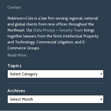
Contact
Robinson+Cole is a law firm serving regional, national
and global clients from nine offices throughout the
Northeast. Our
Data Privacy + Security Team
brings
together lawyers from the firm’s Intellectual Property
and Technology, Commercial Litigation, and E-
Commerce Groups.
Read More...
Topics
Archives