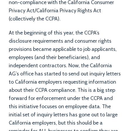
non-compliance with the California Consumer
Privacy Act/California Privacy Rights Act
(collectively the CCPA).
At the beginning of this year, the CCPA’s
disclosure requirements and consumer rights
provisions became applicable to job applicants,
employees (and their beneficiaries), and
independent contractors. Now, the California
AG’s office has started to send out inquiry letters
to California employers requesting information
about their CCPA compliance. This is a big step
forward for enforcement under the CCPA and
this initiative focuses on employee data. The
initial set of inquiry letters has gone out to large
California employers, but this should be a