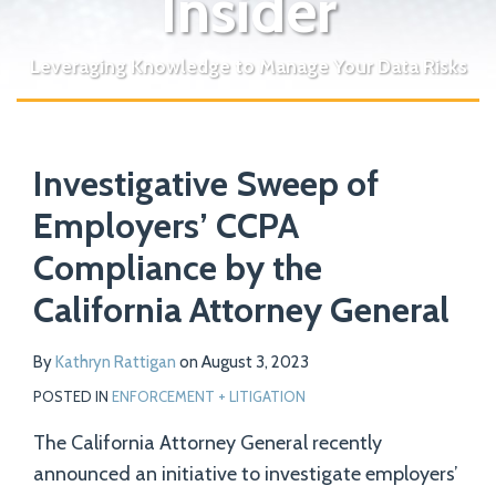
Insider
Leveraging Knowledge to Manage Your Data Risks
Print:
Read
Email
Tweet
Like
Share
Your website url
more
Investigative Sweep of
this
this
this
this
about
post
post
post
post
Employers’ CCPA
Kathryn
on
Compliance by the
Rattigan
LinkedIn
California Attorney General
By
Kathryn Rattigan
on
August 3, 2023
POSTED IN
ENFORCEMENT + LITIGATION
The California Attorney General recently
announced an initiative to investigate employers’