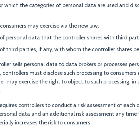
r which the categories of personal data are used and disc
 consumers may exercise via the new law;
of personal data that the controller shares with third parti
of third parties, if any, with whom the controller shares p
troller sells personal data to data brokers or processes per
, controllers must disclose such processing to consumer
 may exercise the right to object to such processing, in 
.
requires controllers to conduct a risk assessment of each o
 personal data and an additional risk assessment any time 
rially increases the risk to consumers.