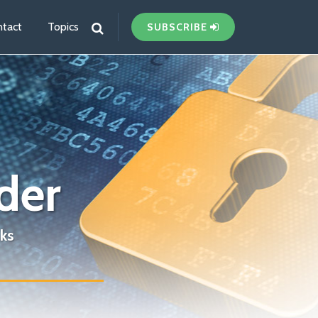
tact
Topics
SUBSCRIBE
der
ks