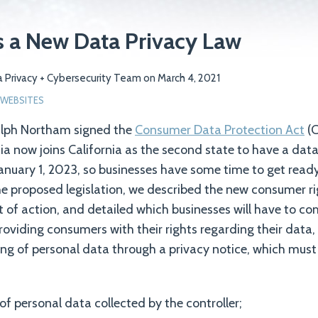
s a New Data Privacy Law
 Privacy + Cybersecurity Team
on
March 4, 2021
WEBSITES
alph Northam signed the
Consumer Data Protection Act
(C
nia now joins California as the second state to have a data
January 1, 2023, so businesses have some time to get ready.
e proposed legislation, we described the new consumer rig
ght of action, and detailed which businesses will have to c
providing consumers with their rights regarding their data
ng of personal data through a privacy notice, which must
of personal data collected by the controller;