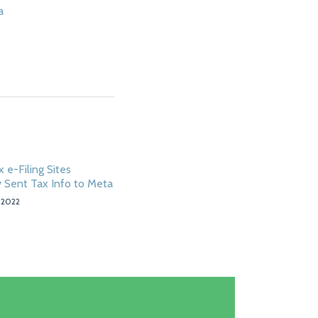
a
 e-Filing Sites
 Sent Tax Info to Meta
 2022