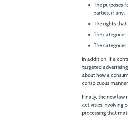
The purposes fo
parties, if any;
The rights that
The categories 
The categories 
In addition, if a con
targeted advertising
about how a consumer
conspicuous manner
Finally, the new law 
activities involving
processing that mate