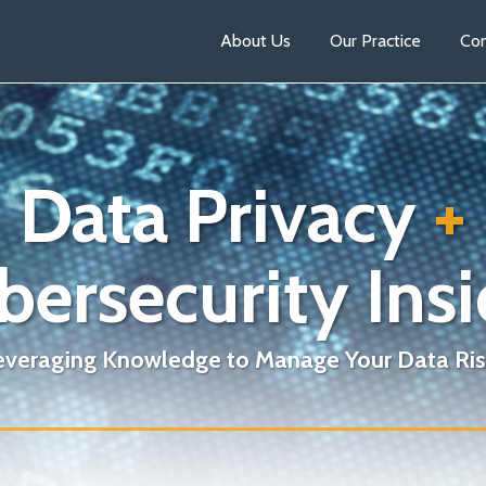
About Us
Our Practice
Con
Data Privacy
+
bersecurity Insi
everaging Knowledge to Manage Your Data Ris