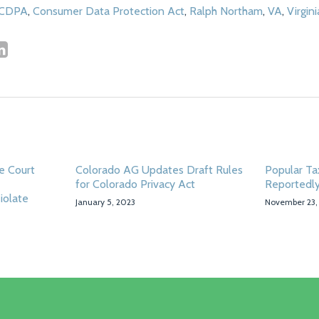
CDPA
,
Consumer Data Protection Act
,
Ralph Northam
,
VA
,
Virgini
e Court
Colorado AG Updates Draft Rules
Popular Tax
for Colorado Privacy Act
Reportedly
iolate
January 5, 2023
November 23,