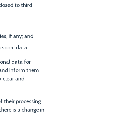
losed to third
es, if any; and
ersonal data.
sonal data for
s and inform them
a clear and
f their processing
there is a change in