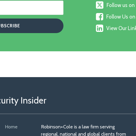
Follow
Follow us on
us
Follow
on
Follow Us o
Us
X
View
on
View Our Link
Our
Faceboo
Linkedin
Profile
rity Insider
Home
Robinson+Cole is a law firm serving
regional, national and global clients from