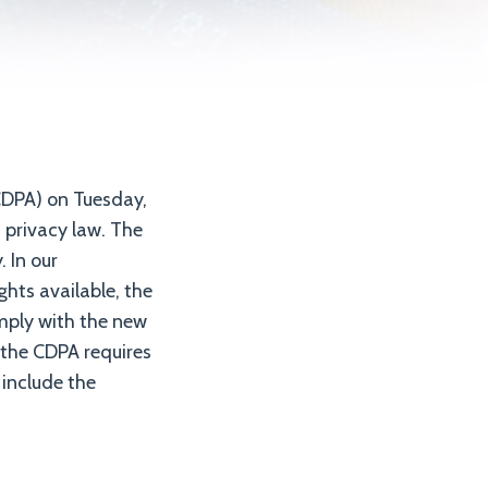
DPA) on Tuesday,
 privacy law. The
 In our
hts available, the
omply with the new
, the CDPA requires
 include the