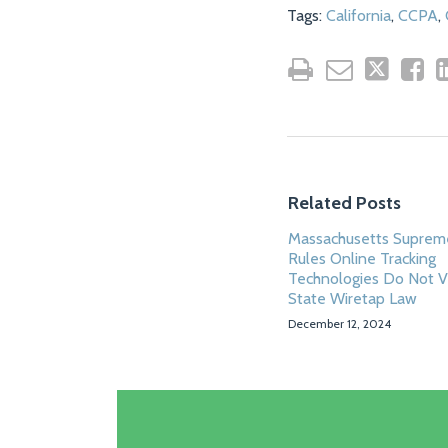
Tags:
California
,
CCPA
,
Related Posts
Massachusetts Suprem
Rules Online Tracking
Technologies Do Not V
State Wiretap Law
December 12, 2024