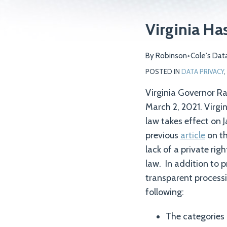
Print:
Email
Tweet
Like
Share
Virginia Ha
this
this
this
this
post
post
post
post
By
Robinson+Cole's Data
on
POSTED IN
DATA PRIVACY
,
LinkedIn
Virginia Governor R
March 2, 2021. Virgi
law takes effect on 
previous
article
on th
lack of a private ri
law. In addition to 
transparent processi
following:
The categories 