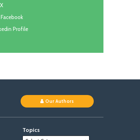
 X
n Facebook
edin Profile
k
Our Authors
Topics