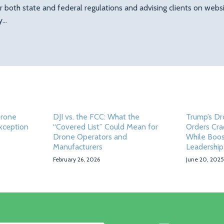
r both state and federal regulations and advising clients on web
ty…
Drone
DJI vs. the FCC: What the
Trump’s Dr
Exception
“Covered List” Could Mean for
Orders Cra
Drone Operators and
While Boos
Manufacturers
Leadership
February 26, 2026
June 20, 2025