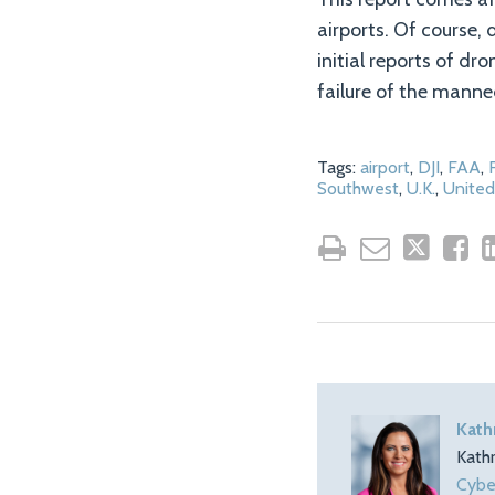
airports. Of course, 
initial reports of dr
failure of the manned
Tags:
airport
,
DJI
,
FAA
,
Southwest
,
U.K.
,
United
Kath
Kath
Cybe