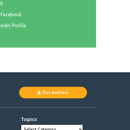
 X
n Facebook
edin Profile
k
Our Authors
Topics