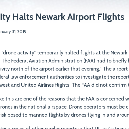
ity Halts Newark Airport Flights
anuary 31, 2019
 “drone activity” temporarily halted flights at the Newark 
. The Federal Aviation Administration (FAA) had to briefly 
ivity north of the airport earlier that evening.” The airpor
eral law enforcement authorities to investigate the repo
est and United Airlines flights. The FAA did not confirm t
ike this are one of the reasons that the FAA is concerned w
ones in the national airspace. Drone operators must be c
isk posed to manned flights by drones flying in and aroun
ter a series of other similar reports in the U.K. at Gatwi