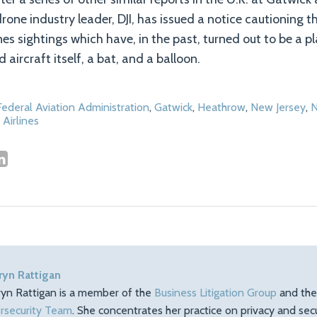
drone industry leader, DJI, has issued a notice cautioning 
ones sightings which have, in the past, turned out to be a pl
 aircraft itself, a bat, and a balloon.
Federal Aviation Administration
,
Gatwick
,
Heathrow
,
New Jersey
,
N
 Airlines
ryn Rattigan
ryn Rattigan is a member of the
Business Litigation Group
and th
rsecurity Team
. She concentrates her practice on privacy and sec