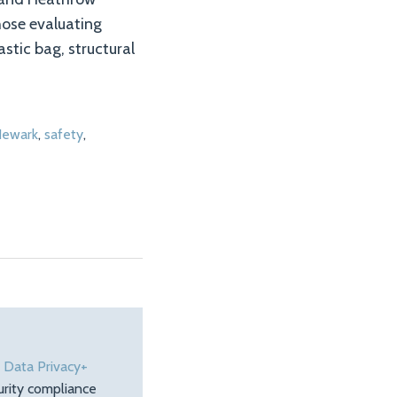
those evaluating
astic bag, structural
ewark
,
safety
,
e
Data Privacy+
urity compliance