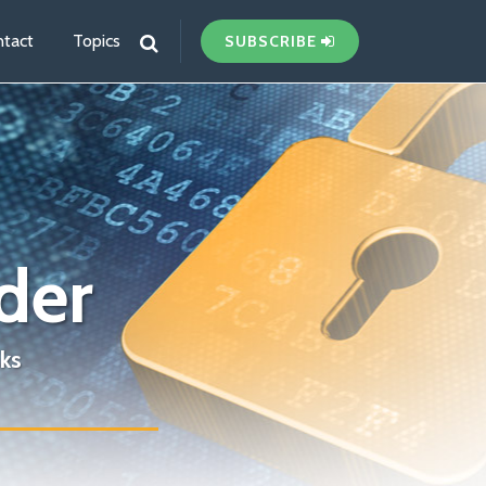
tact
Topics
SUBSCRIBE
der
ks