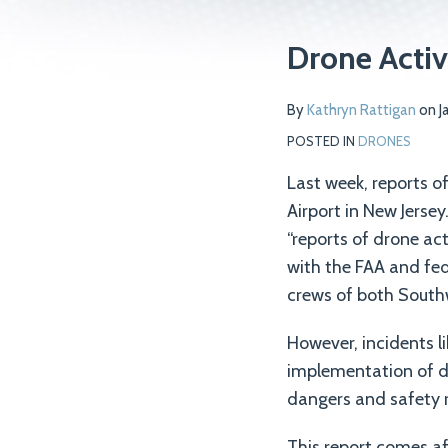
Print:
Read
Email
Tweet
Like
Share
Drone Activ
more
this
this
this
this
about
post
post
post
post
By
Kathryn Rattigan
on
J
Kathryn
on
POSTED IN
DRONES
Rattigan
LinkedIn
Last week, reports of
Airport in New Jersey
“reports of drone act
with the FAA and fed
crews of both Southw
However, incidents l
implementation of dr
dangers and safety r
This report comes af