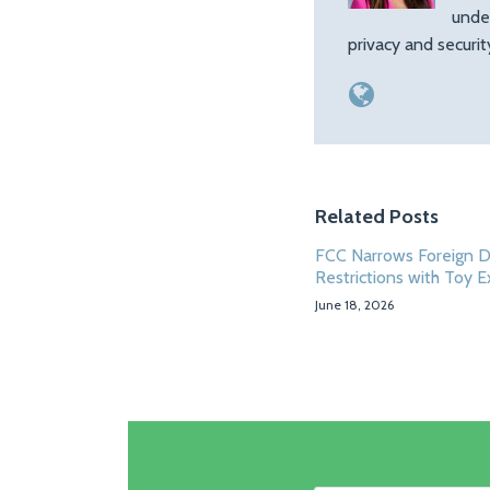
unde
privacy and securi
Related Posts
FCC Narrows Foreign 
Restrictions with Toy 
June 18, 2026