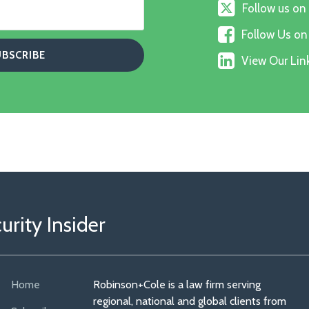
Follow
Follow us on
us
Follow
on
Follow Us o
Us
X
View
on
View Our Link
Our
Faceboo
Linkedin
Profile
rity Insider
Home
Robinson+Cole is a law firm serving
regional, national and global clients from