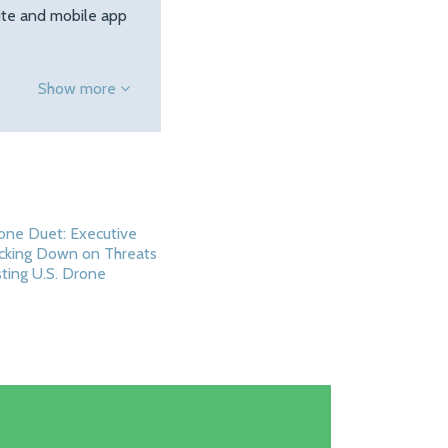
site and mobile app
Show more
one Duet: Executive
cking Down on Threats
ting U.S. Drone