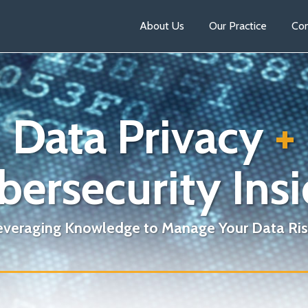
About Us
Our Practice
Con
Data Privacy
+
bersecurity Insi
everaging Knowledge to Manage Your Data Ris