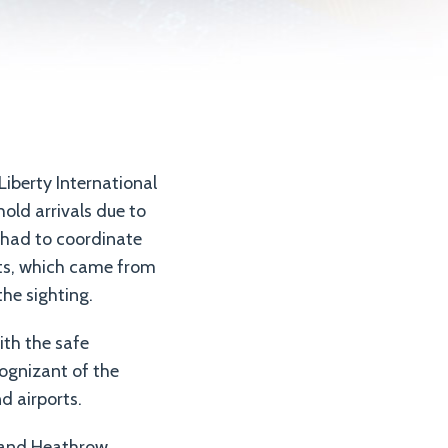
Liberty International
hold arrivals due to
t had to coordinate
rts, which came from
he sighting.
ith the safe
ognizant of the
d airports.
ck and Heathrow