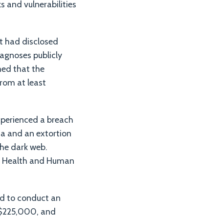
s and vulnerabilities
t had disclosed
iagnoses publicly
med that the
from at least
xperienced a breach
ta and an extortion
the dark web.
of Health and Human
ed to conduct an
 $225,000, and