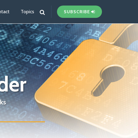
tact
Topics
SUBSCRIBE
der
ks