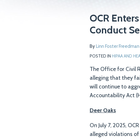
Print:
Read
Email
Tweet
Like
Share
OCR Enters 
more
this
this
this
this
Conduct Se
about
post
post
post
post
Linn
on
By
Linn Foster Freedman
Foster
LinkedIn
Freedman
POSTED IN
HIPAA AND HE
The Office for Civil
alleging that they f
will continue to aggr
Accountability Act (H
Deer Oaks
On July 7, 2025, OCR
alleged violations o