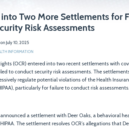
into Two More Settlements for F
curity Risk Assessments
on
July 10, 2025
ALTH INFORMATION
 Rights (OCR) entered into two recent settlements with cov
ailed to conduct security risk assessments. The settlemen
essively regulate potential violations of the Health Insura
IPAA), particularly for failure to conduct risk assessments
 announced a settlement with Deer Oaks, a behavioral heal
f HIPAA. The settlement resolves OCR’s allegations that De