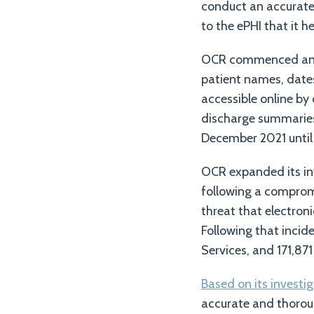
conduct an accurate 
to the ePHI that it he
OCR commenced an in
patient names, dates 
accessible online by
discharge summaries 
December 2021 until
OCR expanded its in
following a compromi
threat that electron
Following that inci
Services, and 171,871
Based on its investi
accurate and thorou