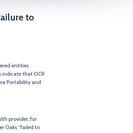
ailure to
ered entities
ts indicate that OCR
nce Portability and
.
th provider, for
er Oaks “failed to