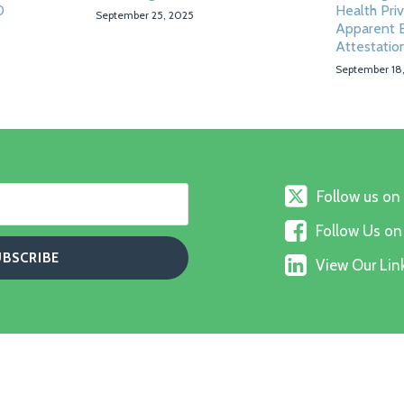
0
Health Pri
September 25, 2025
Apparent E
Attestatio
September 18
Follow
Follow us on
us
Follow
on
Follow Us o
Us
X
View
on
View Our Link
Our
Faceboo
Linkedin
Profile