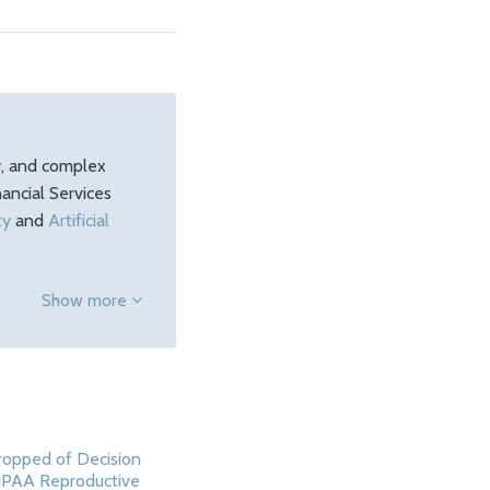
ty, and complex
ancial Services
ty
and
Artificial
Show more
opped of Decision
IPAA Reproductive