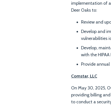
implementation of a 
Deer Oaks to:
Review and upda
Develop and im
vulnerabilities i
Develop, mainta
with the HIPAA 
Provide annual
Comstar, LLC
On May 30, 2025, OC
providing billing and
to conduct a securit