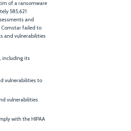
ictim of a ransomware
tely 585,621
assessments and
 Comstar failed to
s and vulnerabilities
including its
 vulnerabilities to
d vulnerabilities
omply with the HIPAA