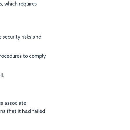
s, which requires
security risks and
 procedures to comply
I.
s associate
ns that it had failed