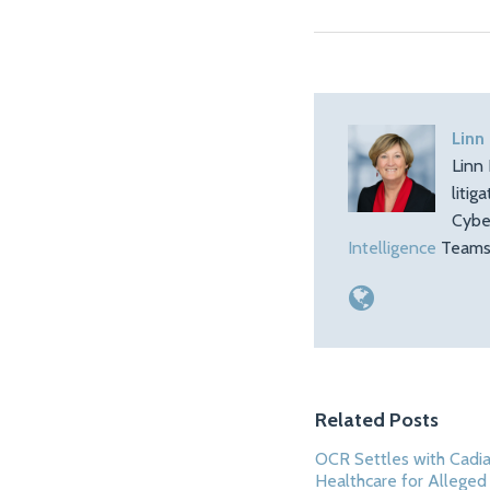
Linn
Linn 
litig
Cybe
Intelligence
Teams.
Related Posts
OCR Settles with Cadi
Healthcare for Allege