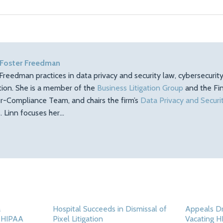
 Foster Freedman
Freedman practices in data privacy and security law, cybersecuri
ation. She is a member of the
Business Litigation Group
and the Fin
r-Compliance Team, and chairs the firm’s
Data Privacy and Securi
 Linn focuses her…
a
Hospital Succeeds in Dismissal of
Appeals Dr
d HIPAA
Pixel Litigation
Vacating H