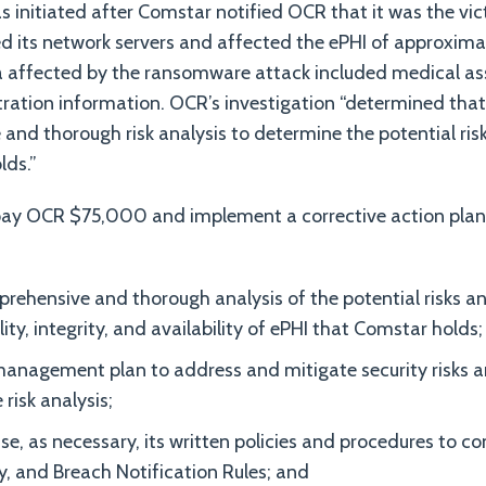
s initiated after Comstar notified OCR that it was the v
d its network servers and affected the ePHI of approxima
ta affected by the ransomware attack included medical 
ration information. OCR’s investigation “determined that
and thorough risk analysis to determine the potential risk
lds.”
ay OCR $75,000 and implement a corrective action plan, 
ehensive and thorough analysis of the potential risks and
ity, integrity, and availability of ePHI that Comstar holds;
management plan to address and mitigate security risks an
 risk analysis;
se, as necessary, its written policies and procedures to c
ty, and Breach Notification Rules; and