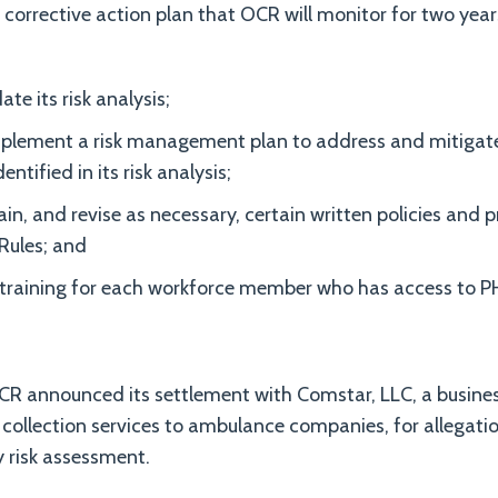
corrective action plan that OCR will monitor for two year
te its risk analysis;
plement a risk management plan to address and mitigate 
dentified in its risk analysis;
in, and revise as necessary, certain written policies and
Rules; and
 training for each workforce member who has access to PH
R announced its settlement with Comstar, LLC, a busines
 collection services to ambulance companies, for allegatio
y risk assessment.