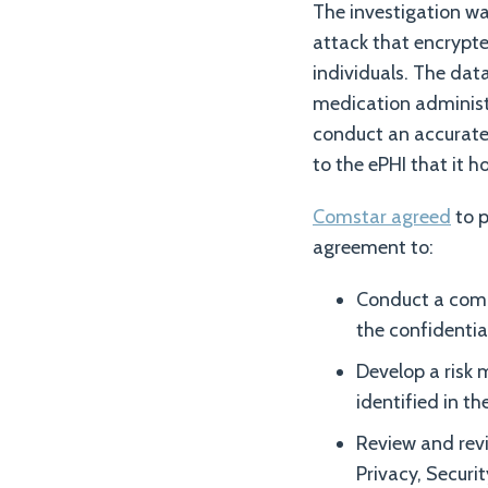
The investigation wa
attack that encrypte
individuals. The da
medication administ
conduct an accurate 
to the ePHI that it ho
Comstar agreed
to p
agreement to:
Conduct a compr
the confidential
Develop a risk 
identified in the
Review and revi
Privacy, Securi