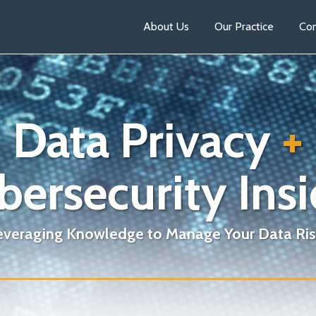
About Us
Our Practice
Con
Data Privacy
+
bersecurity Insi
everaging Knowledge to Manage Your Data Ris