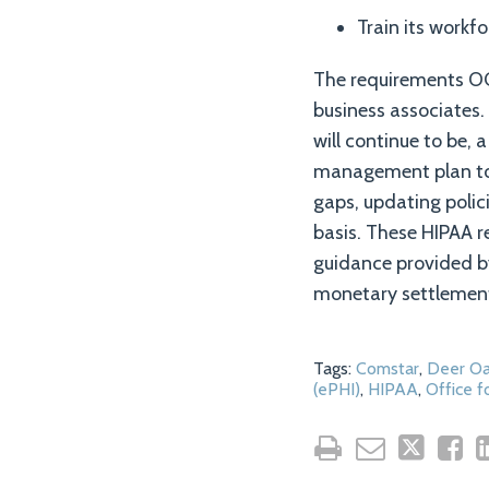
Train its workf
The requirements OCR
business associates.
will continue to be, a
management plan to 
gaps, updating polic
basis. These HIPAA r
guidance provided b
monetary settlemen
Tags:
Comstar
,
Deer Oa
(ePHI)
,
HIPAA
,
Office f