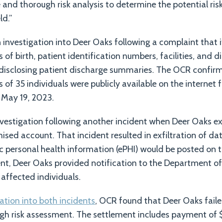
and thorough risk analysis to determine the potential risk
ld.”
vestigation into Deer Oaks following a complaint that i
of birth, patient identification numbers, facilities, and d
 disclosing patient discharge summaries. The OCR confir
of 35 individuals were publicly available on the internet 
 May 19, 2023.
vestigation following another incident when Deer Oaks e
sed account. That incident resulted in exfiltration of da
ic personal health information (ePHI) would be posted on 
dent, Deer Oaks provided notification to the Department 
 affected individuals.
gation into both incidents
, OCR found that Deer Oaks fail
gh risk assessment. The settlement includes payment of