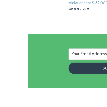
Violations for $182,00
October 9, 2025