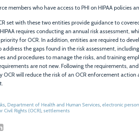
orce members who have access to PHI on HIPAA policies a
 set with these two entities provide guidance to covered
 HIPAA requires conducting an annual risk assessment, wh
 priority for OCR. In addition, entities are required to devel
address the gaps found in the risk assessment, including
ies and procedures to manage the risks, and training emp
equirements are not new. Following the requirements, and
y OCR will reduce the risk of an OCR enforcement action 
t.
ks
,
Department of Health and Human Services
,
electronic person
or Civil Rights (OCR)
,
settlements