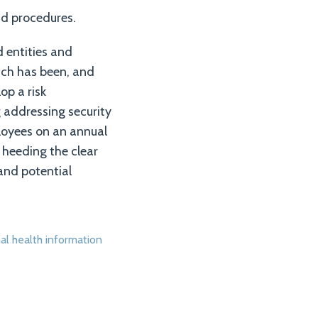
nd procedures.
 entities and
ich has been, and
op a risk
 addressing security
loyees on an annual
 heeding the clear
and potential
al health information