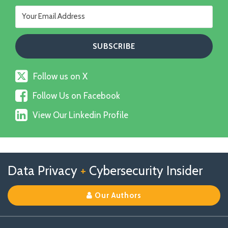
Follow
Follow us on X
us
Follow
on
Follow Us on Facebook
Us
X
View
on
View Our Linkedin Profile
Our
Facebook
Linkedin
Profile
Follow
Follow
View
RSS
TOPICS
ARCHIVES
Data Privacy
+
Cybersecurity Insider
us
Us
Our
on
on
Linkedin
Our Authors
X
Facebook
Profile