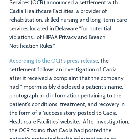
Services (OCR) announced a settlement with
Cadia Healthcare Facilities, a provider of
rehabilitation, skilled nursing and long-term care
services located in Delaware “for potential
violations…of HIPAA Privacy and Breach
Notification Rules.”
According to the OCR’s press release
, the
settlement follows an investigation of Cadia
after it received a complaint that the company
had “impermissibly disclosed a patient’s name,
photograph and information pertaining to the
patient’s conditions, treatment, and recovery in
the form of a ‘success story’ posted to Cadia
Healthcare Facilities’ website.” After investigation,
the OCR found that Cadia had posted the