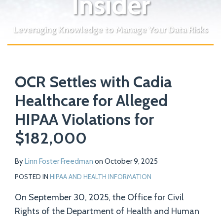
Insider
Leveraging Knowledge to Manage Your Data Risks
Print:
Read
Email
Tweet
Like
Share
Your website url
more
OCR Settles with Cadia
this
this
this
this
about
post
post
post
post
Healthcare for Alleged
Linn
on
HIPAA Violations for
Foster
LinkedIn
Freedman
$182,000
By
Linn Foster Freedman
on
October 9, 2025
POSTED IN
HIPAA AND HEALTH INFORMATION
On September 30, 2025, the Office for Civil
Rights of the Department of Health and Human