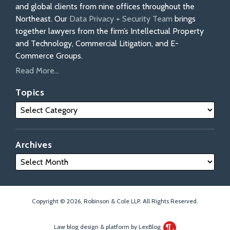
and global clients from nine offices throughout the
Northeast. Our
Data Privacy + Security Team
brings
together lawyers from the firm’s Intellectual Property
and Technology, Commercial Litigation, and E-
Commerce Groups.
Read More...
Topics
Archives
Copyright © 2026, Robinson & Cole LLP. All Rights Reserved.
Law blog design & platform by LexBlog