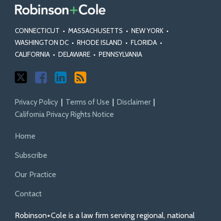
CONNECTICUT
•
MASSACHUSETTS
•
NEW YORK
•
WASHINGTON DC
•
RHODE ISLAND
•
FLORIDA
•
CALIFORNIA
•
DELAWARE
•
PENNSYLVANIA
Privacy Policy
Terms of Use
Disclaimer
California Privacy Rights Notice
Home
Subscribe
Our Practice
Contact
Robinson+Cole is a law firm serving regional, national