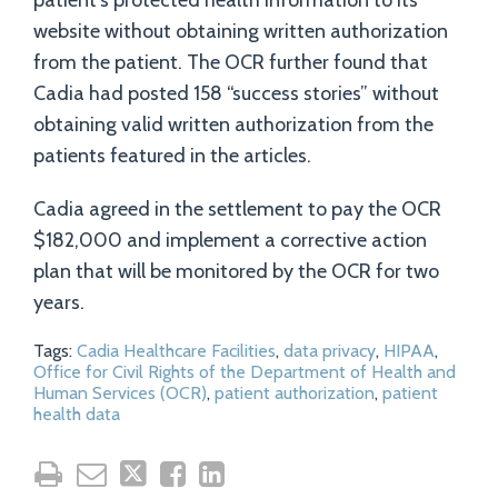
patient’s protected health information to its
website without obtaining written authorization
from the patient. The OCR further found that
Cadia had posted 158 “success stories” without
obtaining valid written authorization from the
patients featured in the articles.
Cadia agreed in the settlement to pay the OCR
$182,000 and implement a corrective action
plan that will be monitored by the OCR for two
years.
Tags:
Cadia Healthcare Facilities
,
data privacy
,
HIPAA
,
Office for Civil Rights of the Department of Health and
Human Services (OCR)
,
patient authorization
,
patient
health data