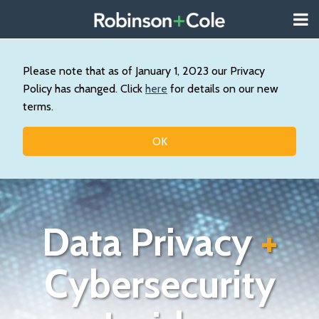
Skip
Menu
to
About
content
Search
Us
Our
Please note that as of January 1, 2023 our Privacy
Practice
Policy has changed. Click
here
for details on our new
Contact
terms.
Topics
OK
Data Privacy
+
Cybersecurity