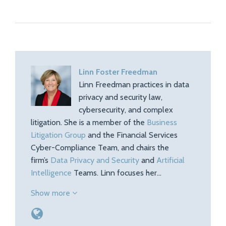
Linn Foster Freedman
Linn Freedman practices in data
privacy and security law,
cybersecurity, and complex
litigation. She is a member of the
Business
Litigation Group
and the Financial Services
Cyber-Compliance Team, and chairs the
firm’s
Data Privacy and Security
and
Artificial
Intelligence
Teams. Linn focuses her…
Show more