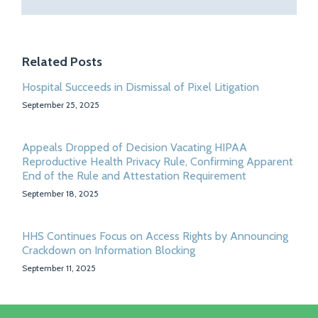
Related Posts
Hospital Succeeds in Dismissal of Pixel Litigation
September 25, 2025
Appeals Dropped of Decision Vacating HIPAA
Reproductive Health Privacy Rule, Confirming Apparent
End of the Rule and Attestation Requirement
September 18, 2025
HHS Continues Focus on Access Rights by Announcing
Crackdown on Information Blocking
September 11, 2025