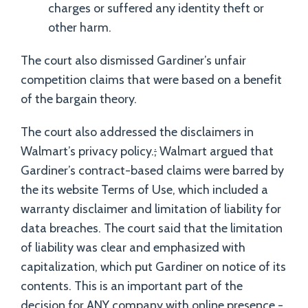
charges or suffered any identity theft or
other harm.
The court also dismissed Gardiner’s unfair
competition claims that were based on a benefit
of the bargain theory.
The court also addressed the disclaimers in
Walmart’s privacy policy.
;
Walmart argued that
Gardiner’s contract-based claims were barred by
the its website Terms of Use, which included a
warranty disclaimer and limitation of liability for
data breaches. The court said that the limitation
of liability was clear and emphasized with
capitalization, which put Gardiner on notice of its
contents. This is an important part of the
decision for ANY company with online presence -