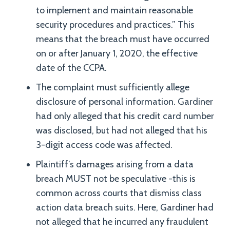
to implement and maintain reasonable
security procedures and practices.” This
means that the breach must have occurred
on or after January 1, 2020, the effective
date of the CCPA.
The complaint must sufficiently allege
disclosure of personal information. Gardiner
had only alleged that his credit card number
was disclosed, but had not alleged that his
3-digit access code was affected.
Plaintiff’s damages arising from a data
breach MUST not be speculative -this is
common across courts that dismiss class
action data breach suits. Here, Gardiner had
not alleged that he incurred any fraudulent