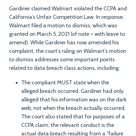
Gardiner claimed Walmart violated the CCPA and
California’s Unfair Competition Law. In response,
Walmart filed a motion to dismiss, which was
granted on March 5, 2021 (of note – with leave to
amend). While Gardiner has now amended his
complaint, the court’s ruling on Walmart’s motion
to dismiss addresses some important points
related to data breach class actions, including:
The compliant MUST state when the
alleged breach occurred. Gardiner had only
alleged that his information was on the dark
web, not when the breach actually occurred.
The court also stated that for purposes of a
CCPA claim, the relevant conduct is the
actual data breach resulting from a “failure