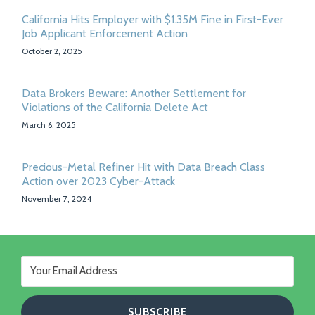
California Hits Employer with $1.35M Fine in First-Ever
Job Applicant Enforcement Action
October 2, 2025
Data Brokers Beware: Another Settlement for
Violations of the California Delete Act
March 6, 2025
Precious-Metal Refiner Hit with Data Breach Class
Action over 2023 Cyber-Attack
November 7, 2024