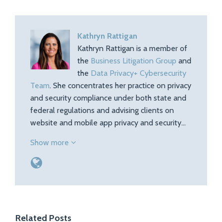
Kathryn Rattigan
Kathryn Rattigan is a member of
the
Business Litigation Group
and
the
Data Privacy+ Cybersecurity
Team
. She concentrates her practice on privacy
and security compliance under both state and
federal regulations and advising clients on
website and mobile app privacy and security…
Show more
Related Posts