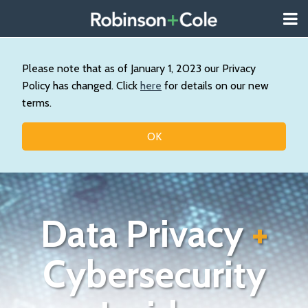
Skip
Menu
to
About
content
Search
Us
Our
Please note that as of January 1, 2023 our Privacy
Practice
Policy has changed. Click
here
for details on our new
Contact
terms.
Topics
OK
Data Privacy
+
Cybersecurity