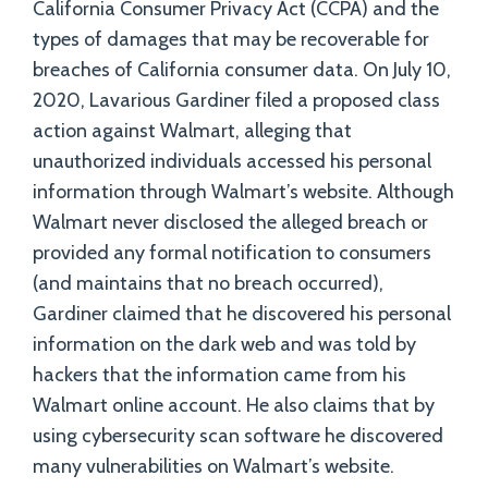
California Consumer Privacy Act (CCPA) and the
types of damages that may be recoverable for
breaches of California consumer data. On July 10,
2020, Lavarious Gardiner filed a proposed class
action against Walmart, alleging that
unauthorized individuals accessed his personal
information through Walmart’s website. Although
Walmart never disclosed the alleged breach or
provided any formal notification to consumers
(and maintains that no breach occurred),
Gardiner claimed that he discovered his personal
information on the dark web and was told by
hackers that the information came from his
Walmart online account. He also claims that by
using cybersecurity scan software he discovered
many vulnerabilities on Walmart’s website.