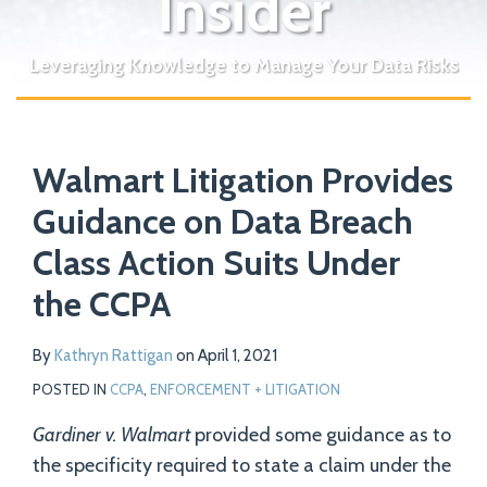
Insider
Leveraging Knowledge to Manage Your Data Risks
Print:
Read
Email
Tweet
Like
Share
Your website url
more
Walmart Litigation Provides
this
this
this
this
about
post
post
post
post
Guidance on Data Breach
Kathryn
on
Class Action Suits Under
Rattigan
LinkedIn
the CCPA
By
Kathryn Rattigan
on
April 1, 2021
POSTED IN
CCPA
,
ENFORCEMENT + LITIGATION
Gardiner v. Walmart
provided some guidance as to
the specificity required to state a claim under the