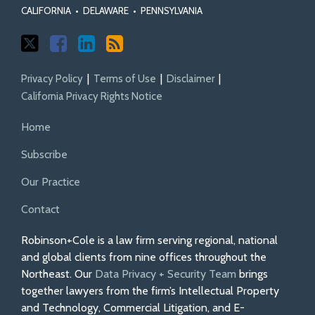
CALIFORNIA
•
DELAWARE
•
PENNSYLVANIA
Privacy Policy
Terms of Use
Disclaimer
California Privacy Rights Notice
Home
Subscribe
Our Practice
Contact
Robinson+Cole is a law firm serving regional, national
and global clients from nine offices throughout the
Northeast. Our
Data Privacy + Security Team
brings
together lawyers from the firm’s Intellectual Property
and Technology, Commercial Litigation, and E-