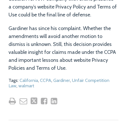
a company’s website Privacy Policy and Terms of
Use could be the final line of defense.
Gardiner has since his complaint. Whether the
amendments will avoid another motion to
dismiss is unknown. Still, this decision provides
valuable insight for claims made under the CCPA
and important lessons about website Privacy
Policies and Terms of Use.
Tags:
California
,
CCPA
,
Gardiner
,
Unfair Competition
Law
,
walmart