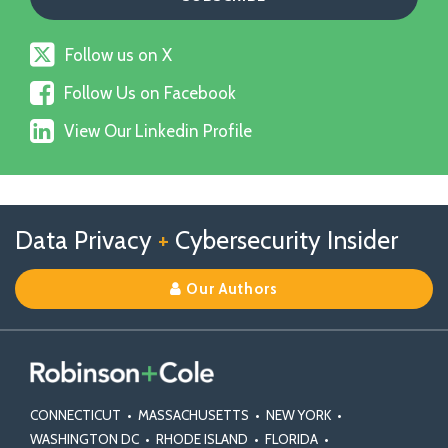
Follow
Follow us on X
us
Follow
on
Follow Us on Facebook
Us
X
View
on
View Our Linkedin Profile
Our
Facebook
Linkedin
Profile
Follow
Follow
View
RSS
TOPICS
ARCHIVES
Data Privacy
+
Cybersecurity Insider
us
Us
Our
on
on
Linkedin
Our Authors
X
Facebook
Profile
CONNECTICUT
•
MASSACHUSETTS
•
NEW YORK
•
WASHINGTON DC
•
RHODE ISLAND
•
FLORIDA
•