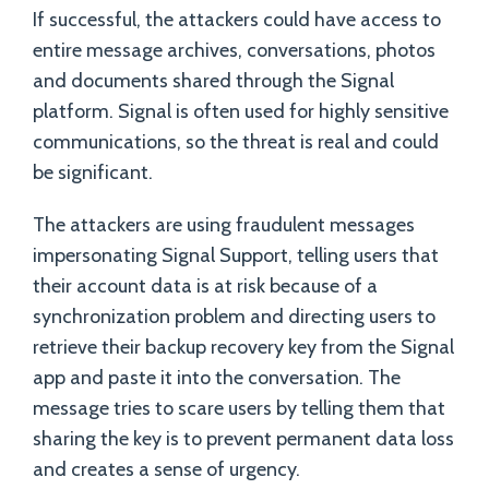
If successful, the attackers could have access to
entire message archives, conversations, photos
and documents shared through the Signal
platform. Signal is often used for highly sensitive
communications, so the threat is real and could
be significant.
The attackers are using fraudulent messages
impersonating Signal Support, telling users that
their account data is at risk because of a
synchronization problem and directing users to
retrieve their backup recovery key from the Signal
app and paste it into the conversation. The
message tries to scare users by telling them that
sharing the key is to prevent permanent data loss
and creates a sense of urgency.