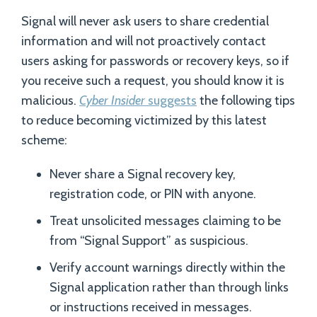
Signal will never ask users to share credential
information and will not proactively contact
users asking for passwords or recovery keys, so if
you receive such a request, you should know it is
malicious.
Cyber Insider
suggests
the following tips
to reduce becoming victimized by this latest
scheme:
Never share a Signal recovery key,
registration code, or PIN with anyone.
Treat unsolicited messages claiming to be
from “Signal Support” as suspicious.
Verify account warnings directly within the
Signal application rather than through links
or instructions received in messages.