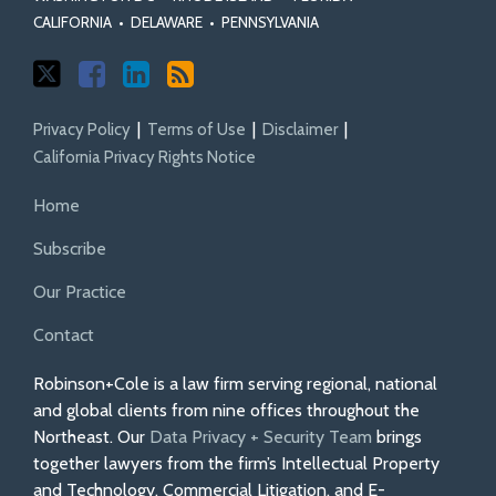
CALIFORNIA
•
DELAWARE
•
PENNSYLVANIA
Privacy Policy
Terms of Use
Disclaimer
California Privacy Rights Notice
Home
Subscribe
Our Practice
Contact
Robinson+Cole is a law firm serving regional, national
and global clients from nine offices throughout the
Northeast. Our
Data Privacy + Security Team
brings
together lawyers from the firm’s Intellectual Property
and Technology, Commercial Litigation, and E-