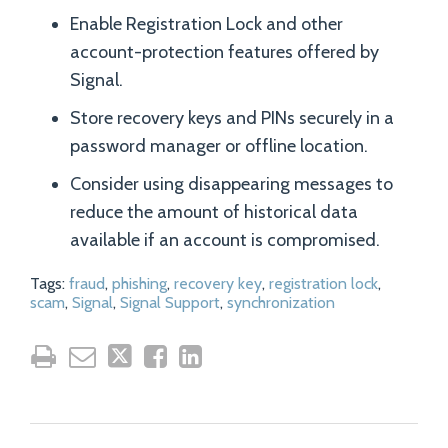
Enable Registration Lock and other
account-protection features offered by
Signal.
Store recovery keys and PINs securely in a
password manager or offline location.
Consider using disappearing messages to
reduce the amount of historical data
available if an account is compromised.
Tags:
fraud
,
phishing
,
recovery key
,
registration lock
,
scam
,
Signal
,
Signal Support
,
synchronization