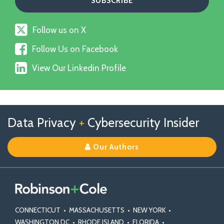
Follow
Follow us on X
us
Follow
on
Follow Us on Facebook
Us
X
View
on
View Our Linkedin Profile
Our
Facebook
Linkedin
Profile
Follow
Follow
View
RSS
TOPICS
ARCHIVES
Data Privacy
+
Cybersecurity Insider
us
Us
Our
on
on
Linkedin
Our Authors
X
Facebook
Profile
CONNECTICUT
•
MASSACHUSETTS
•
NEW YORK
•
WASHINGTON DC
•
RHODE ISLAND
•
FLORIDA
•