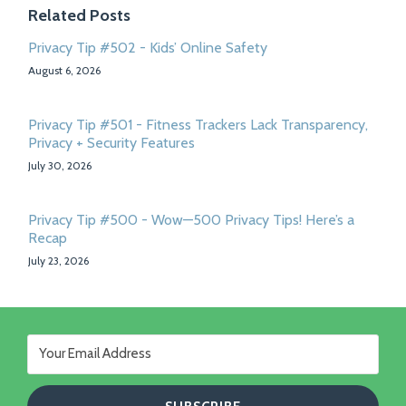
Related Posts
Privacy Tip #502 - Kids’ Online Safety
August 6, 2026
Privacy Tip #501 - Fitness Trackers Lack Transparency,
Privacy + Security Features
July 30, 2026
Privacy Tip #500 - Wow—500 Privacy Tips! Here’s a
Recap
July 23, 2026