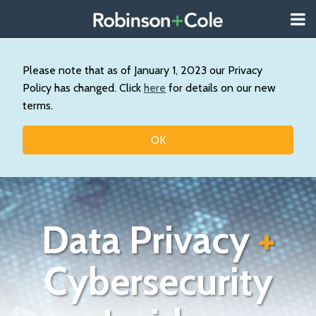
Skip
Menu
to
About
content
Search
Us
Our
Please note that as of January 1, 2023 our Privacy
Practice
Policy has changed. Click
here
for details on our new
Contact
terms.
Topics
OK
Data Privacy
+
Cybersecurity