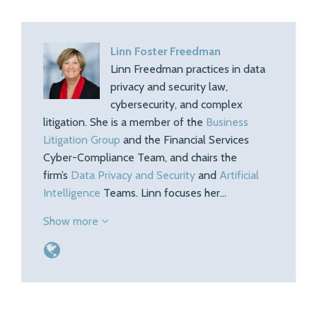
Linn Foster Freedman
Linn Freedman practices in data
privacy and security law,
cybersecurity, and complex
litigation. She is a member of the
Business
Litigation Group
and the Financial Services
Cyber-Compliance Team, and chairs the
firm’s
Data Privacy and Security
and
Artificial
Intelligence
Teams. Linn focuses her…
Show more