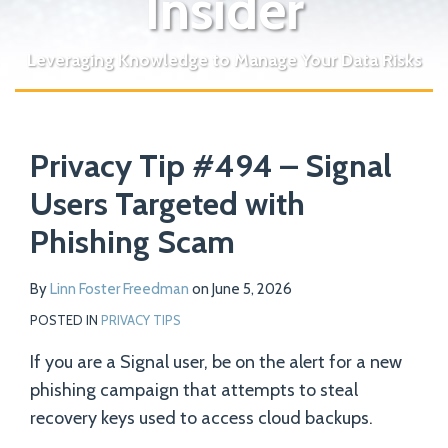
Insider
Leveraging Knowledge to Manage Your Data Risks
Print:
Read
Email
Tweet
Like
Share
Your website url
more
Privacy Tip #494 – Signal
this
this
this
this
about
post
post
post
post
Users Targeted with
Linn
on
Phishing Scam
Foster
LinkedIn
Freedman
By
Linn Foster Freedman
on
June 5, 2026
POSTED IN
PRIVACY TIPS
If you are a Signal user, be on the alert for a new
phishing campaign that attempts to steal
recovery keys used to access cloud backups.