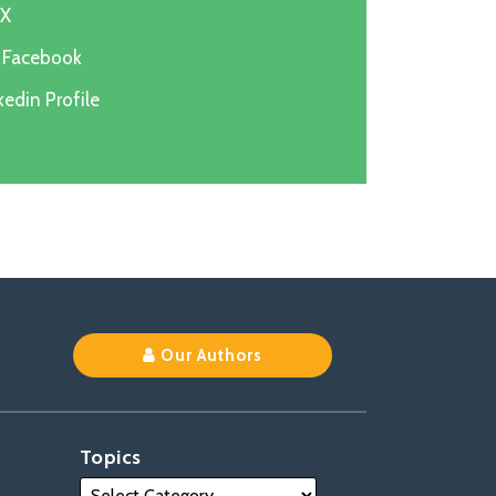
 X
n Facebook
edin Profile
k
Our Authors
Topics