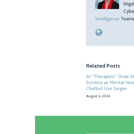
litig
Cybe
Intelligence
Teams.
Related Posts
AI “Therapists” Draw S
Scrutiny as Mental Hea
Chatbot Use Surges
August 6, 2026