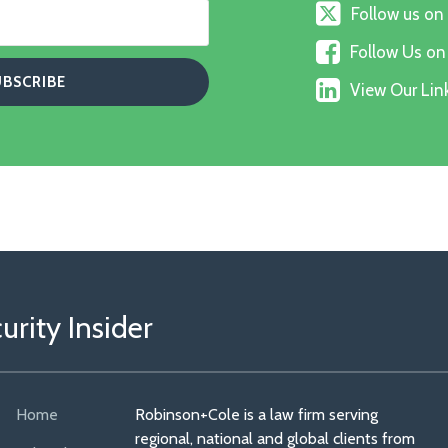
Follow
Follow us on
us
Follow
on
Follow Us o
Us
X
View
on
View Our Link
Our
Faceboo
Linkedin
Profile
rity Insider
Home
Robinson+Cole is a law firm serving
regional, national and global clients from