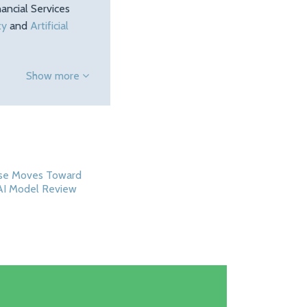
ancial Services
ty
and
Artificial
Show more
se Moves Toward
AI Model Review