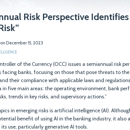
ual Risk Perspective Identifies 
Risk”
on
December 15, 2023
TELLIGENCE
ntroller of the Currency (OCC) issues a semiannual risk pe
s facing banks, focusing on those that pose threats to th
nd their compliance with applicable laws and regulations
a in five main areas: the operating environment, bank per
sks, trends in key risks, and supervisory actions.”
pics in emerging risks is artificial intelligence (AI). Altho
ential benefit of using AI in the banking industry, it als
its use, particularly generative AI tools.