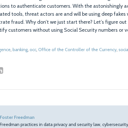
utions to authenticate customers. With the astonishingly 
ated tools, threat actors are and will be using deep fakes 
trate fraud. Why don’t we just start there? Let’s figure out
ntify customers without using Social Security numbers or v
ligence
,
banking
,
occ
,
Office of the Controller of the Currency
,
socia
 Foster Freedman
Freedman practices in data privacy and security law, cybersecuri