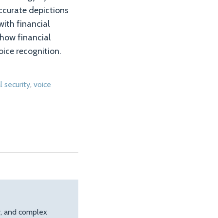
accurate depictions
with financial
 how financial
oice recognition.
l security
,
voice
ty, and complex