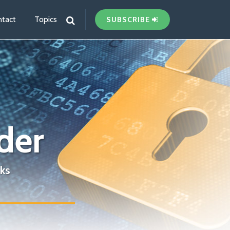
tact
Topics
SUBSCRIBE
der
ks