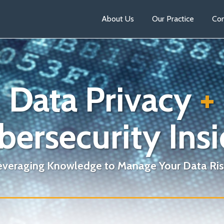
About Us
Our Practice
Con
Data Privacy
+
bersecurity Insi
everaging Knowledge to Manage Your Data Ris