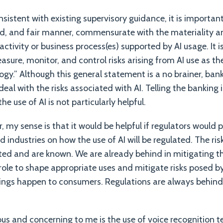
sistent with existing supervisory guidance, it is import
und, and fair manner, commensurate with the materiality a
e activity or business process(es) supported by AI usage. It 
asure, monitor, and control risks arising from AI use as th
ogy.” Although this general statement is a no brainer, ban
al with the risks associated with AI. Telling the banking 
he use of AI is not particularly helpful.
, my sense is that it would be helpful if regulators would p
 industries on how the use of AI will be regulated. The ris
d and are known. We are already behind in mitigating tho
role to shape appropriate uses and mitigate risks posed by
hings happen to consumers. Regulations are always behind r
ious and concerning to me is the use of voice recognition 