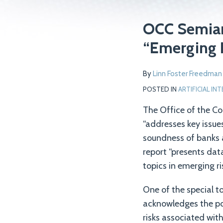
Print:
Read
Email
Tweet
Like
Share
OCC Semiann
more
this
this
this
this
“Emerging 
about
post
post
post
post
Linn
on
By
Linn Foster Freedman
Foster
LinkedIn
Freedman
POSTED IN
ARTIFICIAL IN
The Office of the Co
“addresses key issue
soundness of banks a
report “presents dat
topics in emerging ri
One of the special to
acknowledges the pot
risks associated with 