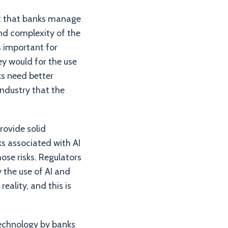
ant that banks manage
nd complexity of the
is important for
ey would for the use
ks need better
industry that the
rovide solid
ks associated with AI
se risks. Regulators
 the use of AI and
eality, and this is
technology by banks