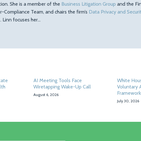
ation. She is a member of the
Business Litigation Group
and the Fin
r-Compliance Team, and chairs the firm’s
Data Privacy and Securi
 Linn focuses her…
tate
AI Meeting Tools Face
White Hou
lth
Wiretapping Wake-Up Call
Voluntary 
Framework
August 6, 2026
July 30, 2026