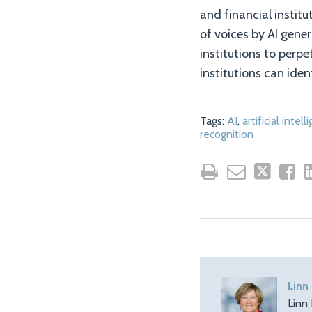
and financial instit
of voices by AI gener
institutions to perpe
institutions can ide
Tags:
AI
,
artificial intel
recognition
Linn
Linn 