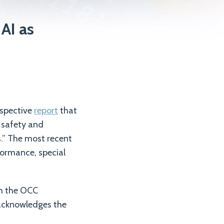
AI as
rspective
report
that
e safety and
.” The most recent
formance, special
ugh the OCC
o acknowledges the