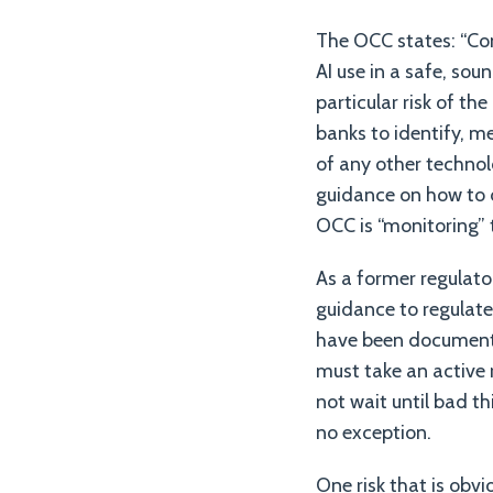
The OCC states: “Con
AI use in a safe, so
particular risk of th
banks to identify, me
of any other technol
guidance on how to de
OCC is “monitoring” t
As a former regulator
guidance to regulated
have been documente
must take an active 
not wait until bad t
no exception.
One risk that is obv