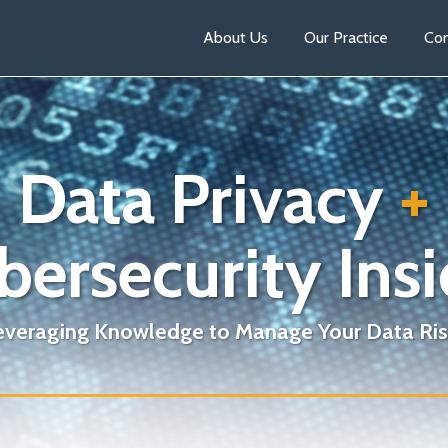
About Us
Our Practice
Con
Data Privacy
+
bersecurity Insi
everaging Knowledge to Manage Your Data Ris