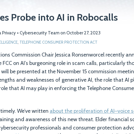
s Probe into AI in Robocalls
 Privacy + Cybersecurity Team
on
October 27, 2023
TELLIGENCE
,
TELEPHONE CONSUMER PROTECTION ACT
ons Commission Chair Jessica Ronsenworcel recently an
e FCC on AI’s burgeoning role in scam calls, particularly th
l will be presented at the November 15 commission meeti
rengths and weaknesses of generative AI, the role that AI
ole that AI may play in enforcing the Telephone Consume
 timely. We’ve written
about the proliferation of AI–voic
aining and awareness of this new threat. Elder financial s
cybersecurity professionals and consumer protection advo