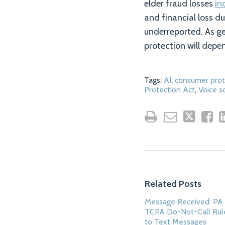
elder fraud losses
in
and financial loss d
underreported. As ge
protection will depe
Tags:
AI
,
consumer prot
Protection Act
,
Voice 
Related Posts
Message Received: PA 
TCPA Do-Not-Call Rul
to Text Messages