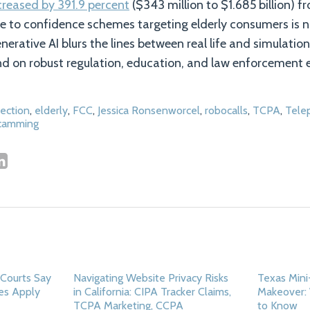
creased by 391.9 percent
($343 million to $1.685 billion) f
ue to confidence schemes targeting elderly consumers is n
nerative AI blurs the lines between real life and simulatio
nd on robust regulation, education, and law enforcement e
ection
,
elderly
,
FCC
,
Jessica Ronsenworcel
,
robocalls
,
TCPA
,
Tele
scamming
Courts Say
Navigating Website Privacy Risks
Texas Min
es Apply
in California: CIPA Tracker Claims,
Makeover:
TCPA Marketing, CCPA
to Know