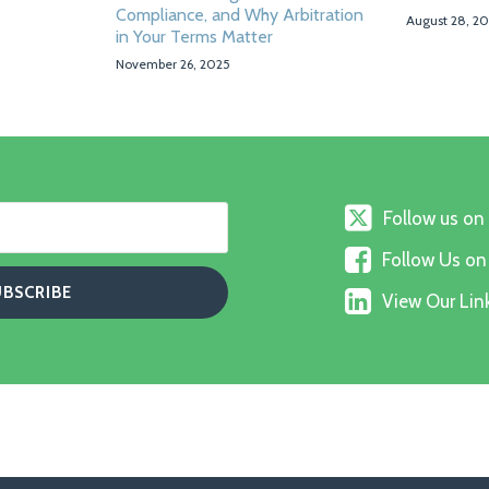
Compliance, and Why Arbitration
August 28, 2
in Your Terms Matter
November 26, 2025
Follow
Follow us on
us
Follow
on
Follow Us o
Us
X
View
on
View Our Link
Our
Faceboo
Linkedin
Profile