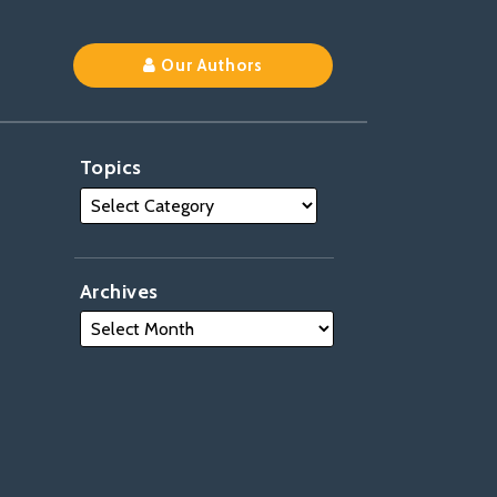
Our Authors
Topics
Archives