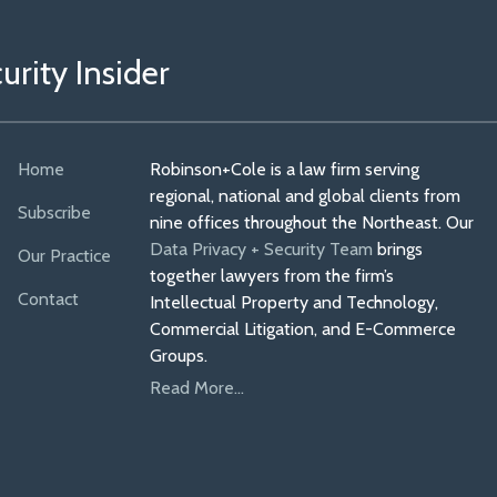
rity Insider
Home
Robinson+Cole is a law firm serving
regional, national and global clients from
Subscribe
nine offices throughout the Northeast. Our
Data Privacy + Security Team
brings
Our Practice
together lawyers from the firm’s
Contact
Intellectual Property and Technology,
Commercial Litigation, and E-Commerce
Groups.
Read More...