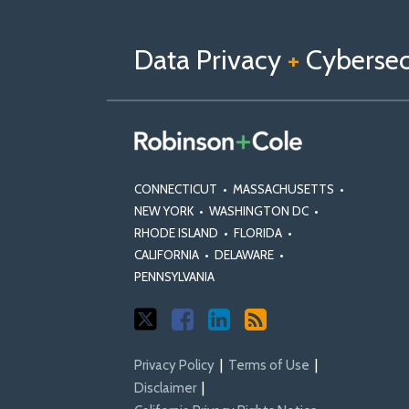
Follow
Follow
View
RSS
TOPICS
ARCHIVES
us
Us
Our
on
on
Linkedin
Data Privacy
+
Cybersecu
X
Facebook
Profile
CONNECTICUT
•
MASSACHUSETTS
•
NEW YORK
•
WASHINGTON DC
•
RHODE ISLAND
•
FLORIDA
•
CALIFORNIA
•
DELAWARE
•
PENNSYLVANIA
Privacy Policy
Terms of Use
Disclaimer