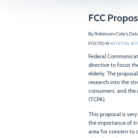
Print:
Email
Tweet
Like
Share
FCC Propose
this
this
this
this
post
post
post
post
By
Robinson+Cole's Data
on
POSTED IN
ARTIFICIAL IN
LinkedIn
Federal Communicati
directive to focus th
elderly. The proposa
research into the st
consumers, and the r
(TCPA).
This proposal is very
the importance of tr
area for concern to 