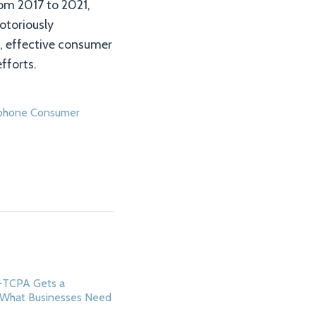
rom 2017 to 2021,
otoriously
n, effective consumer
fforts.
phone Consumer
i-TCPA Gets a
 What Businesses Need