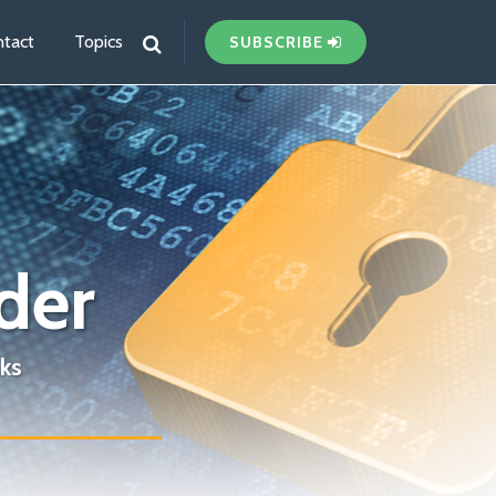
tact
Topics
SUBSCRIBE
der
ks