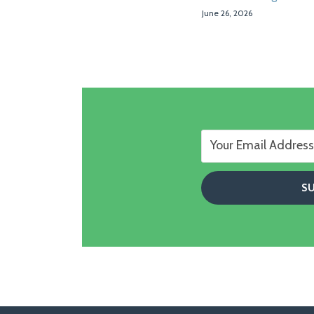
June 26, 2026