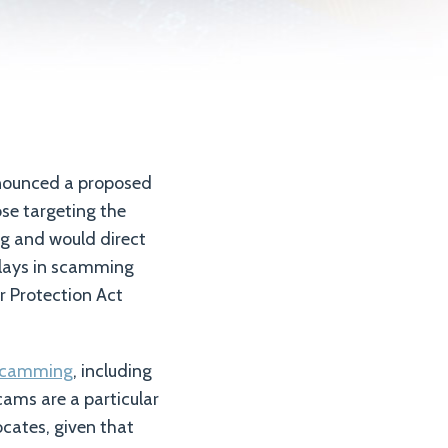
nounced a proposed
ose targeting the
ng and would direct
 plays in scamming
r Protection Act
e scamming
, including
cams are a particular
cates, given that