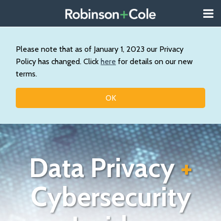
Skip
Menu
to
About
content
Search
Us
Our
Please note that as of January 1, 2023 our Privacy
Practice
Policy has changed. Click
here
for details on our new
Contact
terms.
Topics
OK
Data Privacy
+
Cybersecurity