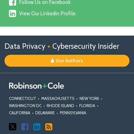
Follow
on
Follow Us on Facebook
Us
X
View
on
View Our Linkedin Profile
Our
Facebook
Linkedin
Profile
Follow
Follow
View
RSS
TOPICS
ARCHIVES
Data Privacy
+
Cybersecurity Insider
us
Us
Our
on
on
Linkedin
Our Authors
X
Facebook
Profile
CONNECTICUT
•
MASSACHUSETTS
•
NEW YORK
•
WASHINGTON DC
•
RHODE ISLAND
•
FLORIDA
•
CALIFORNIA
•
DELAWARE
•
PENNSYLVANIA