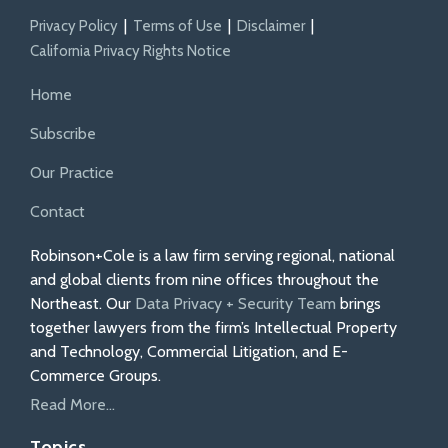
Privacy Policy
Terms of Use
Disclaimer
California Privacy Rights Notice
Home
Subscribe
Our Practice
Contact
Robinson+Cole is a law firm serving regional, national
and global clients from nine offices throughout the
Northeast. Our
Data Privacy + Security Team
brings
together lawyers from the firm’s Intellectual Property
and Technology, Commercial Litigation, and E-
Commerce Groups.
Read More...
Topics