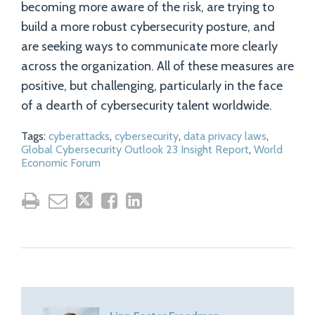
becoming more aware of the risk, are trying to
build a more robust cybersecurity posture, and
are seeking ways to communicate more clearly
across the organization. All of these measures are
positive, but challenging, particularly in the face
of a dearth of cybersecurity talent worldwide.
Tags:
cyberattacks
,
cybersecurity
,
data privacy laws
,
Global Cybersecurity Outlook 23 Insight Report
,
World
Economic Forum