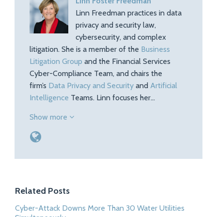
Linn Foster Freedman
Linn Freedman practices in data
privacy and security law,
cybersecurity, and complex
litigation. She is a member of the
Business
Litigation Group
and the Financial Services
Cyber-Compliance Team, and chairs the
firm’s
Data Privacy and Security
and
Artificial
Intelligence
Teams. Linn focuses her…
Show more
Related Posts
Cyber-Attack Downs More Than 30 Water Utilities