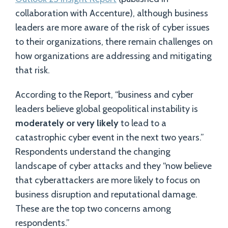
collaboration with Accenture), although business
leaders are more aware of the risk of cyber issues
to their organizations, there remain challenges on
how organizations are addressing and mitigating
that risk.
According to the Report, “business and cyber
leaders believe global geopolitical instability is
moderately or very likely
to lead to a
catastrophic cyber event in the next two years.”
Respondents understand the changing
landscape of cyber attacks and they “now believe
that cyberattackers are more likely to focus on
business disruption and reputational damage.
These are the top two concerns among
respondents.”