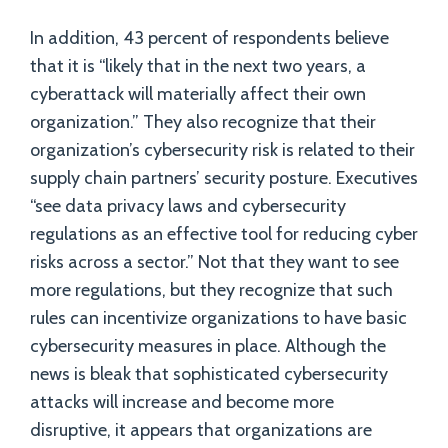
In addition, 43 percent of respondents believe
that it is “likely that in the next two years, a
cyberattack will materially affect their own
organization.” They also recognize that their
organization’s cybersecurity risk is related to their
supply chain partners’ security posture. Executives
“see data privacy laws and cybersecurity
regulations as an effective tool for reducing cyber
risks across a sector.” Not that they want to see
more regulations, but they recognize that such
rules can incentivize organizations to have basic
cybersecurity measures in place. Although the
news is bleak that sophisticated cybersecurity
attacks will increase and become more
disruptive, it appears that organizations are