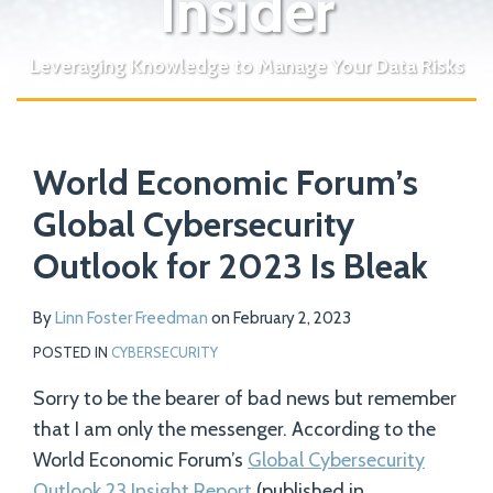
Insider
Leveraging Knowledge to Manage Your Data Risks
Print:
Read
Email
Tweet
Like
Share
Your website url
more
World Economic Forum’s
this
this
this
this
about
post
post
post
post
Global Cybersecurity
Linn
on
Outlook for 2023 Is Bleak
Foster
LinkedIn
Freedman
By
Linn Foster Freedman
on
February 2, 2023
POSTED IN
CYBERSECURITY
Sorry to be the bearer of bad news but remember
that I am only the messenger. According to the
World Economic Forum’s
Global Cybersecurity
Outlook 23 Insight Report
(published in