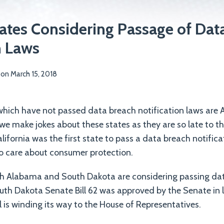
ates Considering Passage of Dat
n Laws
on
March 15, 2018
 which have not passed data breach notification laws ar
e make jokes about these states as they are so late to t
alifornia was the first state to pass a data breach notific
o care about consumer protection.
h Alabama and South Dakota are considering passing da
outh Dakota Senate Bill 62 was approved by the Senate in 
l is winding its way to the House of Representatives.