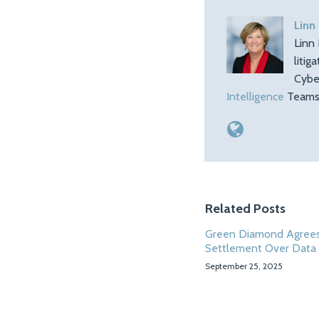
Linn
Linn 
litig
Cybe
Intelligence
Teams.
Related Posts
Green Diamond Agrees
Settlement Over Data
September 25, 2025