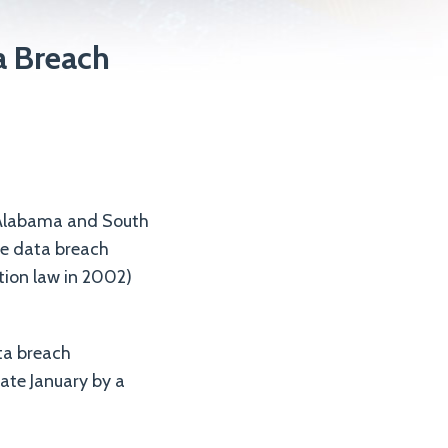
a Breach
e Alabama and South
he data breach
ation law in 2002)
ta breach
late January by a