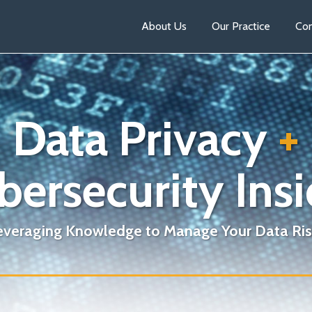
About Us
Our Practice
Con
Data Privacy
+
bersecurity Insi
everaging Knowledge to Manage Your Data Ris