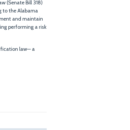
aw (Senate Bill 318)
g to the Alabama
ement and maintain
ing performing a risk
tification law— a