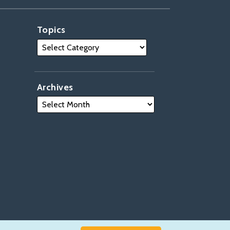
Topics
Archives