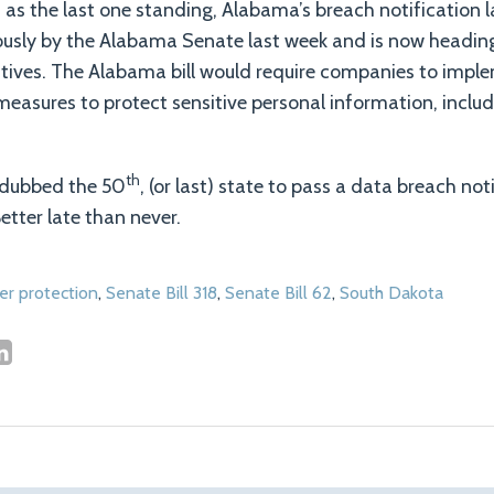
 as the last one standing, Alabama’s breach notification l
sly by the Alabama Senate last week and is now headin
tives. The Alabama bill would require companies to impl
measures to protect sensitive personal information, includ
th
e dubbed the 50
, (or last) state to pass a data breach no
etter late than never.
r protection
,
Senate Bill 318
,
Senate Bill 62
,
South Dakota