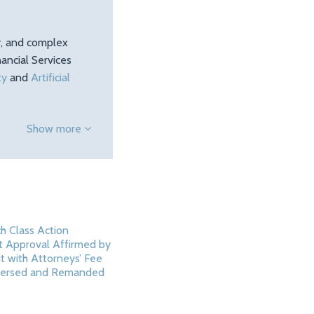
ty, and complex
ancial Services
ty
and
Artificial
Show more
h Class Action
 Approval Affirmed by
it with Attorneys’ Fee
ersed and Remanded
5