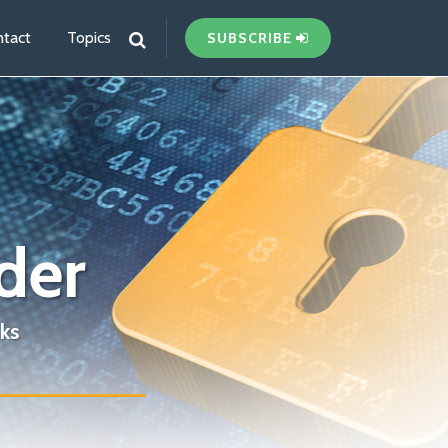
tact
Topics
SUBSCRIBE
der
ks