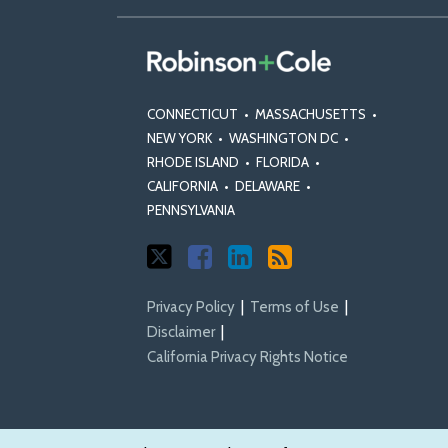
CONNECTICUT
•
MASSACHUSETTS
•
NEW YORK
•
WASHINGTON DC
•
RHODE ISLAND
•
FLORIDA
•
CALIFORNIA
•
DELAWARE
•
PENNSYLVANIA
Privacy Policy
Terms of Use
Disclaimer
California Privacy Rights Notice