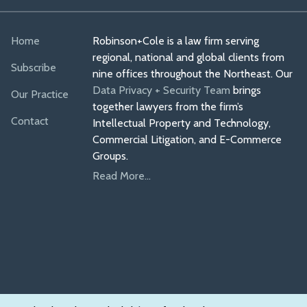
Home
Robinson+Cole is a law firm serving
regional, national and global clients from
Subscribe
nine offices throughout the Northeast. Our
Data Privacy + Security Team
brings
Our Practice
together lawyers from the firm’s
Contact
Intellectual Property and Technology,
Commercial Litigation, and E-Commerce
Groups.
Read More...