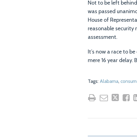
Not to be left behind
was passed unanimou
House of Representa
reasonable security 
assessment.
It’s now a race to b
mere 16 year delay. B
Tags:
Alabama
,
consume