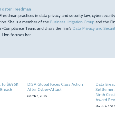
 Foster Freedman
Freedman practices in data privacy and security law, cybersecuri
ation. She is a member of the
Business Litigation Group
and the Fin
r-Compliance Team, and chairs the firm’s
Data Privacy and Securi
 Linn focuses her…
 to $695K
DISA Global Faces Class Action
Data Breac
 Breach
After Cyber-Attack
Settlement
Ninth Circu
March 6, 2025
Award Rev
March 6, 202