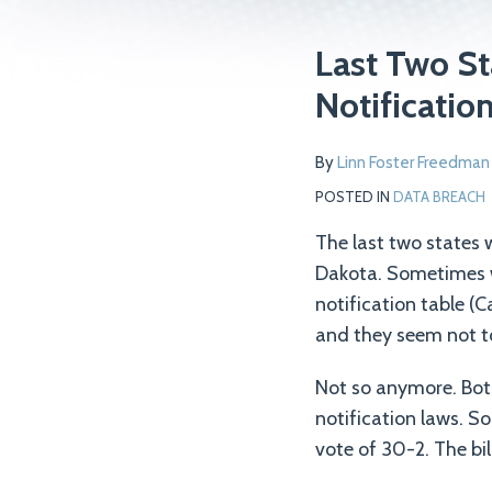
Print:
Read
Email
Tweet
Like
Share
Last Two St
more
this
this
this
this
Notificatio
about
post
post
post
post
Linn
on
By
Linn Foster Freedman
Foster
LinkedIn
Freedman
POSTED IN
DATA BREACH
The last two states
Dakota. Sometimes w
notification table (C
and they seem not t
Not so anymore. Bot
notification laws. S
vote of 30-2. The bil