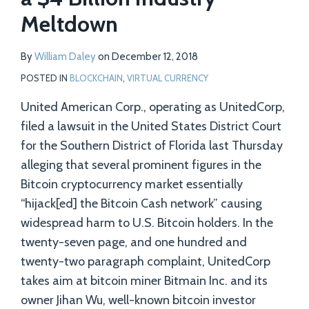
to
Meltdown
Have
Resulted
By
William Daley
on
December 12, 2018
in
POSTED IN
BLOCKCHAIN
,
VIRTUAL CURRENCY
a
United American Corp., operating as UnitedCorp,
$4
filed a lawsuit in the United States District Court
Billion
for the Southern District of Florida last Thursday
Industry
alleging that several prominent figures in the
Meltdown
Bitcoin cryptocurrency market essentially
“hijack[ed] the Bitcoin Cash network” causing
widespread harm to U.S. Bitcoin holders. In the
twenty-seven page, and one hundred and
twenty-two paragraph complaint, UnitedCorp
takes aim at bitcoin miner Bitmain Inc. and its
owner Jihan Wu, well-known bitcoin investor