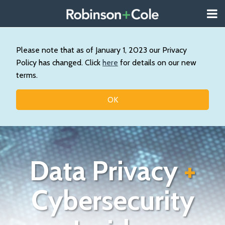
Skip
Menu
to
About
content
Search
Us
Our
Please note that as of January 1, 2023 our Privacy
Practice
Policy has changed. Click
here
for details on our new
Contact
terms.
Topics
OK
Data Privacy
+
Cybersecurity