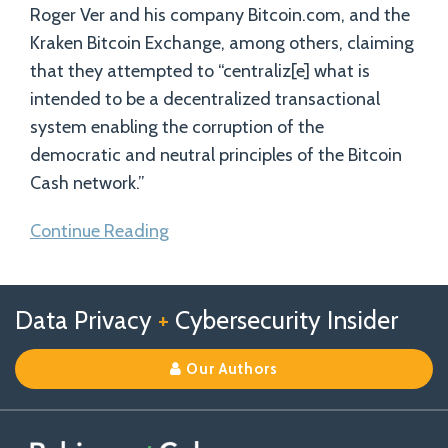
Roger Ver and his company Bitcoin.com, and the
Kraken Bitcoin Exchange, among others, claiming
that they attempted to “centraliz[e] what is
intended to be a decentralized transactional
system enabling the corruption of the
democratic and neutral principles of the Bitcoin
Cash network.”
Continue Reading
Follow
Follow
View
RSS
TOPICS
ARCHIVES
Data Privacy
+
Cybersecurity Insider
us
Us
Our
on
on
Linkedin
Our Authors
X
Facebook
Profile