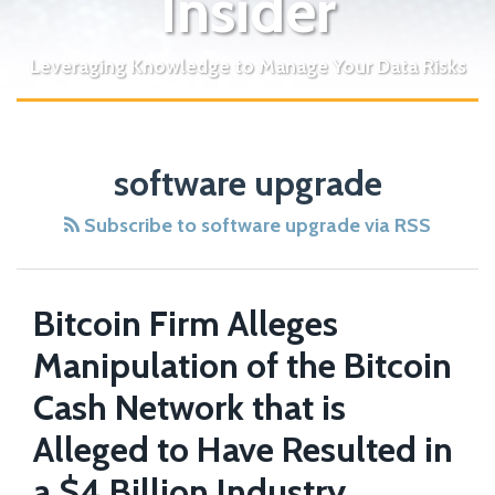
Insider
Leveraging Knowledge to Manage Your Data Risks
Bitcoin
software upgrade
Firm
Alleges
Subscribe to software upgrade via RSS
Manipulation
of
the
Bitcoin Firm Alleges
Bitcoin
Manipulation of the Bitcoin
Cash
Network
Cash Network that is
that
Alleged to Have Resulted in
is
a $4 Billion Industry
Alleged