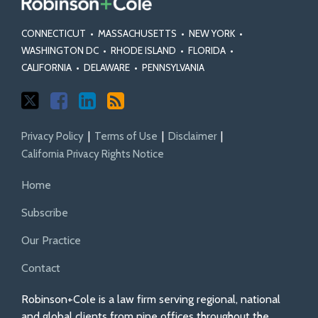
CONNECTICUT
•
MASSACHUSETTS
•
NEW YORK
•
WASHINGTON DC
•
RHODE ISLAND
•
FLORIDA
•
CALIFORNIA
•
DELAWARE
•
PENNSYLVANIA
Privacy Policy
Terms of Use
Disclaimer
California Privacy Rights Notice
Home
Subscribe
Our Practice
Contact
Robinson+Cole is a law firm serving regional, national
and global clients from nine offices throughout the