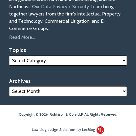
Northeast. Our
Data Privacy + Security Team
brings
together lawyers from the firm’s Intellectual Property
and Technology, Commercial Litigation, and E-
Commerce Groups.
Read More...
Topics
Archives
Copyright © 2026, Robinson & Cole LLP. All Rights Reserved.
Law blog design & platform by LexBlog