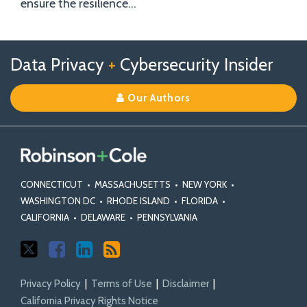
ensure the resilience
…
Follow
Follow
View
RSS
TOPICS
ARCHIVES
Data Privacy
+
Cybersecurity Insider
us
Us
Our
on
on
Linkedin
Our Authors
X
Facebook
Profile
CONNECTICUT
•
MASSACHUSETTS
•
NEW YORK
•
WASHINGTON DC
•
RHODE ISLAND
•
FLORIDA
•
CALIFORNIA
•
DELAWARE
•
PENNSYLVANIA
Privacy Policy
Terms of Use
Disclaimer
California Privacy Rights Notice