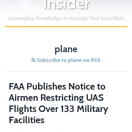
Insider
Leveraging Knowledge to Manage Your Data Risks
plane
Subscribe to plane via RSS
FAA Publishes Notice to
Airmen Restricting UAS
Flights Over 133 Military
Facilities