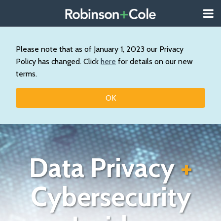
Skip
Menu
to
About
content
Search
Us
Our
Please note that as of January 1, 2023 our Privacy
Practice
Policy has changed. Click
here
for details on our new
Contact
terms.
Topics
OK
Data Privacy
+
Cybersecurity