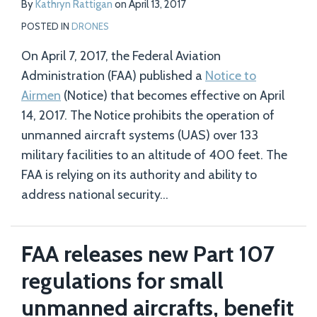
By
Kathryn Rattigan
on
April 13, 2017
POSTED IN
DRONES
On April 7, 2017, the Federal Aviation
Administration (FAA) published a
Notice to
Airmen
(Notice) that becomes effective on April
14, 2017. The Notice prohibits the operation of
unmanned aircraft systems (UAS) over 133
military facilities to an altitude of 400 feet. The
FAA is relying on its authority and ability to
address national security
…
FAA releases new Part 107
regulations for small
unmanned aircrafts, benefit