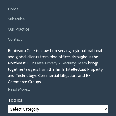
Home
Subscribe
Our Practice
Contact
Robinson+Cole is a law firm serving regional, national
and global clients from nine offices throughout the
Northeast. Our
Data Privacy + Security Team
brings
together lawyers from the firm’s Intellectual Property
and Technology, Commercial Litigation, and E-
Commerce Groups.
Read More...
Topics