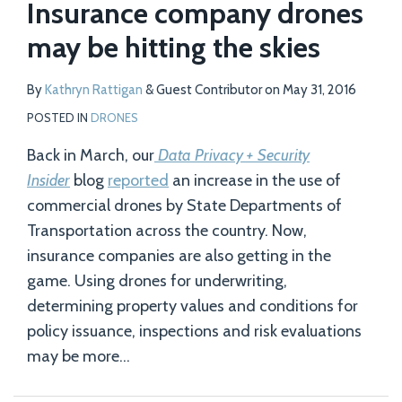
Insurance company drones
may be hitting the skies
By
Kathryn Rattigan
&
Guest Contributor
on
May 31, 2016
POSTED IN
DRONES
Back in March, our
Data Privacy + Security
Insider
blog
reported
an increase in the use of
commercial drones by State Departments of
Transportation across the country. Now,
insurance companies are also getting in the
game. Using drones for underwriting,
determining property values and conditions for
policy issuance, inspections and risk evaluations
may be more
…