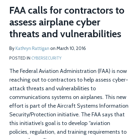
FAA calls for contractors to
assess airplane cyber
threats and vulnerabilities
By
Kathryn Rattigan
on
March 10, 2016
POSTED IN
CYBERSECURITY
The Federal Aviation Administration (FAA) is now
reaching out to contractors to help assess cyber-
attack threats and vulnerabilities to
communications systems on airplanes. This new
effort is part of the Aircraft Systems Information
Security/Protection initiative. The FAA says that
this initiative’s goal is to develop “aviation
policies, regulation, and training requirements to