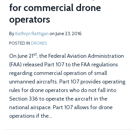
for commercial drone
operators
By
Kathryn Rattigan
on
June 23, 2016
POSTED IN
DRONES
st
On June 21
, the Federal Aviation Administration
(FAA) released Part 107 to the FAA regulations
regarding commercial operation of small
unmanned aircrafts. Part 107 provides operating
rules for drone operators who do not fall into
Section 336 to operate the aircraft in the
national airspace. Part 107 allows for drone
operations if the
…