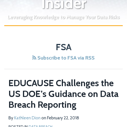
Insider
Leveraging Knowledge to Manage Your Data Risks
FSA
Subscribe to FSA via RSS
EDUCAUSE Challenges the
US DOE’s Guidance on Data
Breach Reporting
By
Kathleen Dion
on
February 22, 2018
POSTED IN
DATA BREACH