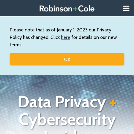
Skip
Menu
to
About
content
Search
Us
Our
Please note that as of January 1, 2023 our Privacy
Practice
Policy has changed. Click
here
for details on our new
Contact
terms.
Topics
OK
Data Privacy
+
Cybersecurity