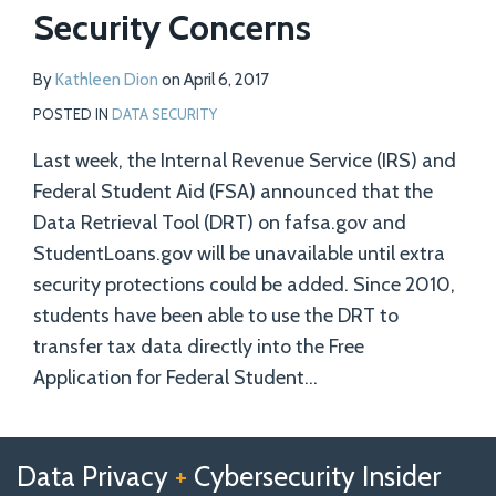
Security Concerns
By
Kathleen Dion
on
April 6, 2017
POSTED IN
DATA SECURITY
Last week, the Internal Revenue Service (IRS) and
Federal Student Aid (FSA) announced that the
Data Retrieval Tool (DRT) on fafsa.gov and
StudentLoans.gov will be unavailable until extra
security protections could be added. Since 2010,
students have been able to use the DRT to
transfer tax data directly into the Free
Application for Federal Student
…
Follow
Follow
View
RSS
TOPICS
ARCHIVES
Data Privacy
+
Cybersecurity Insider
us
Us
Our