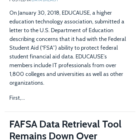
On January 30, 2018, EDUCAUSE, a higher
education technology association, submitted a
letter to the U.S. Department of Education
describing concerns that it had with the Federal
Student Aid (“FSA”) ability to protect federal
student financial aid data. EDUCAUSE’s
members include IT professionals from over
1,800 colleges and universities as well as other
organizations.
First,
…
FAFSA Data Retrieval Tool
Remains Down Over