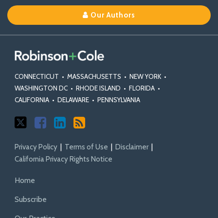
on
on
Linkedin
Our Authors
X
Facebook
Profile
CONNECTICUT
•
MASSACHUSETTS
•
NEW YORK
•
WASHINGTON DC
•
RHODE ISLAND
•
FLORIDA
•
CALIFORNIA
•
DELAWARE
•
PENNSYLVANIA
Privacy Policy
Terms of Use
Disclaimer
California Privacy Rights Notice
Home
Subscribe