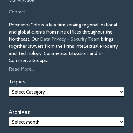
Our Practice
Contact
Robinson+Cole is a law firm serving regional, national
and global clients from nine offices throughout the
Northeast. Our
Data Privacy + Security Team
brings
together lawyers from the firm’s Intellectual Property
and Technology, Commercial Litigation, and E-
Commerce Groups.
Read More...
Topics
Archives