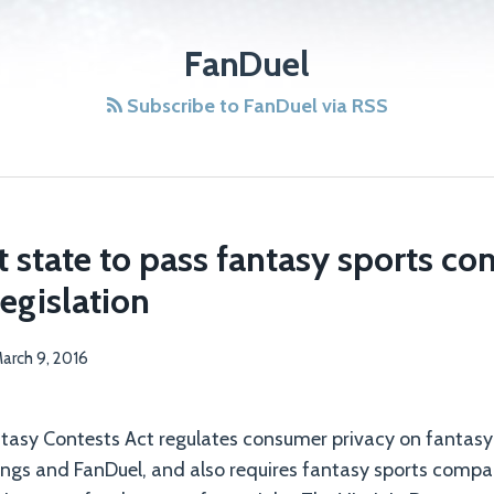
FanDuel
Subscribe to FanDuel via RSS
rst state to pass fantasy sports c
legislation
arch 9, 2016
ntasy Contests Act regulates consumer privacy on fantas
Kings and FanDuel, and also requires fantasy sports compa