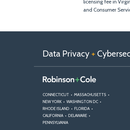
licensing fee in Virg
and Consumer Service
Follow
Follow
View
RSS
TOPICS
ARCHIVES
us
Us
Our
on
on
Linkedin
Data Privacy
+
Cybersecu
X
Facebook
Profile
CONNECTICUT
•
MASSACHUSETTS
•
NEW YORK
•
WASHINGTON DC
•
RHODE ISLAND
•
FLORIDA
•
CALIFORNIA
•
DELAWARE
•
PENNSYLVANIA