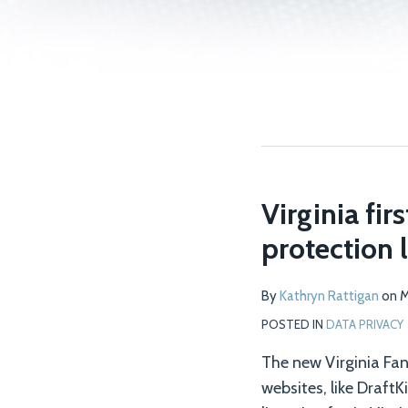
Virginia fi
protection 
By
Kathryn Rattigan
on
M
POSTED IN
DATA PRIVACY
The new Virginia Fa
websites, like Draft