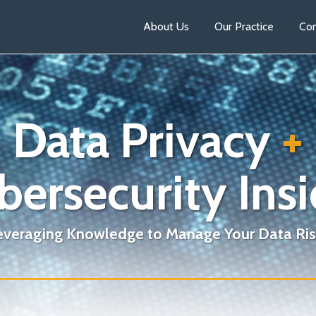
About Us
Our Practice
Con
Data Privacy
+
bersecurity Insi
everaging Knowledge to Manage Your Data Ris