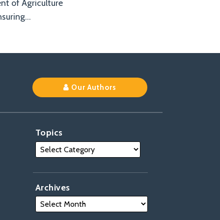
ent of Agriculture
nsuring
…
Our Authors
Topics
Archives