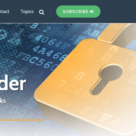
tact
Topics
SUBSCRIBE
der
ks