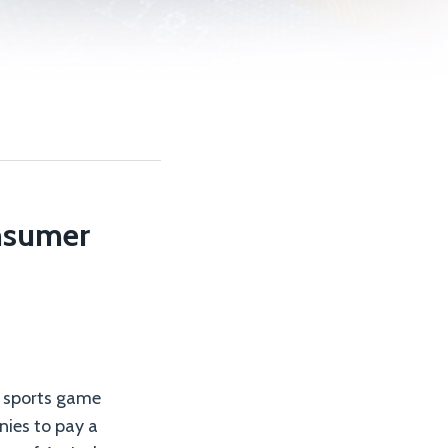
onsumer
y sports game
nies to pay a