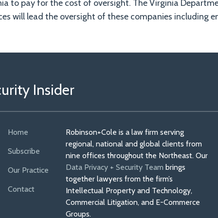
inia to pay for the cost of oversight. The Virginia Departm
s will lead the oversight of these companies including e
rity Insider
Home
Robinson+Cole is a law firm serving
regional, national and global clients from
Subscribe
nine offices throughout the Northeast. Our
Data Privacy + Security Team
brings
Our Practice
together lawyers from the firm’s
Contact
Intellectual Property and Technology,
Commercial Litigation, and E-Commerce
Groups.