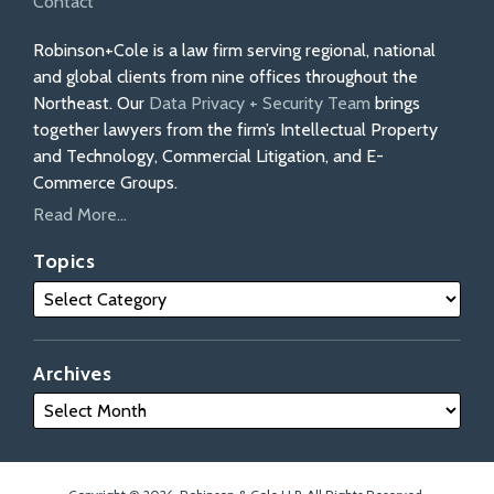
Contact
Robinson+Cole is a law firm serving regional, national
and global clients from nine offices throughout the
Northeast. Our
Data Privacy + Security Team
brings
together lawyers from the firm’s Intellectual Property
and Technology, Commercial Litigation, and E-
Commerce Groups.
Read More...
Topics
Archives