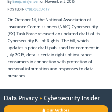
By
Benjamin Jensen
on
November 5, 2015
POSTED IN
CYBERSECURITY
On October 14, the National Association of
Insurance Commissioners (NAIC) Cybersecurity
(EX) Task Force released an updated draft of its
Cybersecurity Bill of Rights. The bill, which
updates a prior draft published for comment in
July 2015, details certain rights of insurance
consumers in connection with protection of
personal information and responses to data
breaches
…
Follow
Follow
View
RSS
TOPICS
ARCHIVES
Data Privacy
+
Cybersecurity Insider
us
Us
Our
on
on
Linkedin
Our Authors