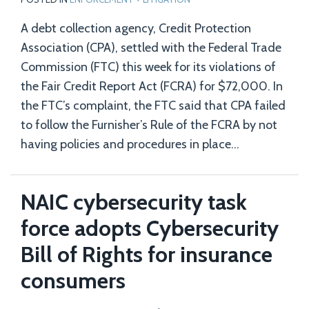
A debt collection agency, Credit Protection
Association (CPA), settled with the Federal Trade
Commission (FTC) this week for its violations of
the Fair Credit Report Act (FCRA) for $72,000. In
the FTC’s complaint, the FTC said that CPA failed
to follow the Furnisher’s Rule of the FCRA by not
having policies and procedures in place
…
NAIC cybersecurity task
force adopts Cybersecurity
Bill of Rights for insurance
consumers