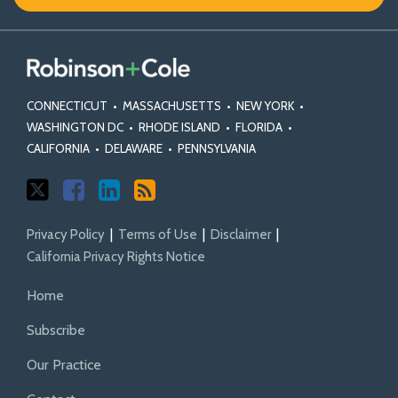
X
Facebook
Profile
CONNECTICUT
•
MASSACHUSETTS
•
NEW YORK
•
WASHINGTON DC
•
RHODE ISLAND
•
FLORIDA
•
CALIFORNIA
•
DELAWARE
•
PENNSYLVANIA
Privacy Policy
Terms of Use
Disclaimer
California Privacy Rights Notice
Home
Subscribe
Our Practice