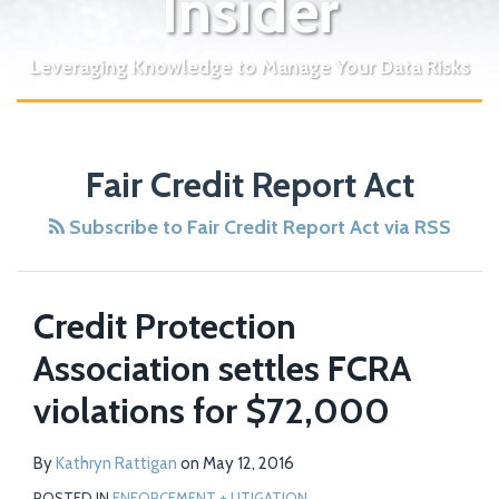
Insider
Leveraging Knowledge to Manage Your Data Risks
Fair Credit Report Act
Subscribe to Fair Credit Report Act via RSS
Credit Protection
Association settles FCRA
violations for $72,000
By
Kathryn Rattigan
on
May 12, 2016
POSTED IN
ENFORCEMENT + LITIGATION