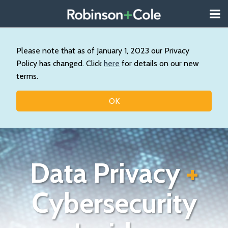
Skip
Menu
to
About
content
Search
Us
Our
Please note that as of January 1, 2023 our Privacy
Practice
Policy has changed. Click
here
for details on our new
Contact
terms.
Topics
OK
Data Privacy
+
Cybersecurity