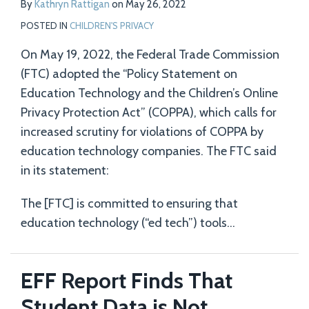
By
Kathryn Rattigan
on
May 26, 2022
Tech
POSTED IN
CHILDREN'S PRIVACY
Companies
On May 19, 2022, the Federal Trade Commission
(FTC) adopted the “Policy Statement on
Education Technology and the Children’s Online
Privacy Protection Act” (COPPA), which calls for
increased scrutiny for violations of COPPA by
education technology companies. The FTC said
in its statement:
The [FTC] is committed to ensuring that
education technology (“ed tech”) tools
…
EFF Report Finds That
Student Data is Not