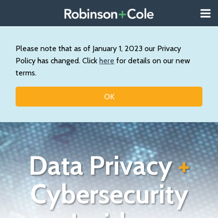
Skip
Menu
to
About
content
Search
Us
Our
Please note that as of January 1, 2023 our Privacy
Practice
Policy has changed. Click
here
for details on our new
Contact
terms.
Topics
OK
Data Privacy
+
Cybersecurity