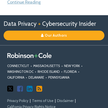
Continue Reading
Follow
Follow
View
RSS
TOPICS
ARCHIVES
Data Privacy
+
Cybersecurity Insider
us
Us
Our
on
on
Linkedin
Our Authors
X
Facebook
Profile
CONNECTICUT
•
MASSACHUSETTS
•
NEW YORK
•
WASHINGTON DC
•
RHODE ISLAND
•
FLORIDA
•
CALIFORNIA
•
DELAWARE
•
PENNSYLVANIA
Privacy Policy
Terms of Use
Disclaimer
California Privacy Rights Notice