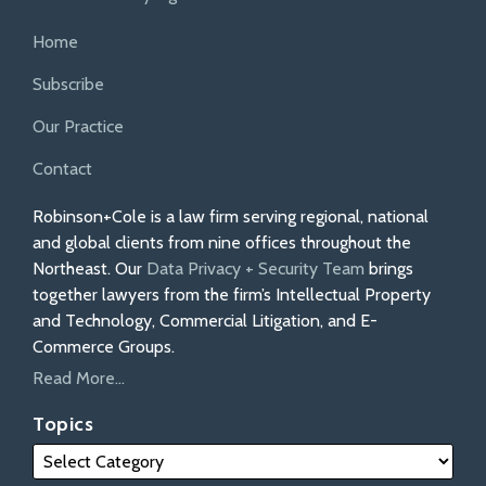
Home
Subscribe
Our Practice
Contact
Robinson+Cole is a law firm serving regional, national
and global clients from nine offices throughout the
Northeast. Our
Data Privacy + Security Team
brings
together lawyers from the firm’s Intellectual Property
and Technology, Commercial Litigation, and E-
Commerce Groups.
Read More...
Topics