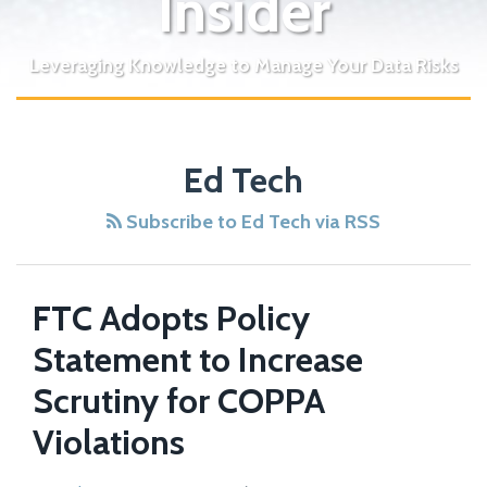
Insider
Leveraging Knowledge to Manage Your Data Risks
EFF
Ed Tech
Report
Finds
Subscribe to Ed Tech via RSS
That
Student
Data
FTC Adopts Policy
is
Statement to Increase
Not
Adequately
Scrutiny for COPPA
Protected
Violations
By
Ed