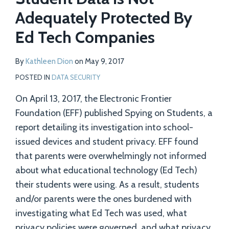
Adequately Protected By
Ed Tech Companies
By
Kathleen Dion
on
May 9, 2017
POSTED IN
DATA SECURITY
On April 13, 2017, the Electronic Frontier
Foundation (EFF) published Spying on Students, a
report detailing its investigation into school-
issued devices and student privacy. EFF found
that parents were overwhelmingly not informed
about what educational technology (Ed Tech)
their students were using. As a result, students
and/or parents were the ones burdened with
investigating what Ed Tech was used, what
privacy policies were governed, and what privacy