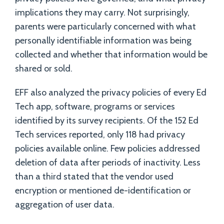
implications they may carry. Not surprisingly,
parents were particularly concerned with what
personally identifiable information was being
collected and whether that information would be
shared or sold.
EFF also analyzed the privacy policies of every Ed
Tech app, software, programs or services
identified by its survey recipients. Of the 152 Ed
Tech services reported, only 118 had privacy
policies available online. Few policies addressed
deletion of data after periods of inactivity. Less
than a third stated that the vendor used
encryption or mentioned de-identification or
aggregation of user data.