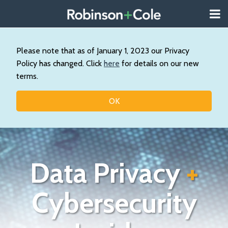
Skip
Menu
to
About
content
Search
Us
Our
Please note that as of January 1, 2023 our Privacy
Practice
Policy has changed. Click
here
for details on our new
Contact
terms.
Topics
OK
Data Privacy
+
Cybersecurity