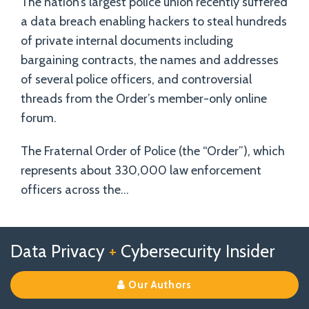
The nation’s largest police union recently suffered
a data breach enabling hackers to steal hundreds
of private internal documents including
bargaining contracts, the names and addresses
of several police officers, and controversial
threads from the Order’s member-only online
forum.
The Fraternal Order of Police (the “Order”), which
represents about 330,000 law enforcement
officers across the
…
Follow
Follow
View
RSS
TOPICS
ARCHIVES
Data Privacy
+
Cybersecurity Insider
us
Us
Our
on
on
Linkedin
Our Authors
X
Facebook
Profile