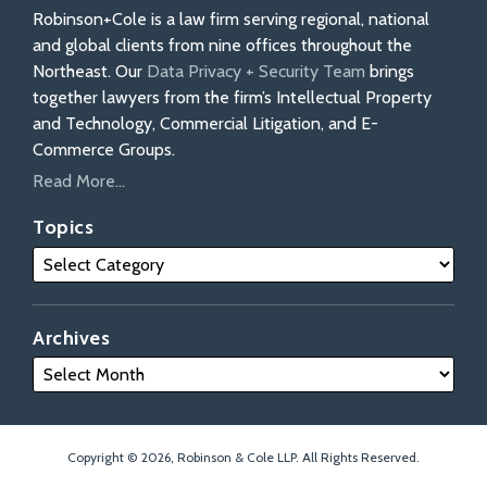
Robinson+Cole is a law firm serving regional, national
and global clients from nine offices throughout the
Northeast. Our
Data Privacy + Security Team
brings
together lawyers from the firm’s Intellectual Property
and Technology, Commercial Litigation, and E-
Commerce Groups.
Read More...
Topics
Archives
Copyright © 2026, Robinson & Cole LLP. All Rights Reserved.