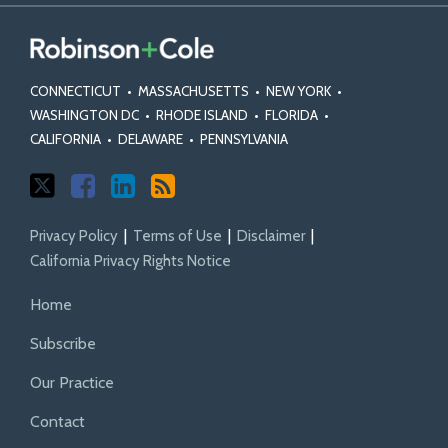
CONNECTICUT
•
MASSACHUSETTS
•
NEW YORK
•
WASHINGTON DC
•
RHODE ISLAND
•
FLORIDA
•
CALIFORNIA
•
DELAWARE
•
PENNSYLVANIA
Privacy Policy
Terms of Use
Disclaimer
California Privacy Rights Notice
Home
Subscribe
Our Practice
Contact