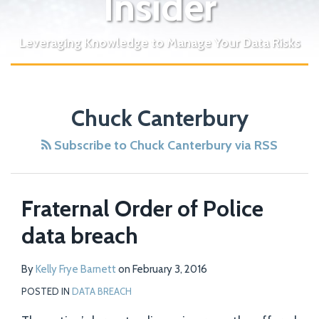
Insider
Leveraging Knowledge to Manage Your Data Risks
Chuck Canterbury
Subscribe to Chuck Canterbury via RSS
Fraternal Order of Police
data breach
By
Kelly Frye Barnett
on
February 3, 2016
POSTED IN
DATA BREACH