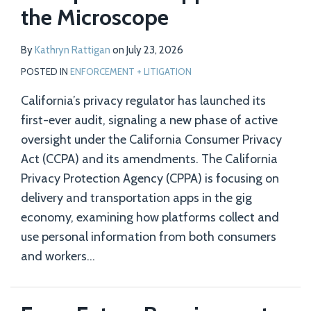
the Microscope
By
Kathryn Rattigan
on
July 23, 2026
POSTED IN
ENFORCEMENT + LITIGATION
California’s privacy regulator has launched its
first-ever audit, signaling a new phase of active
oversight under the California Consumer Privacy
Act (CCPA) and its amendments. The California
Privacy Protection Agency (CPPA) is focusing on
delivery and transportation apps in the gig
economy, examining how platforms collect and
use personal information from both consumers
and workers
…