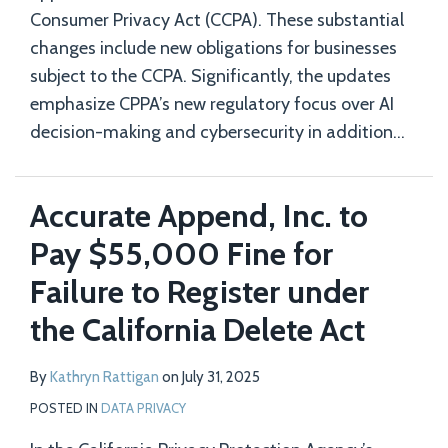
Consumer Privacy Act (CCPA). These substantial
changes include new obligations for businesses
subject to the CCPA. Significantly, the updates
emphasize CPPA’s new regulatory focus over AI
decision-making and cybersecurity in addition
…
Accurate Append, Inc. to
Pay $55,000 Fine for
Failure to Register under
the California Delete Act
By
Kathryn Rattigan
on
July 31, 2025
POSTED IN
DATA PRIVACY