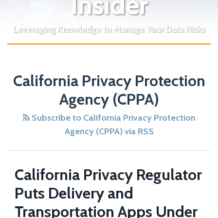
Insider
Leveraging Knowledge to Manage Your Data Risks
POST
NAVIGATION
California Privacy Protection
Agency (CPPA)
Subscribe to California Privacy Protection
Agency (CPPA) via RSS
California Privacy Regulator
Puts Delivery and
Transportation Apps Under