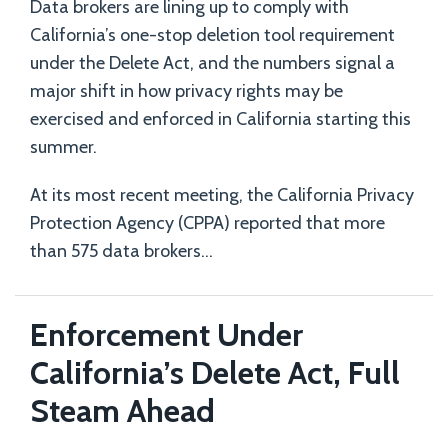
Data brokers are lining up to comply with
California’s one-stop deletion tool requirement
under the Delete Act, and the numbers signal a
major shift in how privacy rights may be
exercised and enforced in California starting this
summer.
At its most recent meeting, the California Privacy
Protection Agency (CPPA) reported that more
than 575 data brokers
…
Enforcement Under
California’s Delete Act, Full
Steam Ahead