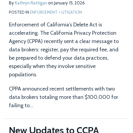
By
Kathryn Rattigan
on
January 15, 2026
POSTED IN
ENFORCEMENT + LITIGATION
Enforcement of California’s Delete Act is
accelerating. The California Privacy Protection
Agency (CPPA) recently sent a clear message to
data brokers: register, pay the required fee, and
be prepared to defend your data practices,
especially when they involve sensitive
populations.
CPPA announced recent settlements with two
data brokers totaling more than $100,000 for
failing to
…
New Updates to CCPA