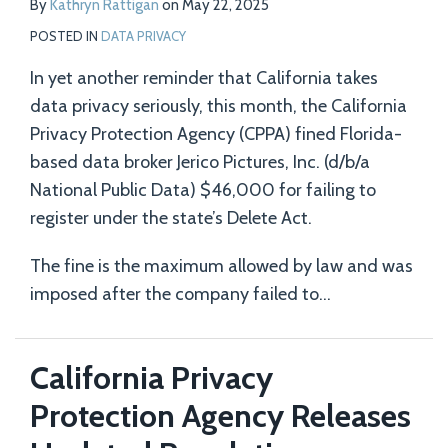
By
Kathryn Rattigan
on
May 22, 2025
POSTED IN
DATA PRIVACY
In yet another reminder that California takes
data privacy seriously, this month, the California
Privacy Protection Agency (CPPA) fined Florida-
based data broker Jerico Pictures, Inc. (d/b/a
National Public Data) $46,000 for failing to
register under the state’s Delete Act.
The fine is the maximum allowed by law and was
imposed after the company failed to
…
California Privacy
Protection Agency Releases