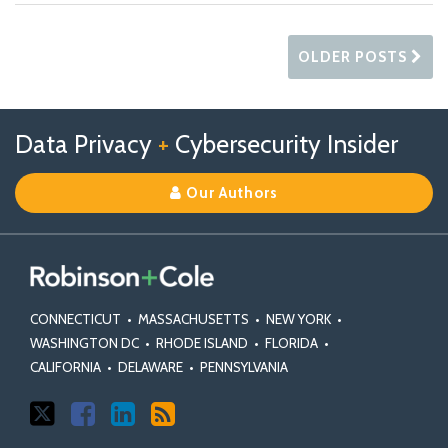
OLDER POSTS
Follow
Follow
View
RSS
TOPICS
ARCHIVES
Data Privacy
+
Cybersecurity Insider
us
Us
Our
on
on
Linkedin
Our Authors
X
Facebook
Profile
CONNECTICUT
•
MASSACHUSETTS
•
NEW YORK
•
WASHINGTON DC
•
RHODE ISLAND
•
FLORIDA
•
CALIFORNIA
•
DELAWARE
•
PENNSYLVANIA