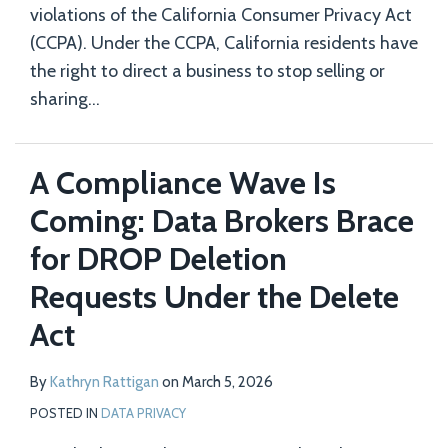
violations of the California Consumer Privacy Act
(CCPA). Under the CCPA, California residents have
the right to direct a business to stop selling or
sharing
…
A Compliance Wave Is
Coming: Data Brokers Brace
for DROP Deletion
Requests Under the Delete
Act
By
Kathryn Rattigan
on
March 5, 2026
POSTED IN
DATA PRIVACY