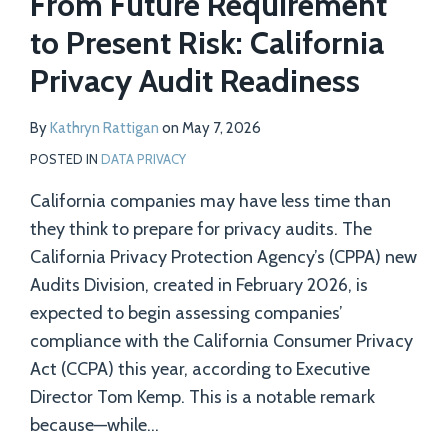
From Future Requirement
to Present Risk: California
Privacy Audit Readiness
By
Kathryn Rattigan
on
May 7, 2026
POSTED IN
DATA PRIVACY
California companies may have less time than
they think to prepare for privacy audits. The
California Privacy Protection Agency’s (CPPA) new
Audits Division, created in February 2026, is
expected to begin assessing companies’
compliance with the California Consumer Privacy
Act (CCPA) this year, according to Executive
Director Tom Kemp. This is a notable remark
because—while
…