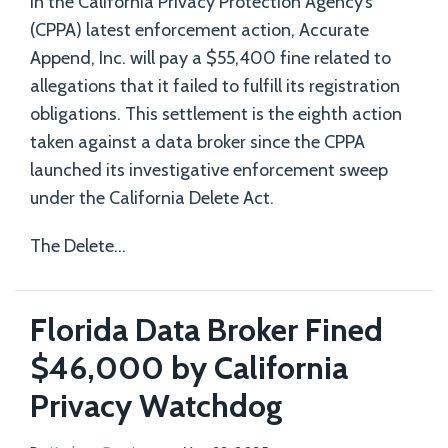
In the California Privacy Protection Agency’s
(CPPA) latest enforcement action, Accurate
Append, Inc. will pay a $55,400 fine related to
allegations that it failed to fulfill its registration
obligations. This settlement is the eighth action
taken against a data broker since the CPPA
launched its investigative enforcement sweep
under the California Delete Act.
The Delete
…
Florida Data Broker Fined
$46,000 by California
Privacy Watchdog