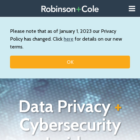
Skip
Menu
to
About
content
Search
Us
Our
Please note that as of January 1, 2023 our Privacy
Practice
Policy has changed. Click
here
for details on our new
Contact
terms.
Topics
OK
Data Privacy
+
Cybersecurity