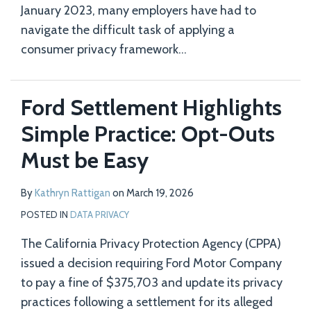
January 2023, many employers have had to
navigate the difficult task of applying a
consumer privacy framework
…
Ford Settlement Highlights
Simple Practice: Opt-Outs
Must be Easy
By
Kathryn Rattigan
on
March 19, 2026
POSTED IN
DATA PRIVACY
The California Privacy Protection Agency (CPPA)
issued a decision requiring Ford Motor Company
to pay a fine of $375,703 and update its privacy
practices following a settlement for its alleged