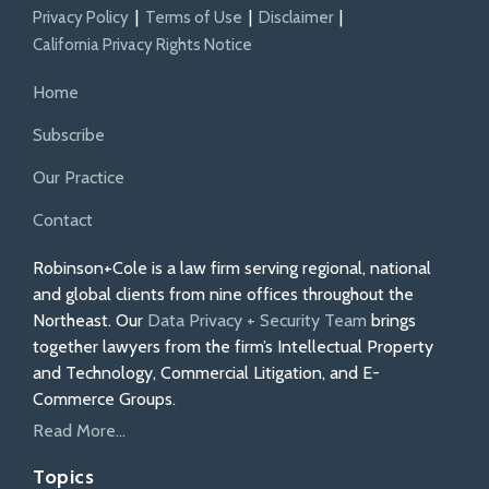
Privacy Policy
Terms of Use
Disclaimer
California Privacy Rights Notice
Home
Subscribe
Our Practice
Contact
Robinson+Cole is a law firm serving regional, national
and global clients from nine offices throughout the
Northeast. Our
Data Privacy + Security Team
brings
together lawyers from the firm’s Intellectual Property
and Technology, Commercial Litigation, and E-
Commerce Groups.
Read More...
Topics