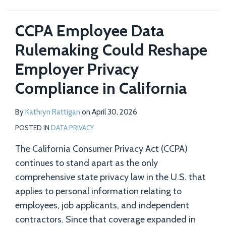
CCPA Employee Data
Rulemaking Could Reshape
Employer Privacy
Compliance in California
By
Kathryn Rattigan
on
April 30, 2026
POSTED IN
DATA PRIVACY
The California Consumer Privacy Act (CCPA)
continues to stand apart as the only
comprehensive state privacy law in the U.S. that
applies to personal information relating to
employees, job applicants, and independent
contractors. Since that coverage expanded in