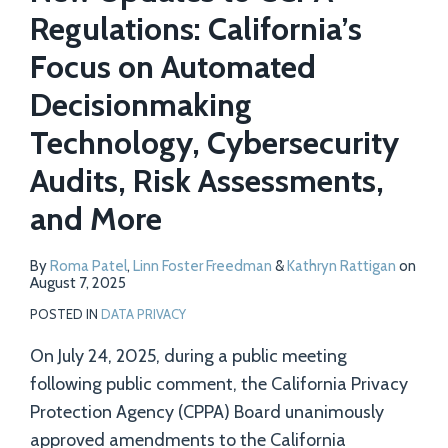
Regulations: California’s
Focus on Automated
Decisionmaking
Technology, Cybersecurity
Audits, Risk Assessments,
and More
By
Roma Patel
,
Linn Foster Freedman
&
Kathryn Rattigan
on
August 7, 2025
POSTED IN
DATA PRIVACY
On July 24, 2025, during a public meeting
following public comment, the California Privacy
Protection Agency (CPPA) Board unanimously
approved amendments to the California