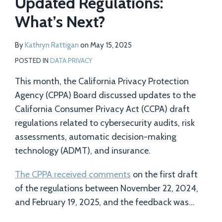
Updated Regulations:
What’s Next?
By
Kathryn Rattigan
on
May 15, 2025
POSTED IN
DATA PRIVACY
This month, the California Privacy Protection
Agency (CPPA) Board discussed updates to the
California Consumer Privacy Act (CCPA) draft
regulations related to cybersecurity audits, risk
assessments, automatic decision-making
technology (ADMT), and insurance.
The CPPA received comments
on the first draft
of the regulations between November 22, 2024,
and February 19, 2025, and the feedback was
…