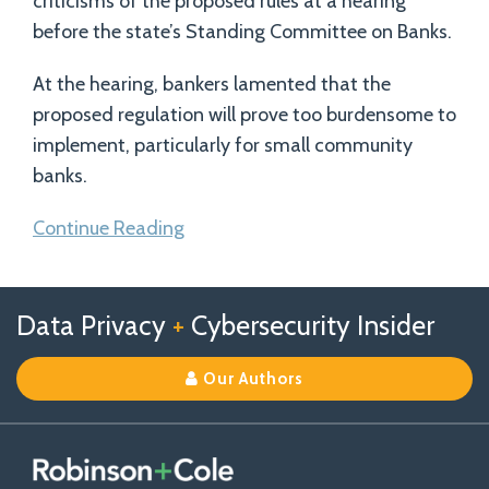
criticisms of the proposed rules at a hearing
before the state’s Standing Committee on Banks.
At the hearing, bankers lamented that the
proposed regulation will prove too burdensome to
implement, particularly for small community
banks.
Continue Reading
Follow
Follow
View
RSS
TOPICS
ARCHIVES
Data Privacy
+
Cybersecurity Insider
us
Us
Our
on
on
Linkedin
Our Authors
X
Facebook
Profile