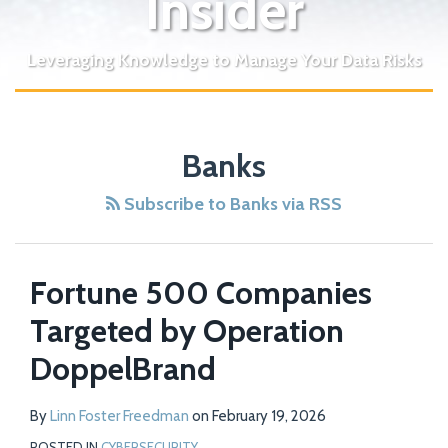
Insider
Leveraging Knowledge to Manage Your Data Risks
Bank
Banks
Objections
Play
Subscribe to Banks via RSS
Key
Role
in
Fortune 500 Companies
Delay
Targeted by Operation
of
New
DoppelBrand
York
Cybersecurity
By
Linn Foster Freedman
on
February 19, 2026
Regulation
POSTED IN
CYBERSECURITY