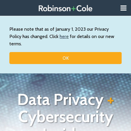
Skip
Menu
to
About
content
Search
Us
Our
Please note that as of January 1, 2023 our Privacy
Practice
Policy has changed. Click
here
for details on our new
Contact
terms.
Topics
OK
Data Privacy
+
Cybersecurity