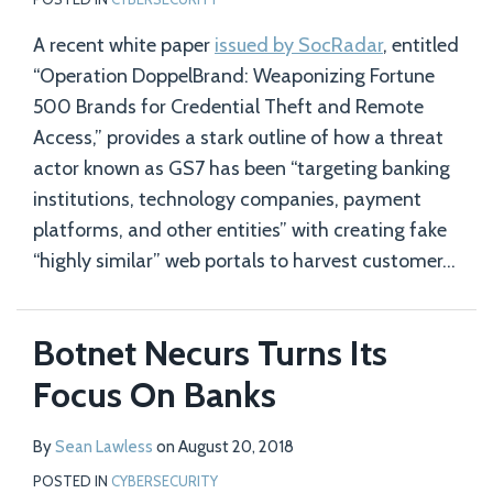
A recent white paper
issued by SocRadar
, entitled
“Operation DoppelBrand: Weaponizing Fortune
500 Brands for Credential Theft and Remote
Access,” provides a stark outline of how a threat
actor known as GS7 has been “targeting banking
institutions, technology companies, payment
platforms, and other entities” with creating fake
“highly similar” web portals to harvest customer
…
Botnet Necurs Turns Its
Focus On Banks
By
Sean Lawless
on
August 20, 2018
POSTED IN
CYBERSECURITY