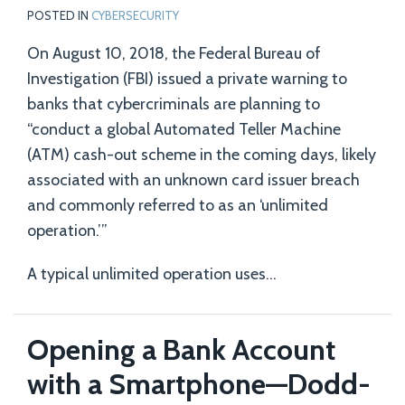
POSTED IN
CYBERSECURITY
On August 10, 2018, the Federal Bureau of
Investigation (FBI) issued a private warning to
banks that cybercriminals are planning to
“conduct a global Automated Teller Machine
(ATM) cash-out scheme in the coming days, likely
associated with an unknown card issuer breach
and commonly referred to as an ‘unlimited
operation.’”
A typical unlimited operation uses
…
Opening a Bank Account
with a Smartphone—Dodd-