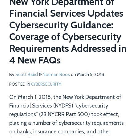
New York Department of
Financial Services Updates
Cybersecurity Guidance:
Coverage of Cybersecurity
Requirements Addressed in
4 New FAQs
By
Scott Baird
&
Norman Roos
on
March 5, 2018
POSTED IN
CYBERSECURITY
On March 1, 2018, the New York Department of
Financial Services (NYDFS) “cybersecurity
regulations” (23 NYCRR Part 500) took effect,
placing a number of cybersecurity requirements
on banks, insurance companies, and other