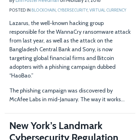
By
Linn Foster Freedman
on
February 21, 2018
POSTED IN
BLOCKCHAIN
,
CYBERSECURITY
,
VIRTUAL CURRENCY
Lazarus, the well-known hacking group
responsible for the WannaCry ransomware attack
from last year, as well as the attack on the
Bangladesh Central Bank and Sony, is now
targeting global financial firms and Bitcoin
adopters with a phishing campaign dubbed
“HaoBao.”
The phishing campaign was discovered by
McAfee Labs in mid-January. The way it works
…
New York’s Landmark
Cybersecurity Regulation