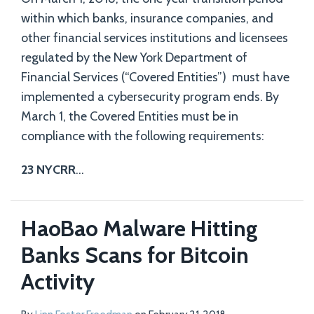
within which banks, insurance companies, and
other financial services institutions and licensees
regulated by the New York Department of
Financial Services (“Covered Entities”) must have
implemented a cybersecurity program ends. By
March 1, the Covered Entities must be in
compliance with the following requirements:
23 NYCRR
…
HaoBao Malware Hitting
Banks Scans for Bitcoin
Activity