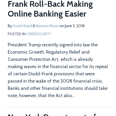
Frank Roll-Back Making
Online Banking Easier
By
Scott Baird
&
Norman Roos
on
June 5, 2018
POSTED IN
CYBERSECURITY
President Trump recently signed into law the
Economic Growth, Regulatory Relief and
Consumer Protection Act, which is already
making waves in the financial sector for its repeal
of certain Dodd-Frank provisions that were
passed in the wake of the 2008 financial crisis.
Banks and other financial institutions should take
note, however, that the Act also
…