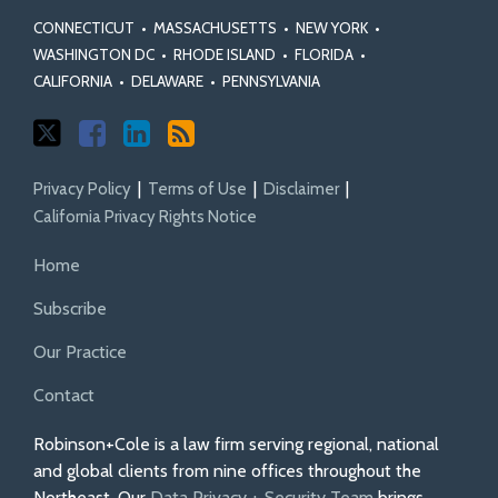
CONNECTICUT
•
MASSACHUSETTS
•
NEW YORK
•
WASHINGTON DC
•
RHODE ISLAND
•
FLORIDA
•
CALIFORNIA
•
DELAWARE
•
PENNSYLVANIA
Privacy Policy
Terms of Use
Disclaimer
California Privacy Rights Notice
Home
Subscribe
Our Practice
Contact
Robinson+Cole is a law firm serving regional, national
and global clients from nine offices throughout the
Northeast. Our
Data Privacy + Security Team
brings