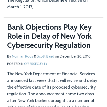
The Regulation, which became effective on
March 1, 2017,
…
Bank Objections Play Key
Role in Delay of New York
Cybersecurity Regulation
By
Norman Roos
&
Scott Baird
on
December 28, 2016
POSTED IN
CYBERSECURITY
The New York Department of Financial Services
announced last week that it will revise and delay
the effective date of its proposed cybersecurity
regulation. The announcement came two days
after New York bankers brought up a number of