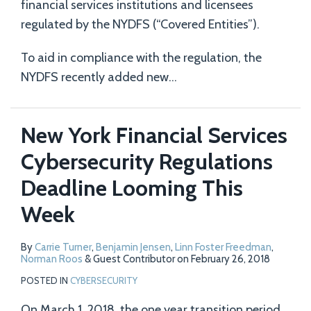
financial services institutions and licensees
regulated by the NYDFS (“Covered Entities”).
To aid in compliance with the regulation, the
NYDFS recently added new
…
New York Financial Services
Cybersecurity Regulations
Deadline Looming This
Week
By
Carrie Turner
,
Benjamin Jensen
,
Linn Foster Freedman
,
Norman Roos
&
Guest Contributor
on
February 26, 2018
POSTED IN
CYBERSECURITY
On March 1, 2018, the one year transition period