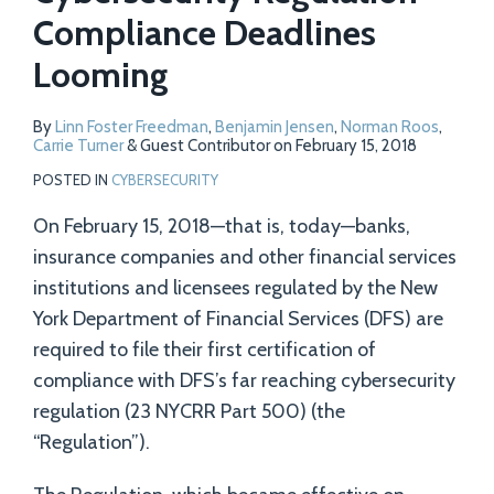
Compliance Deadlines
Looming
By
Linn Foster Freedman
,
Benjamin Jensen
,
Norman Roos
,
Carrie Turner
&
Guest Contributor
on
February 15, 2018
POSTED IN
CYBERSECURITY
On February 15, 2018—that is, today—banks,
insurance companies and other financial services
institutions and licensees regulated by the New
York Department of Financial Services (DFS) are
required to file their first certification of
compliance with DFS’s far reaching cybersecurity
regulation (23 NYCRR Part 500) (the
“Regulation”).