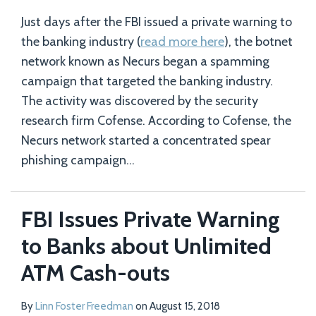
Just days after the FBI issued a private warning to
the banking industry (
read more here
), the botnet
network known as Necurs began a spamming
campaign that targeted the banking industry.
The activity was discovered by the security
research firm Cofense. According to Cofense, the
Necurs network started a concentrated spear
phishing campaign
…
FBI Issues Private Warning
to Banks about Unlimited
ATM Cash-outs
By
Linn Foster Freedman
on
August 15, 2018