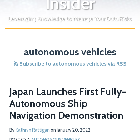
Insider
Leveraging Knowledge to Manage Your Data Risks
autonomous vehicles
Subscribe to autonomous vehicles via RSS
Japan Launches First Fully-
Autonomous Ship
Navigation Demonstration
By
Kathryn Rattigan
on
January 20, 2022
POSTED IN
AUTONOMOUS VEHICLES