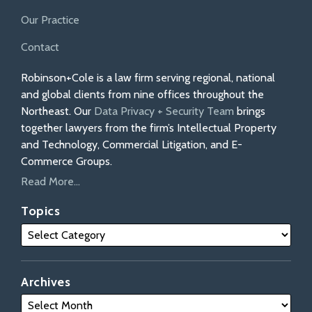
Our Practice
Contact
Robinson+Cole is a law firm serving regional, national
and global clients from nine offices throughout the
Northeast. Our
Data Privacy + Security Team
brings
together lawyers from the firm’s Intellectual Property
and Technology, Commercial Litigation, and E-
Commerce Groups.
Read More...
Topics
Archives