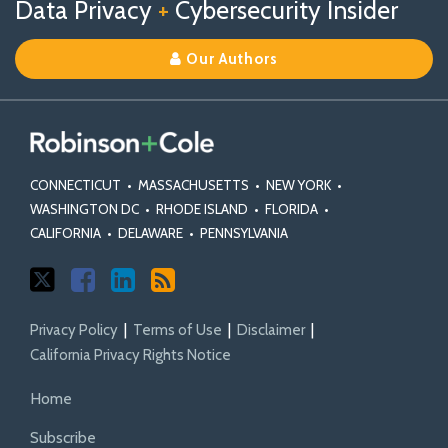
Data Privacy
+
Cybersecurity Insider
us
Us
Our
on
on
Linkedin
Our Authors
X
Facebook
Profile
CONNECTICUT
•
MASSACHUSETTS
•
NEW YORK
•
WASHINGTON DC
•
RHODE ISLAND
•
FLORIDA
•
CALIFORNIA
•
DELAWARE
•
PENNSYLVANIA
Privacy Policy
Terms of Use
Disclaimer
California Privacy Rights Notice
Home
Subscribe