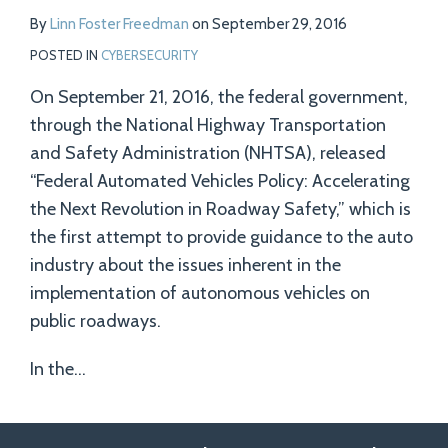
By
Linn Foster Freedman
on
September 29, 2016
POSTED IN
CYBERSECURITY
On September 21, 2016, the federal government,
through the National Highway Transportation
and Safety Administration (NHTSA), released
“Federal Automated Vehicles Policy: Accelerating
the Next Revolution in Roadway Safety,” which is
the first attempt to provide guidance to the auto
industry about the issues inherent in the
implementation of autonomous vehicles on
public roadways.
In the
…
Follow
Follow
View
RSS
TOPICS
ARCHIVES