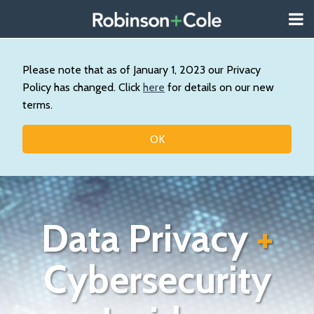
Skip
Menu
to
About
content
Search
Us
Our
Please note that as of January 1, 2023 our Privacy
Practice
Policy has changed. Click
here
for details on our new
Contact
terms.
Topics
OK
Data Privacy
+
Cybersecurity