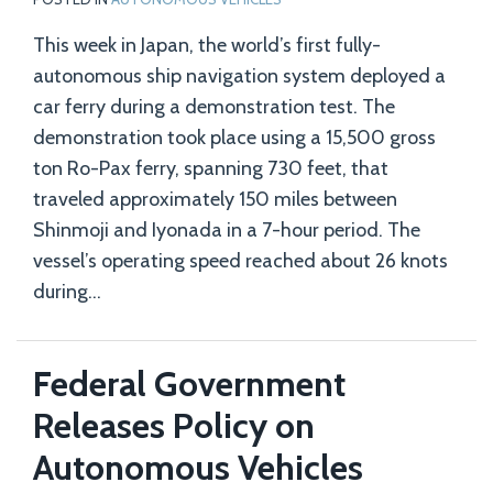
This week in Japan, the world’s first fully-
autonomous ship navigation system deployed a
car ferry during a demonstration test. The
demonstration took place using a 15,500 gross
ton Ro-Pax ferry, spanning 730 feet, that
traveled approximately 150 miles between
Shinmoji and Iyonada in a 7-hour period. The
vessel’s operating speed reached about 26 knots
during
…
Federal Government
Releases Policy on
Autonomous Vehicles