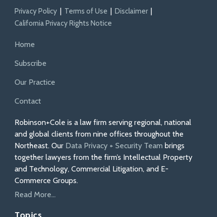
Privacy Policy
Terms of Use
Disclaimer
California Privacy Rights Notice
Home
Subscribe
Our Practice
Contact
Robinson+Cole is a law firm serving regional, national
and global clients from nine offices throughout the
Northeast. Our
Data Privacy + Security Team
brings
together lawyers from the firm’s Intellectual Property
and Technology, Commercial Litigation, and E-
Commerce Groups.
Read More...
Topics