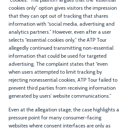
“cookies.” The plaintiff argues that the “essential
cookies only” option gives visitors the impression
that they can opt out of tracking that shares
information with “social media, advertising and
analytics partners.” However, even after a user
selects “essential cookies only,” the ATP Tour
allegedly continued transmitting non-essential
information that could be used for targeted
advertising. The complaint states that “even
when users attempted to limit tracking by
rejecting nonessential cookies, ATP Tour failed to
prevent third parties from receiving information
generated by users’ website communications.”
Even at the allegation stage, the case highlights a
pressure point for many consumer-facing
websites where consent interfaces are only as