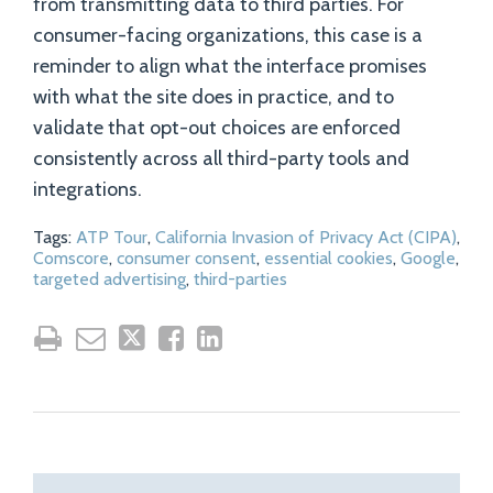
from transmitting data to third parties. For
consumer-facing organizations, this case is a
reminder to align what the interface promises
with what the site does in practice, and to
validate that opt-out choices are enforced
consistently across all third-party tools and
integrations.
Tags:
ATP Tour
,
California Invasion of Privacy Act (CIPA)
,
Comscore
,
consumer consent
,
essential cookies
,
Google
,
targeted advertising
,
third-parties