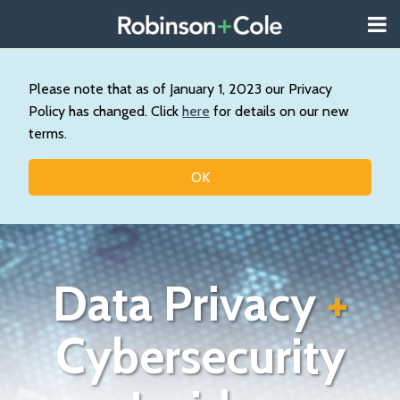
Skip
Menu
to
About
content
Search
Us
Our
Please note that as of January 1, 2023 our Privacy
Practice
Policy has changed. Click
here
for details on our new
Contact
terms.
Topics
OK
Data Privacy
+
Cybersecurity