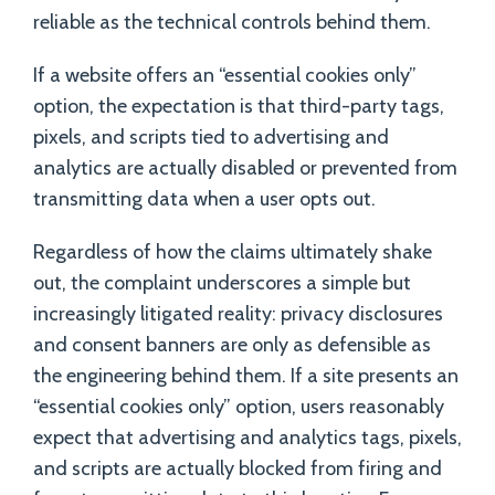
reliable as the technical controls behind them.
If a website offers an “essential cookies only”
option, the expectation is that third-party tags,
pixels, and scripts tied to advertising and
analytics are actually disabled or prevented from
transmitting data when a user opts out.
Regardless of how the claims ultimately shake
out, the complaint underscores a simple but
increasingly litigated reality: privacy disclosures
and consent banners are only as defensible as
the engineering behind them. If a site presents an
“essential cookies only” option, users reasonably
expect that advertising and analytics tags, pixels,
and scripts are actually blocked from firing and