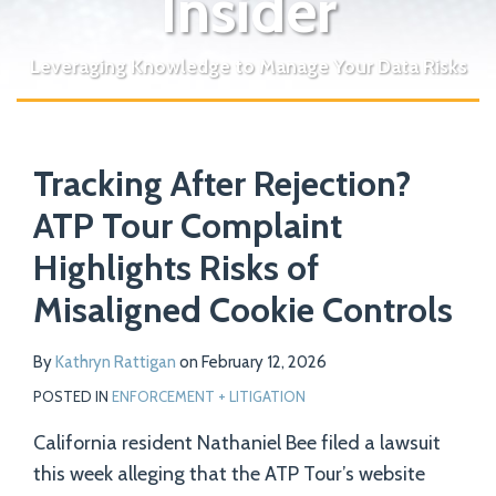
Insider
Leveraging Knowledge to Manage Your Data Risks
Print:
Read
Email
Tweet
Like
Share
Your website url
more
Tracking After Rejection?
this
this
this
this
about
post
post
post
post
ATP Tour Complaint
Kathryn
on
Highlights Risks of
Rattigan
LinkedIn
Misaligned Cookie Controls
By
Kathryn Rattigan
on
February 12, 2026
POSTED IN
ENFORCEMENT + LITIGATION
California resident Nathaniel Bee filed a lawsuit
this week alleging that the ATP Tour’s website