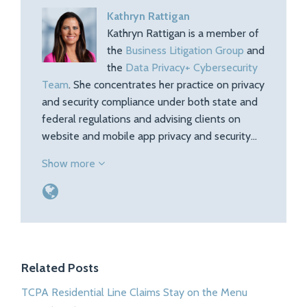
Kathryn Rattigan
Kathryn Rattigan is a member of
the
Business Litigation Group
and
the
Data Privacy+ Cybersecurity
Team
. She concentrates her practice on privacy
and security compliance under both state and
federal regulations and advising clients on
website and mobile app privacy and security…
Show more
Related Posts
TCPA Residential Line Claims Stay on the Menu