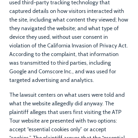
used third-party tracking technology that
captured details on how visitors interacted with
the site, including what content they viewed; how
they navigated the website; and what type of
device they used, without user consent in
violation of the California Invasion of Privacy Act.
According to the complaint, that information
was transmitted to third parties, including
Google and Comscore Inc., and was used for
targeted advertising and analytics.
The lawsuit centers on what users were told and
what the website allegedly did anyway. The
plaintiff alleges that users first visiting the ATP
Tour website are presented with two options:
accept “essential cookies only” or accept