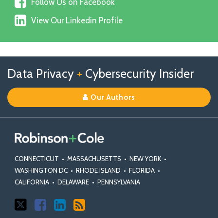
Follow
on
Follow Us on Facebook
Us
X
View
on
View Our Linkedin Profile
Our
Facebook
Linkedin
Profile
Follow
Follow
View
RSS
TOPICS
ARCHIVES
Data Privacy
+
Cybersecurity Insider
us
Us
Our
on
on
Linkedin
Our Authors
X
Facebook
Profile
CONNECTICUT
•
MASSACHUSETTS
•
NEW YORK
•
WASHINGTON DC
•
RHODE ISLAND
•
FLORIDA
•
CALIFORNIA
•
DELAWARE
•
PENNSYLVANIA