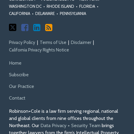
WASHINGTON DC
•
RHODE ISLAND
•
FLORIDA
•
CALIFORNIA
•
DELAWARE
•
PENNSYLVANIA
Privacy Policy
Terms of Use
Disclaimer
California Privacy Rights Notice
Home
Subscribe
Our Practice
Contact
Robinson+Cole is a law firm serving regional, national
and global clients from nine offices throughout the
Northeast. Our
Data Privacy + Security Team
brings
together lawyers from the firm’s Intellectual Property