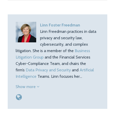
Linn Foster Freedman
Linn Freedman practices in data
privacy and security law,
cybersecurity, and complex
litigation. She is a member of the
Business
Litigation Group
and the Financial Services
Cyber-Compliance Team, and chairs the
firm’s
Data Privacy and Security
and
Artificial
Intelligence
Teams. Linn focuses her…
Show more