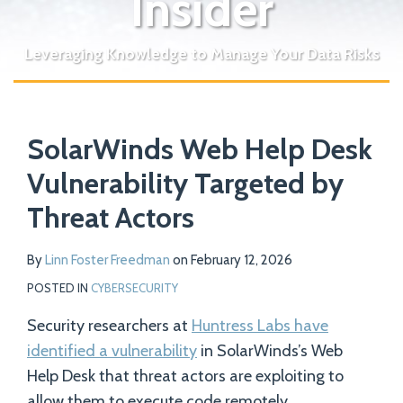
Insider
Leveraging Knowledge to Manage Your Data Risks
Print:
Read
Email
Tweet
Like
Share
Your website url
more
SolarWinds Web Help Desk
this
this
this
this
about
post
post
post
post
Vulnerability Targeted by
Linn
on
Threat Actors
Foster
LinkedIn
Freedman
By
Linn Foster Freedman
on
February 12, 2026
POSTED IN
CYBERSECURITY
Security researchers at
Huntress Labs have
identified a vulnerability
in SolarWinds’s Web
Help Desk that threat actors are exploiting to
allow them to execute code remotely.