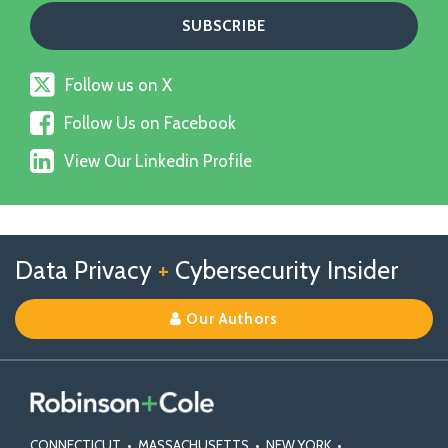
Follow
Follow us on X
us
Follow
on
Follow Us on Facebook
Us
X
View
on
View Our Linkedin Profile
Our
Facebook
Linkedin
Profile
Follow
Follow
View
RSS
TOPICS
ARCHIVES
Data Privacy
+
Cybersecurity Insider
us
Us
Our
on
on
Linkedin
Our Authors
X
Facebook
Profile
CONNECTICUT
•
MASSACHUSETTS
•
NEW YORK
•