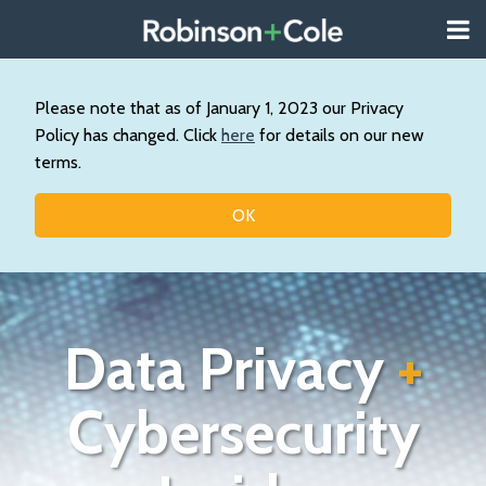
Skip
Menu
to
About
content
Search
Us
Our
Please note that as of January 1, 2023 our Privacy
Practice
Policy has changed. Click
here
for details on our new
Contact
terms.
Topics
OK
Data Privacy
+
Cybersecurity