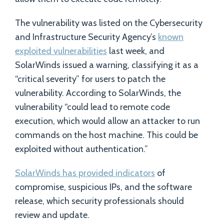
The vulnerability was listed on the Cybersecurity
and Infrastructure Security Agency’s
known
exploited vulnerabilities
last week, and
SolarWinds issued a warning, classifying it as a
“critical severity” for users to patch the
vulnerability. According to SolarWinds, the
vulnerability “could lead to remote code
execution, which would allow an attacker to run
commands on the host machine. This could be
exploited without authentication.”
SolarWinds has provided indicators
of
compromise, suspicious IPs, and the software
release, which security professionals should
review and update.