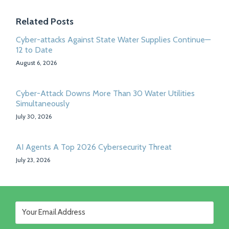
Related Posts
Cyber-attacks Against State Water Supplies Continue—
12 to Date
August 6, 2026
Cyber-Attack Downs More Than 30 Water Utilities
Simultaneously
July 30, 2026
AI Agents A Top 2026 Cybersecurity Threat
July 23, 2026