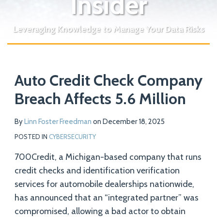
Insider
Leveraging Knowledge to Manage Your Data Risks
Print:
Read
Email
Tweet
Like
Share
Your website url
more
Auto Credit Check Company
this
this
this
this
about
post
post
post
post
Breach Affects 5.6 Million
Linn
on
Foster
LinkedIn
By
Linn Foster Freedman
on
December 18, 2025
Freedman
POSTED IN
CYBERSECURITY
700Credit, a Michigan-based company that runs
credit checks and identification verification
services for automobile dealerships nationwide,
has announced that an “integrated partner” was
compromised, allowing a bad actor to obtain