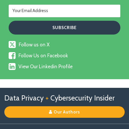
Follow
Follow us on X
us
Follow
on
Follow Us on Facebook
Us
X
View
on
View Our Linkedin Profile
Our
Facebook
Linkedin
Profile
Follow
Follow
View
RSS
TOPICS
ARCHIVES
Data Privacy
+
Cybersecurity Insider
us
Us
Our
on
on
Linkedin
Our Authors
X
Facebook
Profile