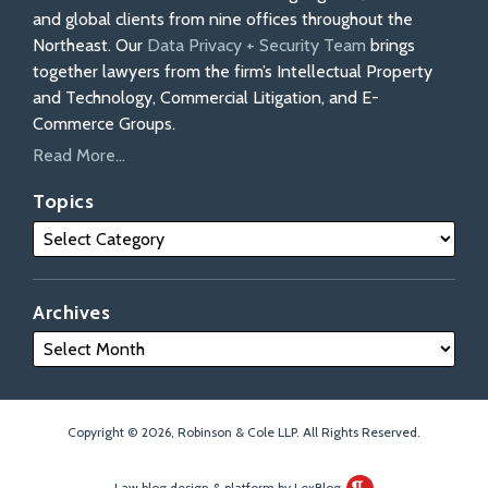
and global clients from nine offices throughout the
Northeast. Our
Data Privacy + Security Team
brings
together lawyers from the firm’s Intellectual Property
and Technology, Commercial Litigation, and E-
Commerce Groups.
Read More...
Topics
Archives
Copyright © 2026, Robinson & Cole LLP. All Rights Reserved.
Law blog design & platform by LexBlog