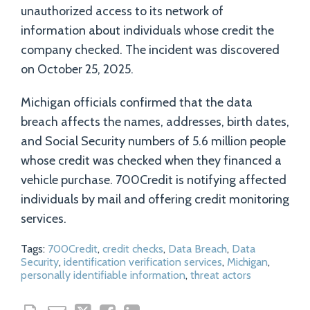
unauthorized access to its network of
information about individuals whose credit the
company checked. The incident was discovered
on October 25, 2025.
Michigan officials confirmed that the data
breach affects the names, addresses, birth dates,
and Social Security numbers of 5.6 million people
whose credit was checked when they financed a
vehicle purchase. 700Credit is notifying affected
individuals by mail and offering credit monitoring
services.
Tags:
700Credit
,
credit checks
,
Data Breach
,
Data
Security
,
identification verification services
,
Michigan
,
personally identifiable information
,
threat actors