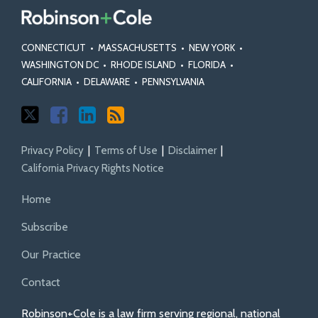
CONNECTICUT
•
MASSACHUSETTS
•
NEW YORK
•
WASHINGTON DC
•
RHODE ISLAND
•
FLORIDA
•
CALIFORNIA
•
DELAWARE
•
PENNSYLVANIA
Privacy Policy
Terms of Use
Disclaimer
California Privacy Rights Notice
Home
Subscribe
Our Practice
Contact
Robinson+Cole is a law firm serving regional, national