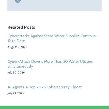
Related Posts
Cyberattacks Against State Water Supplies Continue—
12 to Date
August 6, 2026
Cyber-Attack Downs More Than 30 Water Utilities
Simultaneously
July 30, 2026
AI Agents A Top 2026 Cybersecurity Threat
July 23, 2026