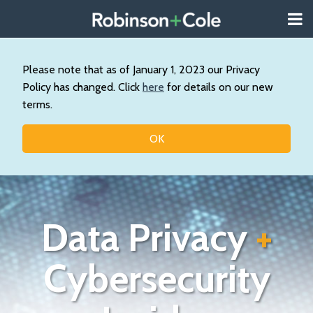
Skip
Menu
to
About
content
Search
Us
Our
Please note that as of January 1, 2023 our Privacy
Practice
Policy has changed. Click
here
for details on our new
Contact
terms.
Topics
OK
Data Privacy
+
Cybersecurity