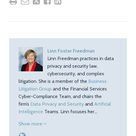
Linn Foster Freedman
Linn Freedman practices in data
privacy and security law,
cybersecurity, and complex
litigation. She is a member of the
Business
Litigation Group
and the Financial Services
Cyber-Compliance Team, and chairs the
firm’s
Data Privacy and Security
and
Artificial
Intelligence
Teams. Linn focuses her…
Show more