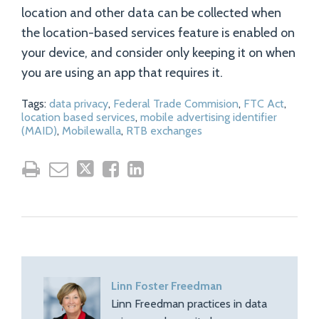
location and other data can be collected when
the location-based services feature is enabled on
your device, and consider only keeping it on when
you are using an app that requires it.
Tags:
data privacy
,
Federal Trade Commision
,
FTC Act
,
location based services
,
mobile advertising identifier
(MAID)
,
Mobilewalla
,
RTB exchanges
Linn Foster Freedman
Linn Freedman practices in data