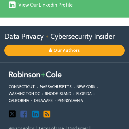
X
View
on
View Our Linkedin Profile
Our
Facebook
Linkedin
Profile
Follow
Follow
View
RSS
TOPICS
ARCHIVES
Data Privacy
+
Cybersecurity Insider
us
Us
Our
on
on
Linkedin
Our Authors
X
Facebook
Profile
CONNECTICUT
•
MASSACHUSETTS
•
NEW YORK
•
WASHINGTON DC
•
RHODE ISLAND
•
FLORIDA
•
CALIFORNIA
•
DELAWARE
•
PENNSYLVANIA
Privacy Policy
Terms of Use
Disclaimer