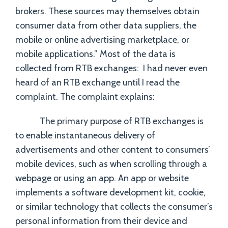
brokers. These sources may themselves obtain
consumer data from other data suppliers, the
mobile or online advertising marketplace, or
mobile applications.” Most of the data is
collected from RTB exchanges: I had never even
heard of an RTB exchange until I read the
complaint. The complaint explains:
The primary purpose of RTB exchanges is
to enable instantaneous delivery of
advertisements and other content to consumers’
mobile devices, such as when scrolling through a
webpage or using an app. An app or website
implements a software development kit, cookie,
or similar technology that collects the consumer’s
personal information from their device and