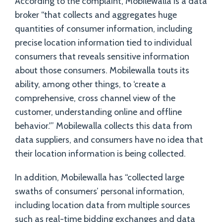
According to the complaint, Mobilewalla is a data
broker “that collects and aggregates huge
quantities of consumer information, including
precise location information tied to individual
consumers that reveals sensitive information
about those consumers. Mobilewalla touts its
ability, among other things, to ‘create a
comprehensive, cross channel view of the
customer, understanding online and offline
behavior.'” Mobilewalla collects this data from
data suppliers, and consumers have no idea that
their location information is being collected.
In addition, Mobilewalla has “collected large
swaths of consumers’ personal information,
including location data from multiple sources
such as real-time bidding exchanges and data