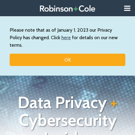
Skip
Menu
to
About
content
Search
Us
Our
Please note that as of January 1, 2023 our Privacy
Practice
Policy has changed. Click
here
for details on our new
Contact
terms.
Topics
OK
Data Privacy
+
Cybersecurity