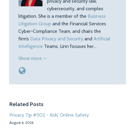
privacy and security law,
cybersecurity, and complex
litigation. She is a member of the
Business
Litigation Group
and the Financial Services
Cyber-Compliance Team, and chairs the
firm’s
Data Privacy and Security
and
Artificial
Intelligence
Teams. Linn focuses her…
Show more
Related Posts
Privacy Tip #502 - Kids’ Online Safety
August 6, 2026