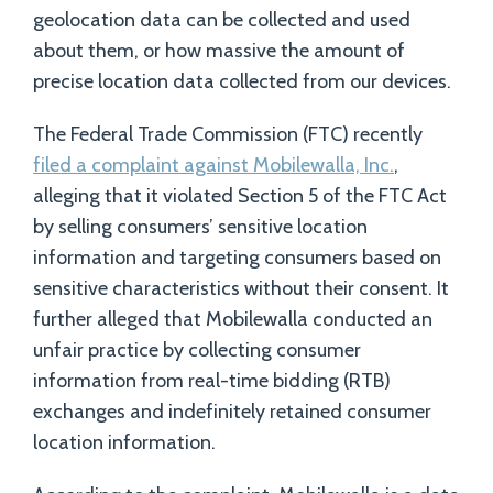
geolocation data can be collected and used
about them, or how massive the amount of
precise location data collected from our devices.
The Federal Trade Commission (FTC) recently
filed a complaint against Mobilewalla, Inc.
,
alleging that it violated Section 5 of the FTC Act
by selling consumers’ sensitive location
information and targeting consumers based on
sensitive characteristics without their consent. It
further alleged that Mobilewalla conducted an
unfair practice by collecting consumer
information from real-time bidding (RTB)
exchanges and indefinitely retained consumer
location information.