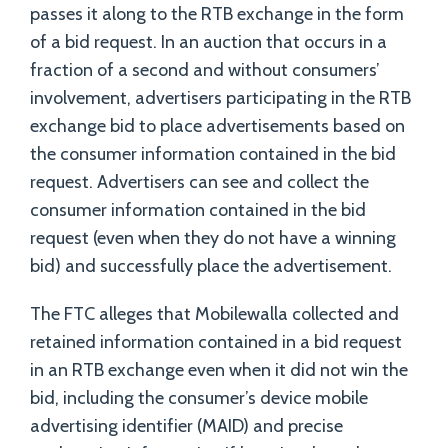
passes it along to the RTB exchange in the form
of a bid request. In an auction that occurs in a
fraction of a second and without consumers’
involvement, advertisers participating in the RTB
exchange bid to place advertisements based on
the consumer information contained in the bid
request. Advertisers can see and collect the
consumer information contained in the bid
request (even when they do not have a winning
bid) and successfully place the advertisement.
The FTC alleges that Mobilewalla collected and
retained information contained in a bid request
in an RTB exchange even when it did not win the
bid, including the consumer’s device mobile
advertising identifier (MAID) and precise