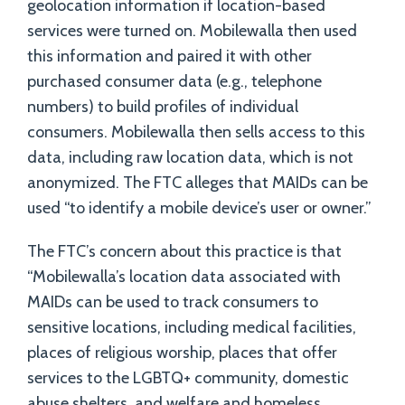
geolocation information if location-based
services were turned on. Mobilewalla then used
this information and paired it with other
purchased consumer data (e.g., telephone
numbers) to build profiles of individual
consumers. Mobilewalla then sells access to this
data, including raw location data, which is not
anonymized. The FTC alleges that MAIDs can be
used “to identify a mobile device’s user or owner.”
The FTC’s concern about this practice is that
“Mobilewalla’s location data associated with
MAIDs can be used to track consumers to
sensitive locations, including medical facilities,
places of religious worship, places that offer
services to the LGBTQ+ community, domestic
abuse shelters, and welfare and homeless