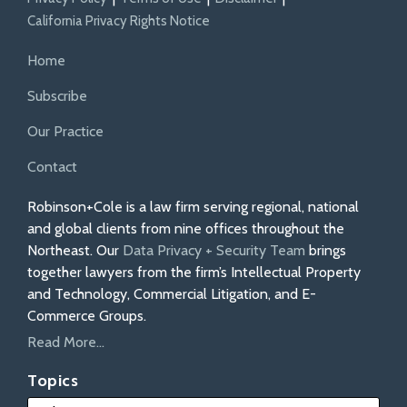
California Privacy Rights Notice
Home
Subscribe
Our Practice
Contact
Robinson+Cole is a law firm serving regional, national
and global clients from nine offices throughout the
Northeast. Our
Data Privacy + Security Team
brings
together lawyers from the firm’s Intellectual Property
and Technology, Commercial Litigation, and E-
Commerce Groups.
Read More...
Topics