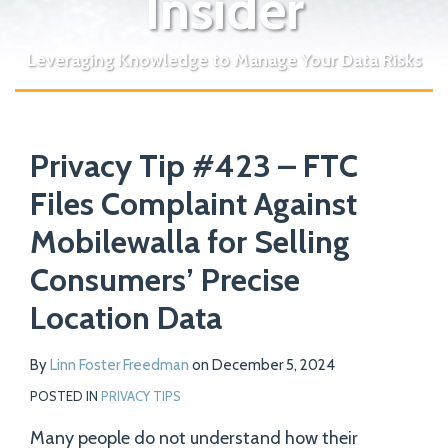
Insider
Leveraging Knowledge to Manage Your Data Risks
Print:
Read
Email
Tweet
Like
Share
Your website url
more
Privacy Tip #423 – FTC
this
this
this
this
about
post
post
post
post
Files Complaint Against
Linn
on
Mobilewalla for Selling
Foster
LinkedIn
Freedman
Consumers’ Precise
Location Data
By
Linn Foster Freedman
on
December 5, 2024
POSTED IN
PRIVACY TIPS
Many people do not understand how their