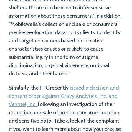
shelters. It can also be used to infer sensitive
information about those consumers.” In addition,
“Mobilewalla’s collection and sale of consumers’
precise geolocation data to its clients to identify
and target consumers based on sensitive
characteristics causes or is likely to cause
substantial injury in the form of stigma,
discrimination, physical violence, emotional
distress, and other harms.”
Similarly, the FTC recently
issued a decision and
consent order against Gravy Analytics, Inc. and
Venntel, Inc.
following an investigation of their
collection and sale of precise consumer location
and sensitive data. Take a look at the complaint
if you want to learn more about how your precise