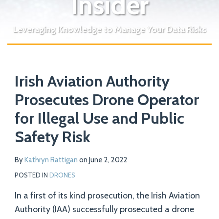
Insider
Leveraging Knowledge to Manage Your Data Risks
Print:
Read
Email
Tweet
Like
Share
Your website url
more
Irish Aviation Authority
this
this
this
this
about
post
post
post
post
Prosecutes Drone Operator
Kathryn
on
for Illegal Use and Public
Rattigan
LinkedIn
Safety Risk
By
Kathryn Rattigan
on
June 2, 2022
POSTED IN
DRONES
In a first of its kind prosecution, the Irish Aviation
Authority (IAA) successfully prosecuted a drone