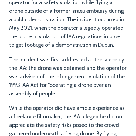
operator for a safety violation while flying a
drone outside of a former Israeli embassy during
a public demonstration. The incident occurred in
May 2021, when the operator allegedly operated
the drone in violation of IAA regulations in order
to get footage of a demonstration in Dublin.
The incident was first addressed at the scene by
the IAA; the drone was detained and the operator
was advised of the infringement: violation of the
1993 IAA Act for “operating a drone over an
assembly of people.”
While the operator did have ample experience as
a freelance filmmaker, the IAA alleged he did not
appreciate the safety risks posed to the crowd
gathered underneath a flying drone. By flying