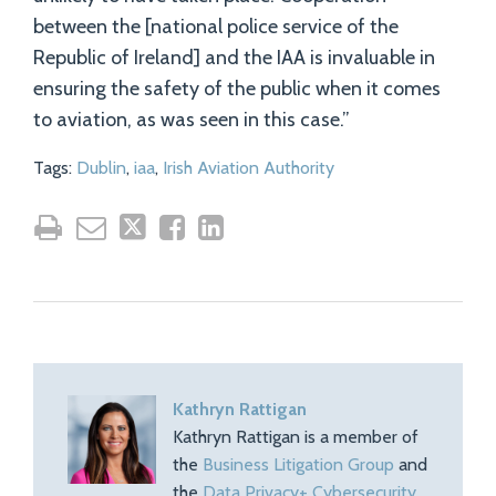
between the [national police service of the
Republic of Ireland] and the IAA is invaluable in
ensuring the safety of the public when it comes
to aviation, as was seen in this case.”
Tags:
Dublin
,
iaa
,
Irish Aviation Authority
Kathryn Rattigan
Kathryn Rattigan is a member of
the
Business Litigation Group
and
the
Data Privacy+ Cybersecurity