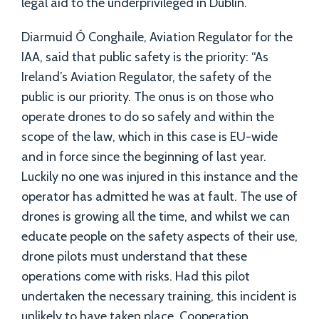
legal aid to the underprivileged in Dublin.
Diarmuid Ó Conghaile, Aviation Regulator for the
IAA, said that public safety is the priority: “As
Ireland’s Aviation Regulator, the safety of the
public is our priority. The onus is on those who
operate drones to do so safely and within the
scope of the law, which in this case is EU-wide
and in force since the beginning of last year.
Luckily no one was injured in this instance and the
operator has admitted he was at fault. The use of
drones is growing all the time, and whilst we can
educate people on the safety aspects of their use,
drone pilots must understand that these
operations come with risks. Had this pilot
undertaken the necessary training, this incident is
unlikely to have taken place. Cooperation