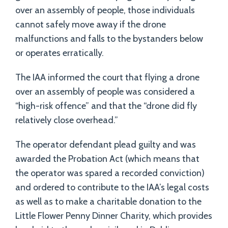
over an assembly of people, those individuals
cannot safely move away if the drone
malfunctions and falls to the bystanders below
or operates erratically.
The IAA informed the court that flying a drone
over an assembly of people was considered a
“high-risk offence” and that the “drone did fly
relatively close overhead.”
The operator defendant plead guilty and was
awarded the Probation Act (which means that
the operator was spared a recorded conviction)
and ordered to contribute to the IAA’s legal costs
as well as to make a charitable donation to the
Little Flower Penny Dinner Charity, which provides