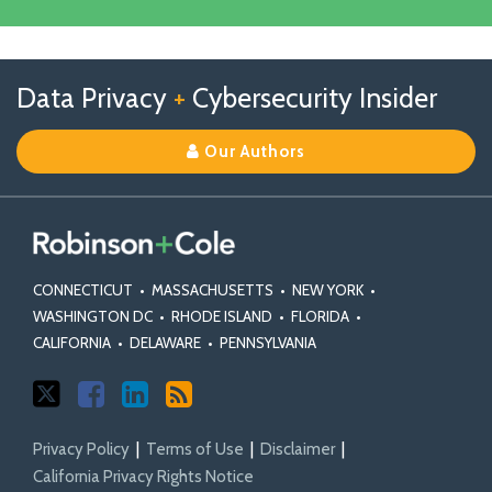
Facebook
Linkedin
Profile
Follow
Follow
View
RSS
TOPICS
ARCHIVES
Data Privacy
+
Cybersecurity Insider
us
Us
Our
on
on
Linkedin
Our Authors
X
Facebook
Profile
CONNECTICUT
•
MASSACHUSETTS
•
NEW YORK
•
WASHINGTON DC
•
RHODE ISLAND
•
FLORIDA
•
CALIFORNIA
•
DELAWARE
•
PENNSYLVANIA
Privacy Policy
Terms of Use
Disclaimer
California Privacy Rights Notice