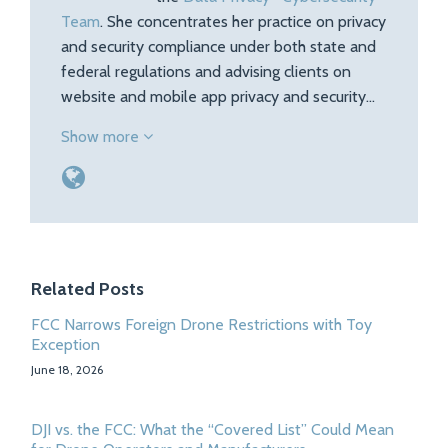
Team
. She concentrates her practice on privacy
and security compliance under both state and
federal regulations and advising clients on
website and mobile app privacy and security…
Show more
Related Posts
FCC Narrows Foreign Drone Restrictions with Toy
Exception
June 18, 2026
DJI vs. the FCC: What the “Covered List” Could Mean