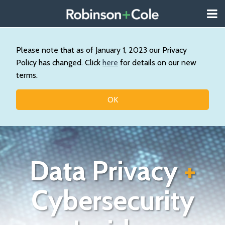
Skip
Menu
to
About
content
Search
Us
Our
Please note that as of January 1, 2023 our Privacy
Practice
Policy has changed. Click
here
for details on our new
Contact
terms.
Topics
OK
Data Privacy
+
Cybersecurity