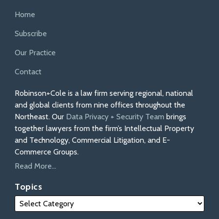
Home
Subscribe
Our Practice
Contact
Robinson+Cole is a law firm serving regional, national
and global clients from nine offices throughout the
Northeast. Our
Data Privacy + Security Team
brings
together lawyers from the firm’s Intellectual Property
and Technology, Commercial Litigation, and E-
Commerce Groups.
Read More...
Topics