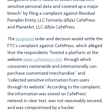
sensitive personal data and covered up a major
breach” by filing a complaint against Residual
Pumpkin Entity, LLC formerly d/b/a/ CafePress
and PlanetArt, LLC d/b/a CafePress.
The
proposed
order and decision would settle the
FTC’s complaint against CafePress, which alleged
that the respondents “hosted a platform at the
website
www.cafepress.com
, through which
consumers nationwide and internationally can
purchase customized merchandise,” and
“collected sensitive information from users
through its website.” According to the complaint,
the information was stored on CafePress’
network in clear text, was not reasonably secured,
and was compromised by a hacker.