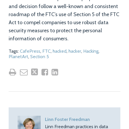
and decision follow a well-known and consistent
roadmap of the FTC’s use of Section 5 of the FTC
Act to compel companies to use robust data
security measures to protect the personal
information of consumers.
Tags:
CafePress
,
FTC
,
hacked
,
hacker
,
Hacking
,
PlanetArt
,
Section 5
Linn Foster Freedman
Linn Freedman practices in data