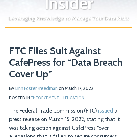
Insider
Leveraging Knowledge to Manage Your Data Risks
Print:
Read
Email
Tweet
Like
Share
Your website url
more
FTC Files Suit Against
this
this
this
this
about
post
post
post
post
CafePress for “Data Breach
Linn
on
Cover Up”
Foster
LinkedIn
Freedman
By
Linn Foster Freedman
on
March 17, 2022
POSTED IN
ENFORCEMENT + LITIGATION
The Federal Trade Commission (FTC)
issued
a
press release on March 15, 2022, stating that it
was taking action against CafePress “over
allegations that it failed to secure consumers’