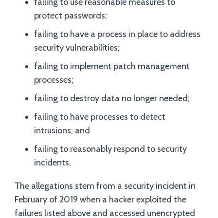
failing to use reasonable measures to
protect passwords;
failing to have a process in place to address
security vulnerabilities;
failing to implement patch management
processes;
failing to destroy data no longer needed;
failing to have processes to detect
intrusions; and
failing to reasonably respond to security
incidents.
The allegations stem from a security incident in
February of 2019 when a hacker exploited the
failures listed above and accessed unencrypted