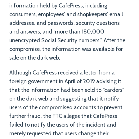
information held by CafePress, including
consumers’, employees’ and shopkeepers’ email
addresses. and passwords, security questions
and answers, and “more than 180,000
unencrypted Social Security numbers.” After the
compromise, the information was available for
sale on the dark web.
Although CafePress received a letter from a
foreign government in April of 2019 advising it
that the information had been sold to “carders”
on the dark web and suggesting that it notify
users of the compromised accounts to prevent
further fraud, the FTC alleges that CafePress
failed to notify the users of the incident and
merely requested that users change their