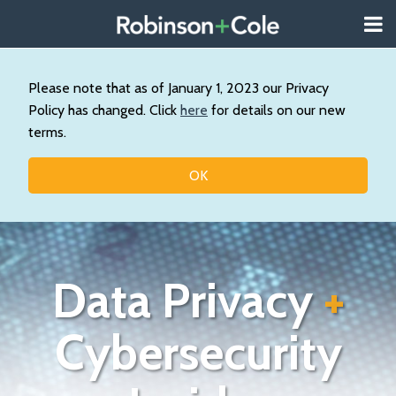
Skip
Menu
to
About
content
Search
Us
Our
Please note that as of January 1, 2023 our Privacy
Practice
Policy has changed. Click
here
for details on our new
Contact
terms.
Topics
OK
Data Privacy
+
Cybersecurity