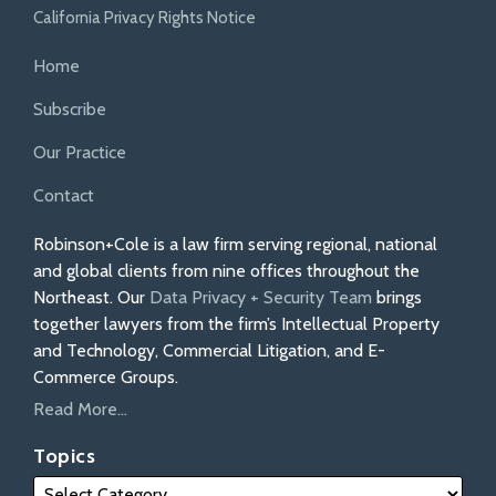
California Privacy Rights Notice
Home
Subscribe
Our Practice
Contact
Robinson+Cole is a law firm serving regional, national
and global clients from nine offices throughout the
Northeast. Our
Data Privacy + Security Team
brings
together lawyers from the firm’s Intellectual Property
and Technology, Commercial Litigation, and E-
Commerce Groups.
Read More...
Topics