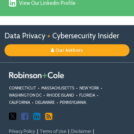
View
on
View Our Linkedin Profile
Our
Facebook
Linkedin
Profile
Follow
Follow
View
RSS
TOPICS
ARCHIVES
Data Privacy
+
Cybersecurity Insider
us
Us
Our
on
on
Linkedin
Our Authors
X
Facebook
Profile
CONNECTICUT
•
MASSACHUSETTS
•
NEW YORK
•
WASHINGTON DC
•
RHODE ISLAND
•
FLORIDA
•
CALIFORNIA
•
DELAWARE
•
PENNSYLVANIA
Privacy Policy
Terms of Use
Disclaimer