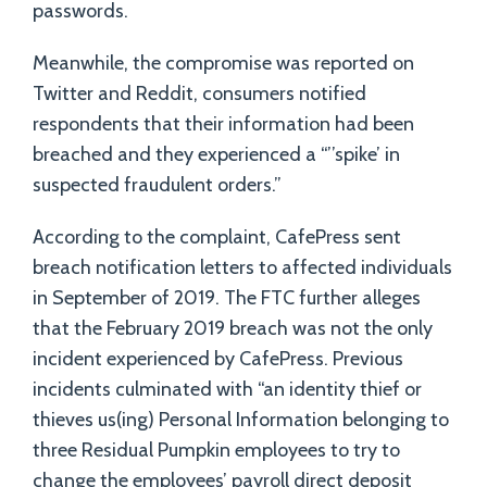
passwords.
Meanwhile, the compromise was reported on
Twitter and Reddit, consumers notified
respondents that their information had been
breached and they experienced a “’’spike’ in
suspected fraudulent orders.”
According to the complaint, CafePress sent
breach notification letters to affected individuals
in September of 2019. The FTC further alleges
that the February 2019 breach was not the only
incident experienced by CafePress. Previous
incidents culminated with “an identity thief or
thieves us(ing) Personal Information belonging to
three Residual Pumpkin employees to try to
change the employees’ payroll direct deposit