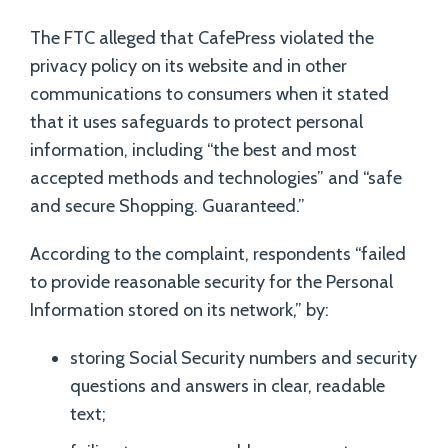
The FTC alleged that CafePress violated the
privacy policy on its website and in other
communications to consumers when it stated
that it uses safeguards to protect personal
information, including “the best and most
accepted methods and technologies” and “safe
and secure Shopping. Guaranteed.”
According to the complaint, respondents “failed
to provide reasonable security for the Personal
Information stored on its network,” by:
storing Social Security numbers and security
questions and answers in clear, readable
text;