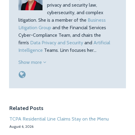
privacy and security law,
cybersecurity, and complex
litigation. She is a member of the
Business
Litigation Group
and the Financial Services
Cyber-Compliance Team, and chairs the
firm’s
Data Privacy and Security
and
Artificial
Intelligence
Teams. Linn focuses her…
Show more
Related Posts
TCPA Residential Line Claims Stay on the Menu
August 6, 2026