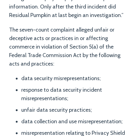
information. Only after the third incident did
Residual Pumpkin at last begin an investigation.”
The seven-count complaint alleged unfair or
deceptive acts or practices in or affecting
commerce in violation of Section 5(a) of the
Federal Trade Commission Act by the following
acts and practices:
data security misrepresentations;
response to data security incident
misrepresentations;
unfair data security practices;
data collection and use misrepresentation;
misrepresentation relating to Privacy Shield