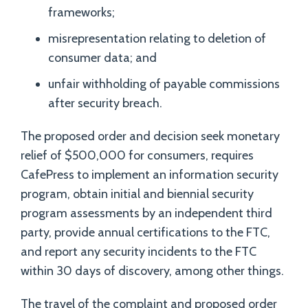
frameworks;
misrepresentation relating to deletion of
consumer data; and
unfair withholding of payable commissions
after security breach.
The proposed order and decision seek monetary
relief of $500,000 for consumers, requires
CafePress to implement an information security
program, obtain initial and biennial security
program assessments by an independent third
party, provide annual certifications to the FTC,
and report any security incidents to the FTC
within 30 days of discovery, among other things.
The travel of the complaint and proposed order