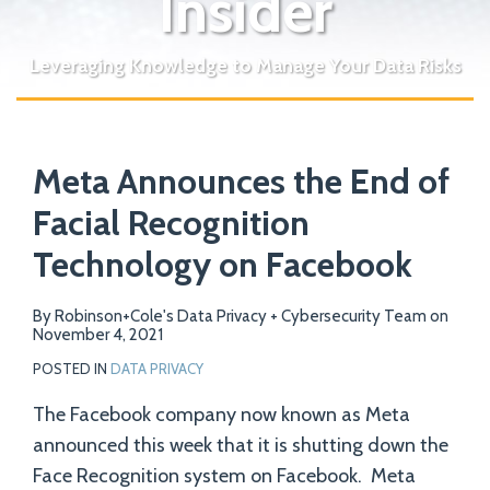
Insider
Leveraging Knowledge to Manage Your Data Risks
Print:
Email
Tweet
Like
Share
Your website url
Meta Announces the End of
this
this
this
this
post
post
post
post
Facial Recognition
on
Technology on Facebook
LinkedIn
By
Robinson+Cole's Data Privacy + Cybersecurity Team
on
November 4, 2021
POSTED IN
DATA PRIVACY
The Facebook company now known as Meta
announced this week that it is shutting down the
Face Recognition system on Facebook. Meta