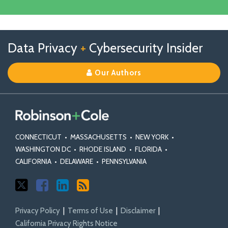
Our
Facebook
Linkedin
Profile
Follow
Follow
View
RSS
TOPICS
ARCHIVES
Data Privacy
+
Cybersecurity Insider
us
Us
Our
on
on
Linkedin
Our Authors
X
Facebook
Profile
CONNECTICUT
•
MASSACHUSETTS
•
NEW YORK
•
WASHINGTON DC
•
RHODE ISLAND
•
FLORIDA
•
CALIFORNIA
•
DELAWARE
•
PENNSYLVANIA
Privacy Policy
Terms of Use
Disclaimer
California Privacy Rights Notice