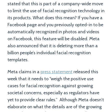
stated that this is part of a company-wide move
to limit the use of facial recognition technology in
its products. What does this mean? If you have a
Facebook page and you previously opted-in to be
automatically recognized in photos and videos
on Facebook, this feature will be disabled. Meta
also announced that it is deleting more than a
billion people’s individual facial recognition
templates.
Meta claims in a
press statement
released this
week that it needs to “weigh the positive use
cases for facial recognition against growing
societal concerns, especially as regulators have
yet to provide clear rules.” Although Meta doesn’t
elaborate on what the details are of the growing