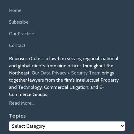
Home
Subscribe
Our Practice
Contact
Robinson+Cole is a law firm serving regional, national
and global clients from nine offices throughout the
Northeast. Our
Data Privacy + Security Team
brings
together lawyers from the firm’s Intellectual Property
and Technology, Commercial Litigation, and E-
Commerce Groups.
Read More...
Topics