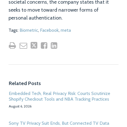
societal concerns, the company states that it
seeks to move toward narrower forms of
personal authentication.
Tags:
Biometric
,
Facebook
,
meta
Related Posts
Embedded Tech, Real Privacy Risk: Courts Scrutinize
Shopify Checkout Tools and NBA Tracking Practices
August 6, 2026
Sony TV Privacy Suit Ends, But Connected TV Data