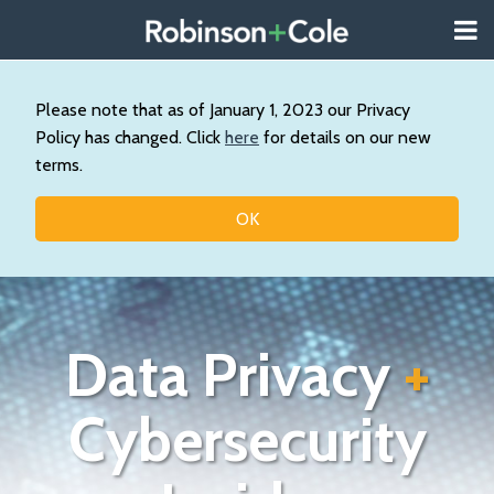
Skip
Menu
to
About
content
Search
Us
Our
Please note that as of January 1, 2023 our Privacy
Practice
Policy has changed. Click
here
for details on our new
Contact
terms.
Topics
OK
Data Privacy
+
Cybersecurity