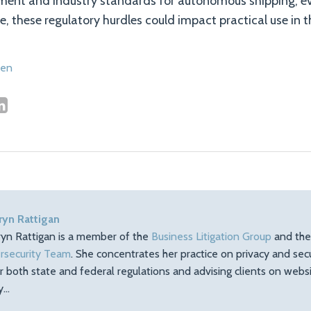
nment and industry standards for autonomous shipping; ev
e, these regulatory hurdles could impact practical use in t
sen
ryn Rattigan
ryn Rattigan is a member of the
Business Litigation Group
and th
rsecurity Team
. She concentrates her practice on privacy and sec
r both state and federal regulations and advising clients on web
ty…