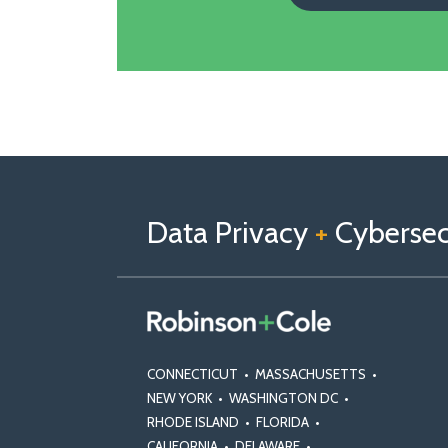
Follow
Follow
View
RSS
TOPICS
ARCHIVES
us
Us
Our
on
on
Linkedin
Data Privacy
+
Cybersecu
X
Facebook
Profile
CONNECTICUT
•
MASSACHUSETTS
•
NEW YORK
•
WASHINGTON DC
•
RHODE ISLAND
•
FLORIDA
•
CALIFORNIA
•
DELAWARE
•