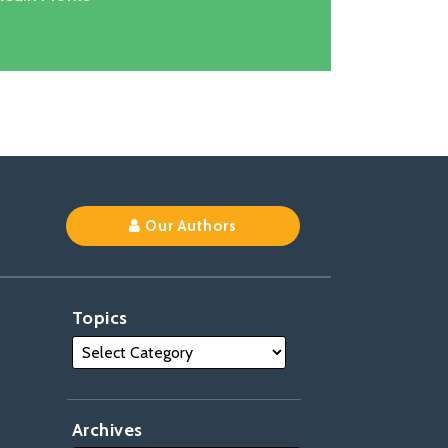
k
Our Authors
Topics
Archives