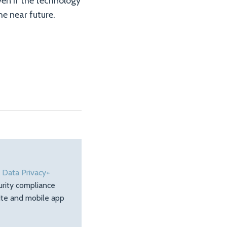
en if the technology
he near future.
e
Data Privacy+
urity compliance
site and mobile app