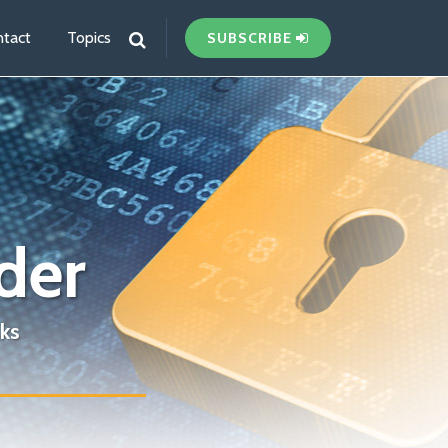
tact
Topics
SUBSCRIBE
der
ks