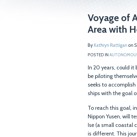
Print:
Read
Email
Tweet
Like
Share
Voyage of A
more
this
this
this
this
Area with H
about
post
post
post
post
Kathryn
on
By
Kathryn Rattigan
on
S
Rattigan
LinkedIn
POSTED IN
AUTONOMOUS 
In 20 years, could it
be piloting themselv
seeks to accomplish
ships with the goal 
To reach this goal, i
Nippon Yusen, will t
Ise (a small coastal
is different. This jo