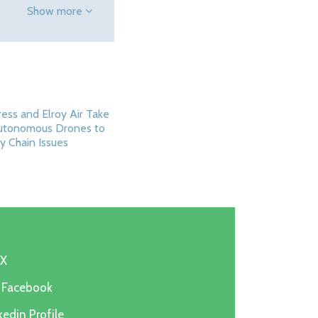
Show more
ess and Elroy Air Take
Autonomous Drones to
y Chain Issues
 X
n Facebook
edin Profile