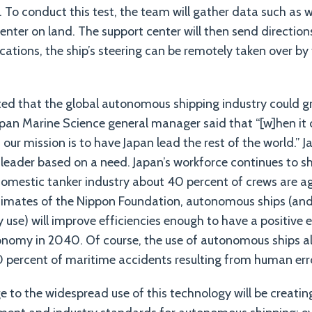
. To conduct this test, the team will gather data such as
enter on land. The support center will then send directions
cations, the ship’s steering can be remotely taken over by
cted that the global autonomous shipping industry could g
Japan Marine Science general manager said that “[w]hen it
our mission is to have Japan lead the rest of the world.” Ja
e leader based on a need. Japan’s workforce continues to s
domestic tanker industry about 40 percent of crews are ag
timates of the Nippon Foundation, autonomous ships (and t
y use) will improve efficiencies enough to have a positive 
economy in 2040. Of course, the use of autonomous ships a
0 percent of maritime accidents resulting from human err
e to the widespread use of this technology will be creat