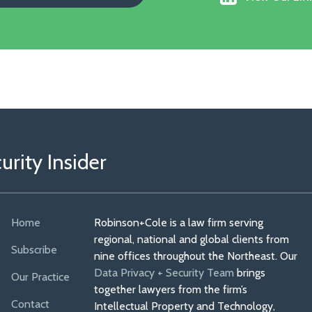
Our
Faceboo
Linkedin
Profile
rity Insider
Home
Robinson+Cole is a law firm serving
regional, national and global clients from
Subscribe
nine offices throughout the Northeast. Our
Data Privacy + Security Team
brings
Our Practice
together lawyers from the firm’s
Contact
Intellectual Property and Technology,