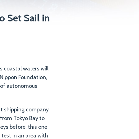
 Set Sail in
s coastal waters will
e Nippon Foundation,
t of autonomous
gest shipping company,
f from Tokyo Bay to
eys before, this one
 test in an area with