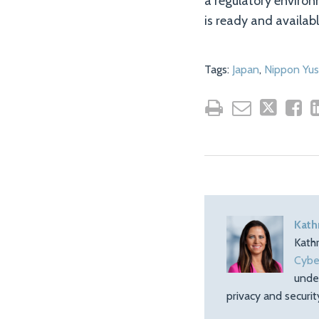
a regulatory enviro
is ready and availabl
Tags:
Japan
,
Nippon Yu
Kath
Kath
Cybe
unde
privacy and securi