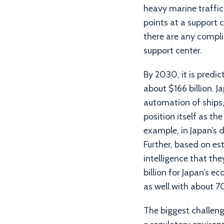
heavy marine traffic
points at a support c
there are any compli
support center.
By 2030, it is predi
about $166 billion. 
automation of ships, 
position itself as th
example, in Japan’s 
Further, based on es
intelligence that the
billion for Japan’s 
as well with about 7
The biggest challeng