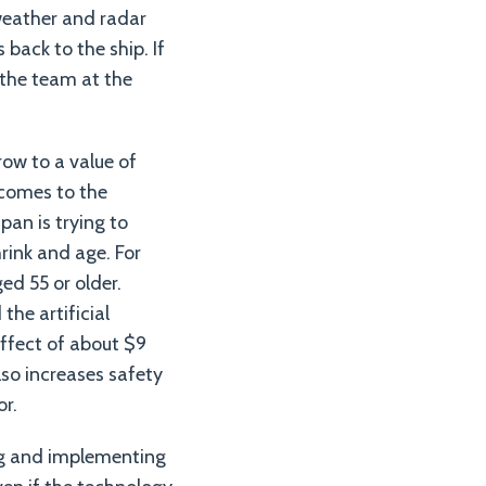
 weather and radar
 back to the ship. If
 the team at the
row to a value of
 comes to the
pan is trying to
hrink and age. For
ed 55 or older.
he artificial
effect of about $9
lso increases safety
or.
ing and implementing