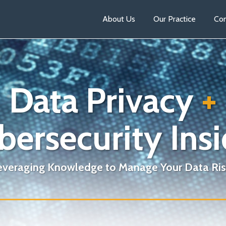
About Us
Our Practice
Con
Data Privacy
+
bersecurity Insi
everaging Knowledge to Manage Your Data Ris