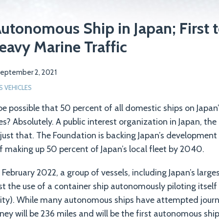
utonomous Ship in Japan; First to
eavy Marine Traffic
eptember 2, 2021
VEHICLES
 be possible that 50 percent of all domestic ships on Japan’
es? Absolutely. A public interest organization in Japan, th
 just that. The Foundation is backing Japan’s developmen
of making up 50 percent of Japan’s local fleet by 2040.
n February 2022, a group of vessels, including Japan’s lar
est the use of a container ship autonomously piloting itsel
 city). While many autonomous ships have attempted journ
urney will be 236 miles and will be the first autonomous ship