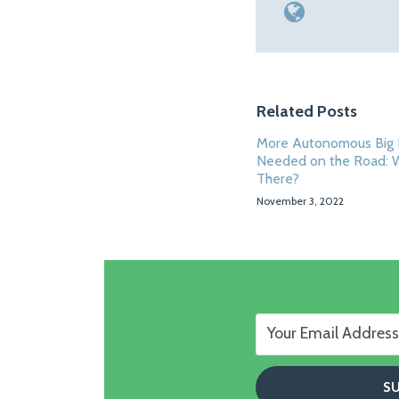
Related Posts
More Autonomous Big 
Needed on the Road: 
There?
November 3, 2022