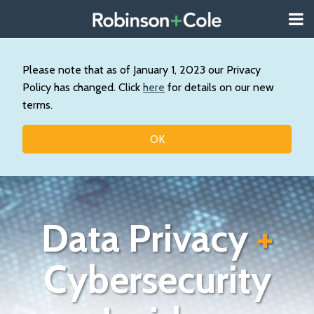
Skip
Menu
to
About
content
Search
Us
Our
Please note that as of January 1, 2023 our Privacy
Practice
Policy has changed. Click
here
for details on our new
Contact
terms.
Topics
OK
Data Privacy
+
Cybersecurity