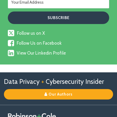
Follow
Follow us on X
us
Follow
on
Follow Us on Facebook
Us
X
View
on
View Our Linkedin Profile
Our
Facebook
Linkedin
Profile
Follow
Follow
View
RSS
TOPICS
ARCHIVES
Data Privacy
+
Cybersecurity Insider
us
Us
Our
on
on
Linkedin
Our Authors
X
Facebook
Profile