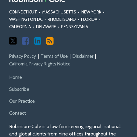
CONNECTICUT
•
MASSACHUSETTS
•
NEW YORK
•
WASHINGTON DC
•
RHODE ISLAND
•
FLORIDA
•
CALIFORNIA
•
DELAWARE
•
PENNSYLVANIA
Privacy Policy
Terms of Use
Disclaimer
California Privacy Rights Notice
Home
Subscribe
Our Practice
Contact
Robinson+Cole is a law firm serving regional, national
and global clients from nine offices throughout the