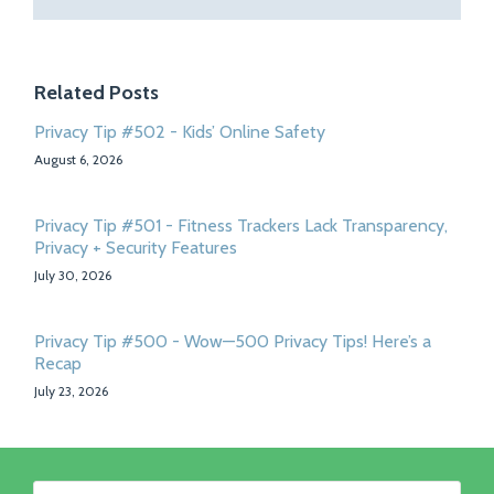
Related Posts
Privacy Tip #502 - Kids’ Online Safety
August 6, 2026
Privacy Tip #501 - Fitness Trackers Lack Transparency,
Privacy + Security Features
July 30, 2026
Privacy Tip #500 - Wow—500 Privacy Tips! Here’s a
Recap
July 23, 2026