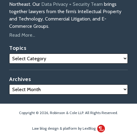
Northeast. Our
Data Privacy + Security Team
brings
together lawyers from the firm’s Intellectual Property
and Technology, Commercial Litigation, and E-
Commerce Groups.
Read More...
Topics
Archives
Copyright © 2026, Robinson & Cole LLP. All Rights Reserved.
Law blog design & platform by LexBlog