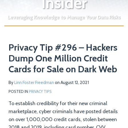
Insider
Leveraging Knowledge to Manage Your Data Risks
Print:
Read
Email
Tweet
Like
Share
Your website url
more
Privacy Tip #296 – Hackers
this
this
this
this
about
post
post
post
post
Dump One Million Credit
Linn
on
Cards for Sale on Dark Web
Foster
LinkedIn
Freedman
By
Linn Foster Freedman
on
August 12, 2021
POSTED IN
PRIVACY TIPS
To establish credibility for their new criminal
marketplace, cyber criminals have posted details
on over 1,000,000 credit cards, stolen between
2018 and 2019, including card number, CVV