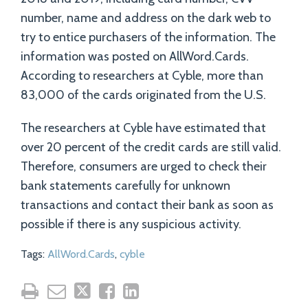
number, name and address on the dark web to
try to entice purchasers of the information. The
information was posted on AllWord.Cards.
According to researchers at Cyble, more than
83,000 of the cards originated from the U.S.
The researchers at Cyble have estimated that
over 20 percent of the credit cards are still valid.
Therefore, consumers are urged to check their
bank statements carefully for unknown
transactions and contact their bank as soon as
possible if there is any suspicious activity.
Tags:
AllWord.Cards
,
cyble