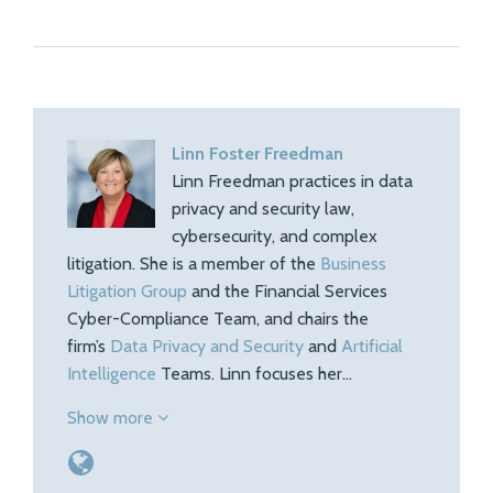
Linn Foster Freedman
Linn Freedman practices in data
privacy and security law,
cybersecurity, and complex
litigation. She is a member of the
Business
Litigation Group
and the Financial Services
Cyber-Compliance Team, and chairs the
firm’s
Data Privacy and Security
and
Artificial
Intelligence
Teams. Linn focuses her…
Show more