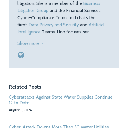
litigation. She is a member of the
Business
Litigation Group
and the Financial Services
Cyber-Compliance Team, and chairs the
firm’s
Data Privacy and Security
and
Artificial
Intelligence
Teams. Linn focuses her…
Show more
Related Posts
Cyberattacks Against State Water Supplies Continue—
12 to Date
August 6, 2026
Cyber-Attack Downs More Than 30 Water Utilities