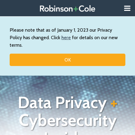
Skip
Menu
to
About
content
Search
Us
Our
Please note that as of January 1, 2023 our Privacy
Practice
Policy has changed. Click
here
for details on our new
Contact
terms.
Topics
OK
Data Privacy
+
Cybersecurity