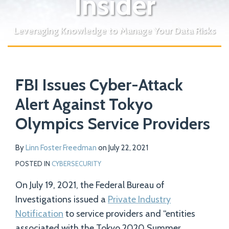
Insider
Leveraging Knowledge to Manage Your Data Risks
Print:
Read
Email
Tweet
Like
Share
Your website url
more
FBI Issues Cyber-Attack
this
this
this
this
about
post
post
post
post
Alert Against Tokyo
Linn
on
Olympics Service Providers
Foster
LinkedIn
Freedman
By
Linn Foster Freedman
on
July 22, 2021
POSTED IN
CYBERSECURITY
On July 19, 2021, the Federal Bureau of
Investigations issued a
Private Industry
Notification
to service providers and “entities
associated with the Tokyo 2020 Summer