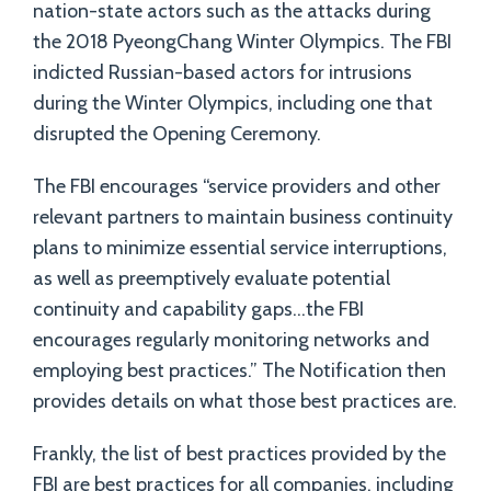
nation-state actors such as the attacks during
the 2018 PyeongChang Winter Olympics. The FBI
indicted Russian-based actors for intrusions
during the Winter Olympics, including one that
disrupted the Opening Ceremony.
The FBI encourages “service providers and other
relevant partners to maintain business continuity
plans to minimize essential service interruptions,
as well as preemptively evaluate potential
continuity and capability gaps…the FBI
encourages regularly monitoring networks and
employing best practices.” The Notification then
provides details on what those best practices are.
Frankly, the list of best practices provided by the
FBI are best practices for all companies, including