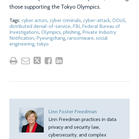
those supporting the Tokyo Olympics.
Tags:
cyber actors
,
cyber criminals
,
cyber-attack
,
DDoS
,
distributed denial-of-service
,
FBI
,
Federal Bureau of
Investigations
,
Olympics
,
phishing
,
Private Industry
Notification
,
Pyeongchang
,
ransomware
,
social
engineering
,
tokyo
Linn Foster Freedman
Linn Freedman practices in data
privacy and security law,
cybersecurity, and complex