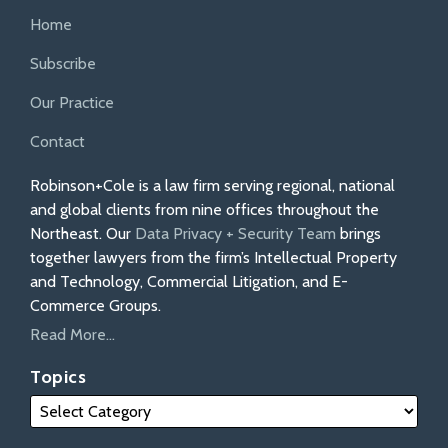
Home
Subscribe
Our Practice
Contact
Robinson+Cole is a law firm serving regional, national
and global clients from nine offices throughout the
Northeast. Our
Data Privacy + Security Team
brings
together lawyers from the firm’s Intellectual Property
and Technology, Commercial Litigation, and E-
Commerce Groups.
Read More...
Topics