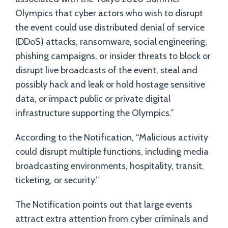
Olympics that cyber actors who wish to disrupt
the event could use distributed denial of service
(DDoS) attacks, ransomware, social engineering,
phishing campaigns, or insider threats to block or
disrupt live broadcasts of the event, steal and
possibly hack and leak or hold hostage sensitive
data, or impact public or private digital
infrastructure supporting the Olympics.”
According to the Notification, “Malicious activity
could disrupt multiple functions, including media
broadcasting environments, hospitality, transit,
ticketing, or security.”
The Notification points out that large events
attract extra attention from cyber criminals and