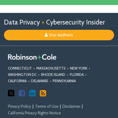
Linkedin
Profile
Follow
Follow
View
RSS
TOPICS
ARCHIVES
Data Privacy
+
Cybersecurity Insider
us
Us
Our
on
on
Linkedin
Our Authors
X
Facebook
Profile
CONNECTICUT
•
MASSACHUSETTS
•
NEW YORK
•
WASHINGTON DC
•
RHODE ISLAND
•
FLORIDA
•
CALIFORNIA
•
DELAWARE
•
PENNSYLVANIA
Privacy Policy
Terms of Use
Disclaimer
California Privacy Rights Notice