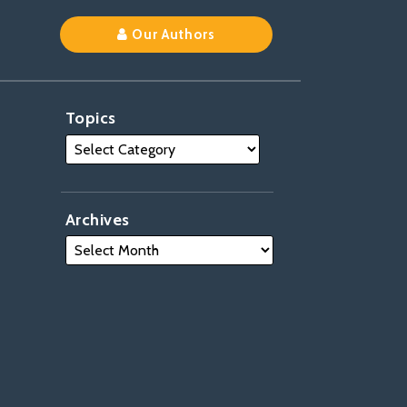
Our Authors
Topics
Archives