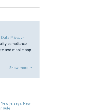
e
Data Privacy+
urity compliance
site and mobile app
Show more
 New Jersey’s New
r Rule