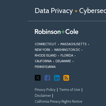
us
Us
Our
on
on
Linkedin
Data Privacy
+
Cybersecu
X
Facebook
Profile
CONNECTICUT
•
MASSACHUSETTS
•
NEW YORK
•
WASHINGTON DC
•
RHODE ISLAND
•
FLORIDA
•
CALIFORNIA
•
DELAWARE
•
PENNSYLVANIA
Privacy Policy
Terms of Use
Disclaimer
California Privacy Rights Notice