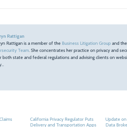
ryn Rattigan
ryn Rattigan is a member of the
Business Litigation Group
and th
rsecurity Team
. She concentrates her practice on privacy and sec
r both state and federal regulations and advising clients on web
ty…
Claims
California Privacy Regulator Puts
Update on
Delivery and Transportation Apps
Data Broke