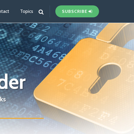
tact
Topics
SUBSCRIBE
der
ks