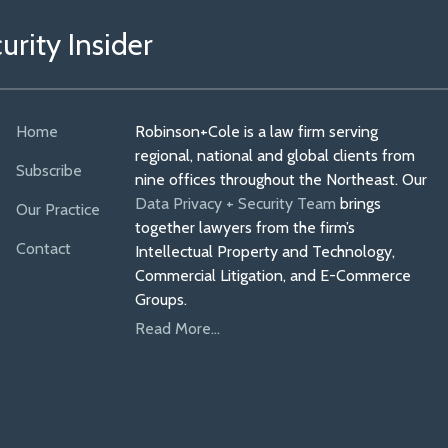
rity Insider
Home
Robinson+Cole is a law firm serving
regional, national and global clients from
Subscribe
nine offices throughout the Northeast. Our
Data Privacy + Security Team
brings
Our Practice
together lawyers from the firm’s
Contact
Intellectual Property and Technology,
Commercial Litigation, and E-Commerce
Groups.
Read More...