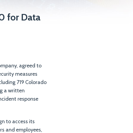
 for Data
ompany, agreed to
ecurity measures
cluding 719 Colorado
g a written
incident response
n to access its
ers and employees,