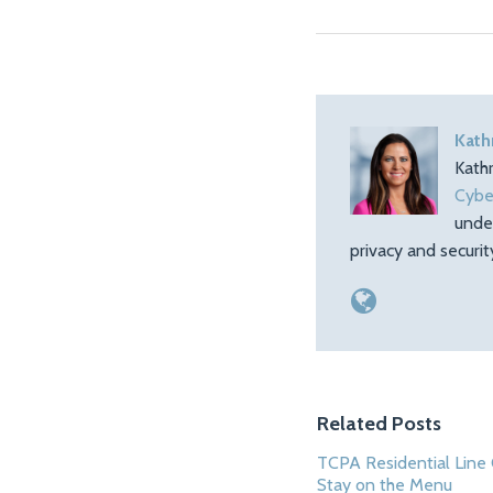
Kath
Kath
Cybe
unde
privacy and securi
Related Posts
TCPA Residential Line 
Stay on the Menu