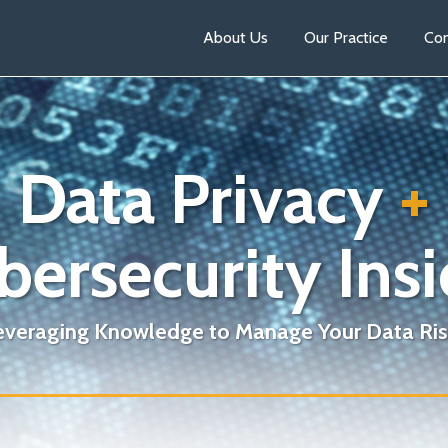
About Us
Our Practice
Con
Data Privacy
+
bersecurity Insi
everaging Knowledge to Manage Your Data Ris