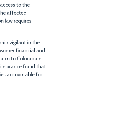
 access to the
 the affected
n law requires
in vigilant in the
nsumer financial and
 harm to Coloradans
 insurance fraud that
ies accountable for