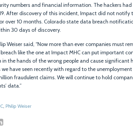
urity numbers and financial information. The hackers had
19. After discovery of this incident, Impact did not notify
or over 10 months. Colorado state data breach notificatio
ithin 30 days of discovery.
lip Weiser said, “Now more than ever companies must rema
a breach like the one at Impact MHC can put important co
n in the hands of the wrong people and cause significant
as we have seen recently with regard to the unemployment
million fraudulent claims. We will continue to hold compan
ts’ data.”
C
,
Philip Weiser