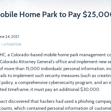
obile Home Park to Pay $25,000
une 24, 2021
+ LITIGATION
MHC, a Colorado-based mobile home park management c
Colorado Attorney General’s office and implement new s
of more than 15,000 individuals’ personal information, in
 fails to implement such security measures (such as creatin
 policy, a comprehensive cybersecurity program, and an 
otted timeframe, it must pay an additional $30,000.
pact discovered that hackers had used a phishing campaig
counts, which contained personal information of custom