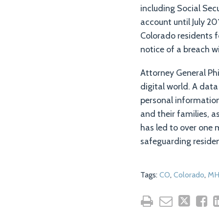
including Social Sec
account until July 20
Colorado residents f
notice of a breach w
Attorney General Phi
digital world. A dat
personal informatio
and their families, 
has led to over one 
safeguarding residen
Tags:
CO
,
Colorado
,
MH