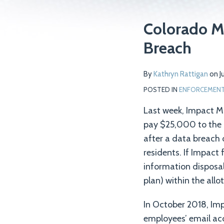
Print:
Read
Email
Tweet
Like
Share
Colorado M
more
this
this
this
this
Breach
about
post
post
post
post
Kathryn
on
By
Kathryn Rattigan
on
J
Rattigan
LinkedIn
POSTED IN
ENFORCEMENT 
Last week, Impact 
pay $25,000 to the 
after a data breach 
residents. If Impact
information disposal
plan) within the all
In October 2018, Im
employees’ email ac