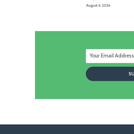
August 6, 2026
Follow
Follow
View
RSS
TOPICS
ARCHIVES