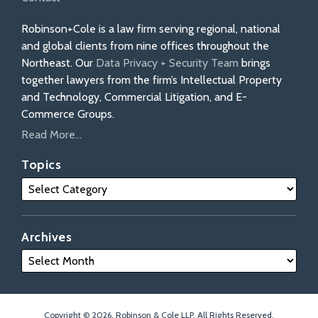
Robinson+Cole is a law firm serving regional, national
and global clients from nine offices throughout the
Northeast. Our
Data Privacy + Security Team
brings
together lawyers from the firm’s Intellectual Property
and Technology, Commercial Litigation, and E-
Commerce Groups.
Read More...
Topics
Archives
Copyright © 2026, Robinson & Cole LLP. All Rights Reserved.