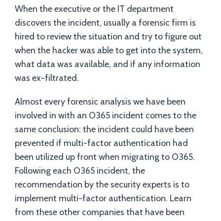
When the executive or the IT department
discovers the incident, usually a forensic firm is
hired to review the situation and try to figure out
when the hacker was able to get into the system,
what data was available, and if any information
was ex-filtrated.
Almost every forensic analysis we have been
involved in with an O365 incident comes to the
same conclusion: the incident could have been
prevented if multi-factor authentication had
been utilized up front when migrating to O365.
Following each O365 incident, the
recommendation by the security experts is to
implement multi-factor authentication. Learn
from these other companies that have been