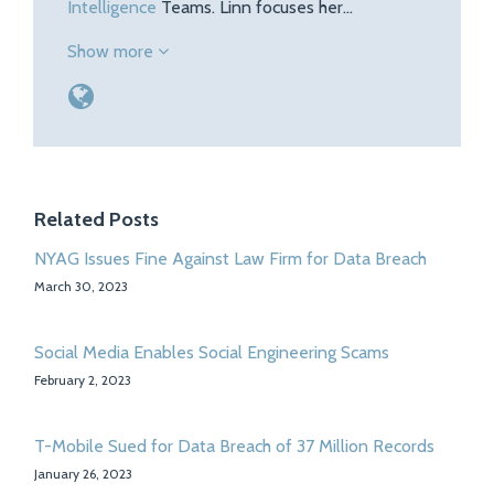
Intelligence
Teams. Linn focuses her…
Show more
Related Posts
NYAG Issues Fine Against Law Firm for Data Breach
March 30, 2023
Social Media Enables Social Engineering Scams
February 2, 2023
T-Mobile Sued for Data Breach of 37 Million Records
January 26, 2023