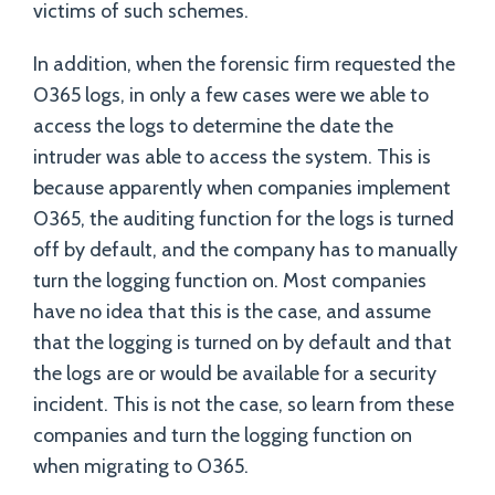
victims of such schemes.
In addition, when the forensic firm requested the
O365 logs, in only a few cases were we able to
access the logs to determine the date the
intruder was able to access the system. This is
because apparently when companies implement
O365, the auditing function for the logs is turned
off by default, and the company has to manually
turn the logging function on. Most companies
have no idea that this is the case, and assume
that the logging is turned on by default and that
the logs are or would be available for a security
incident. This is not the case, so learn from these
companies and turn the logging function on
when migrating to O365.