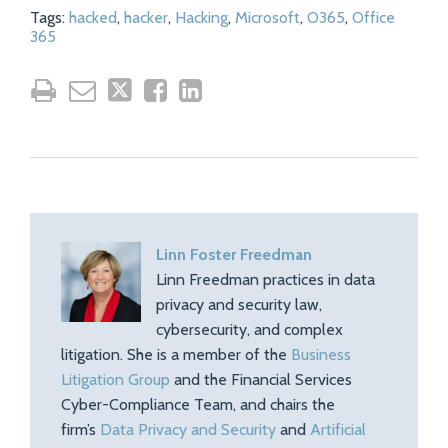
Tags:
hacked
,
hacker
,
Hacking
,
Microsoft
,
O365
,
Office
365
Linn Foster Freedman
Linn Freedman practices in data
privacy and security law,
cybersecurity, and complex
litigation. She is a member of the
Business
Litigation Group
and the Financial Services
Cyber-Compliance Team, and chairs the
firm’s
Data Privacy and Security
and
Artificial