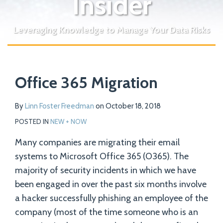
Insider
Leveraging Knowledge to Manage Your Data Risks
Print:
Read
Email
Tweet
Like
Share
Your website url
more
Office 365 Migration
this
this
this
this
about
post
post
post
post
Linn
on
By
Linn Foster Freedman
on
October 18, 2018
Foster
LinkedIn
POSTED IN
NEW + NOW
Freedman
Many companies are migrating their email
systems to Microsoft Office 365 (O365). The
majority of security incidents in which we have
been engaged in over the past six months involve
a hacker successfully phishing an employee of the
company (most of the time someone who is an