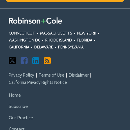
CONNECTICUT
•
MASSACHUSETTS
•
NEW YORK
•
WASHINGTON DC
•
RHODE ISLAND
•
FLORIDA
•
CALIFORNIA
•
DELAWARE
•
PENNSYLVANIA
Privacy Policy
Terms of Use
Disclaimer
California Privacy Rights Notice
Home
Subscribe
Our Practice
Contact