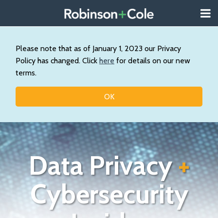
Skip
Menu
to
About
content
Search
Us
Our
Please note that as of January 1, 2023 our Privacy
Practice
Policy has changed. Click
here
for details on our new
Contact
terms.
Topics
OK
Data Privacy
+
Cybersecurity