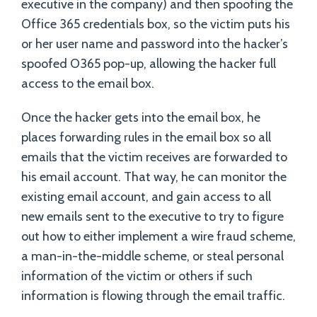
executive in the company) and then spoofing the
Office 365 credentials box, so the victim puts his
or her user name and password into the hacker’s
spoofed O365 pop-up, allowing the hacker full
access to the email box.
Once the hacker gets into the email box, he
places forwarding rules in the email box so all
emails that the victim receives are forwarded to
his email account. That way, he can monitor the
existing email account, and gain access to all
new emails sent to the executive to try to figure
out how to either implement a wire fraud scheme,
a man-in-the-middle scheme, or steal personal
information of the victim or others if such
information is flowing through the email traffic.