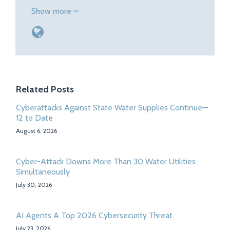
Show more
Related Posts
Cyberattacks Against State Water Supplies Continue—
12 to Date
August 6, 2026
Cyber-Attack Downs More Than 30 Water Utilities
Simultaneously
July 30, 2026
AI Agents A Top 2026 Cybersecurity Threat
July 23, 2026