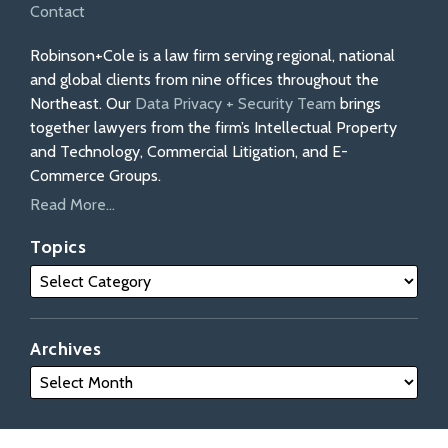
Contact
Robinson+Cole is a law firm serving regional, national
and global clients from nine offices throughout the
Northeast. Our
Data Privacy + Security Team
brings
together lawyers from the firm’s Intellectual Property
and Technology, Commercial Litigation, and E-
Commerce Groups.
Read More...
Topics
Archives