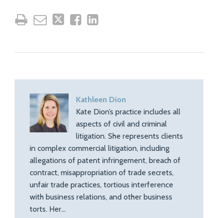
Kathleen Dion
Kate Dion’s practice includes all
aspects of civil and criminal
litigation. She represents clients
in complex commercial litigation, including
allegations of patent infringement, breach of
contract, misappropriation of trade secrets,
unfair trade practices, tortious interference
with business relations, and other business
torts. Her…