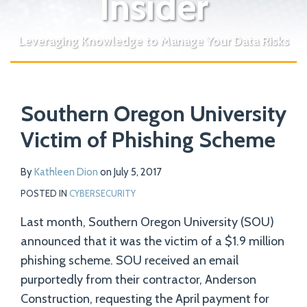
Insider
Leveraging Knowledge to Manage Your Data Risks
Print:
Read
Email
Tweet
Like
Share
Your website url
more
Southern Oregon University
this
this
this
this
about
post
post
post
post
Victim of Phishing Scheme
Kathleen
on
Dion
LinkedIn
By
Kathleen Dion
on
July 5, 2017
POSTED IN
CYBERSECURITY
Last month, Southern Oregon University (SOU)
announced that it was the victim of a $1.9 million
phishing scheme. SOU received an email
purportedly from their contractor, Anderson
Construction, requesting the April payment for