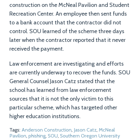
construction on the McNeal Pavilion and Student
Recreation Center. An employee then sent funds
to a bank account that the contractor did not
control. SOU learned of the scheme three days
later when the contractor reported that it never
received the payment.
Law enforcement are investigating and efforts
are currently underway to recover the funds. SOU
General Counsel Jason Catz stated that the
school has learned from law enforcement
sources that it is not the only victim to this
particular scheme, which has targeted other
higher education institutions.
Tags:
Anderson Construction
,
Jason Catz
,
McNeal
Pavilion
,
phishing
,
SOU
,
Southern Oregon University