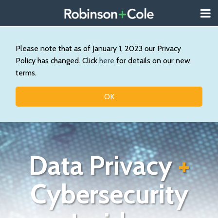
Skip
Menu
to
About
content
Search
Us
Our
Please note that as of January 1, 2023 our Privacy
Practice
Policy has changed. Click
here
for details on our new
Contact
terms.
Topics
OK
Data Privacy
+
Cybersecurity