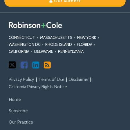
Our Authors
X
Facebook
Profile
CONNECTICUT
•
MASSACHUSETTS
•
NEW YORK
•
WASHINGTON DC
•
RHODE ISLAND
•
FLORIDA
•
CALIFORNIA
•
DELAWARE
•
PENNSYLVANIA
Privacy Policy
Terms of Use
Disclaimer
California Privacy Rights Notice
Home
Subscribe
Our Practice