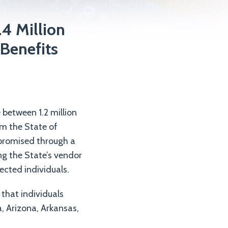
.4 Million
Benefits
between 1.2 million
om the State of
mpromised through a
ng the State’s vendor
fected individuals.
 that individuals
, Arizona, Arkansas,