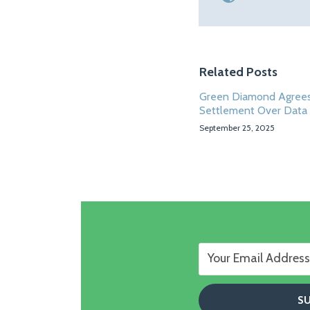
Related Posts
Green Diamond Agrees
Settlement Over Data
September 25, 2025