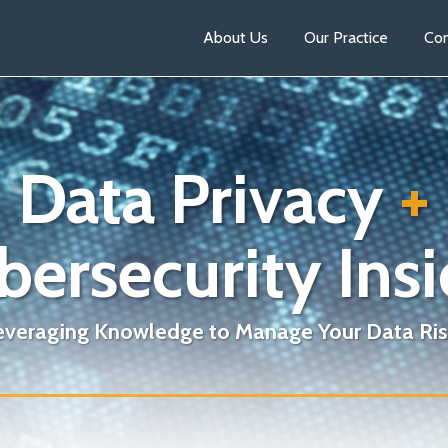
About Us
Our Practice
Con
Data Privacy
+
bersecurity Insi
everaging Knowledge to Manage Your Data Ris