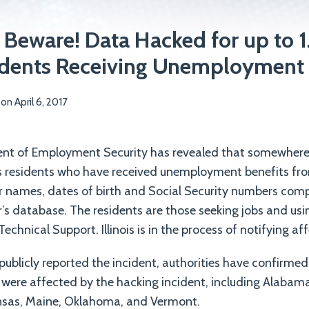
 Beware! Data Hacked for up to 1
sidents Receiving Unemployment 
on
April 6, 2017
ment of Employment Security has revealed that somewhere 
nois residents who have received unemployment benefits fr
eir names, dates of birth and Social Security numbers co
r’s database. The residents are those seeking jobs and usi
echnical Support. Illinois is in the process of notifying af
 publicly reported the incident, authorities have confirmed
 were affected by the hacking incident, including Alabama
nsas, Maine, Oklahoma, and Vermont.