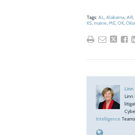
Tags:
AL
,
Alabama
,
AR
,
KS
,
maine
,
ME
,
OK
,
Okl
Linn
Linn 
litig
Cybe
Intelligence
Teams.