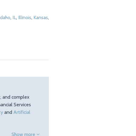
Idaho
,
IL
,
Illinois
,
Kansas
,
ty, and complex
ancial Services
ty
and
Artificial
Show more