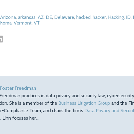
Arizona
,
arkansas
,
AZ
,
DE
,
Delaware
,
hacked
,
hacker
,
Hacking
,
ID
,
ahoma
,
Vermont
,
VT
 Foster Freedman
Freedman practices in data privacy and security law, cybersecuri
ation. She is a member of the
Business Litigation Group
and the Fin
r-Compliance Team, and chairs the firm’s
Data Privacy and Securi
 Linn focuses her…