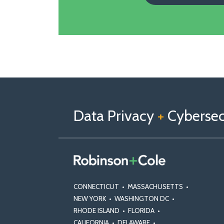
Follow
Follow
View
RSS
TOPICS
ARCHIVES
us
Us
Our
on
on
Linkedin
Data Privacy
+
Cybersecu
X
Facebook
Profile
CONNECTICUT
•
MASSACHUSETTS
•
NEW YORK
•
WASHINGTON DC
•
RHODE ISLAND
•
FLORIDA
•
CALIFORNIA
•
DELAWARE
•