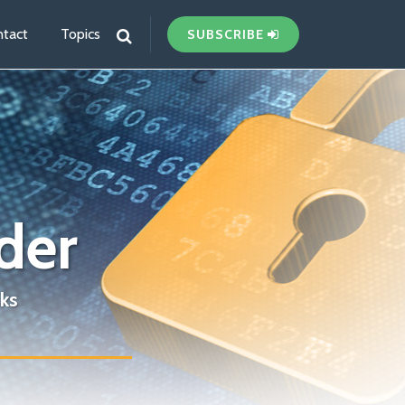
tact
Topics
SUBSCRIBE
der
ks