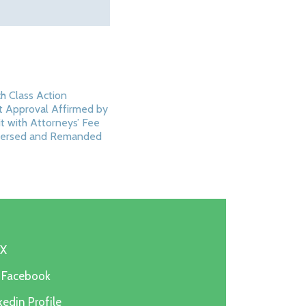
h Class Action
 Approval Affirmed by
it with Attorneys’ Fee
ersed and Remanded
5
 X
n Facebook
edin Profile