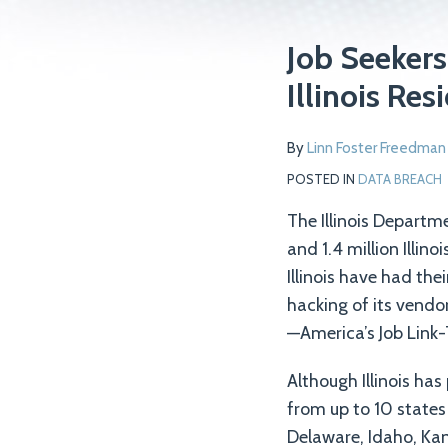
Print:
Read
Email
Tweet
Like
Share
Job Seekers
more
this
this
this
this
Illinois Re
about
post
post
post
post
Linn
on
By
Linn Foster Freedman
Foster
LinkedIn
Freedman
POSTED IN
DATA BREACH
The Illinois Depart
and 1.4 million Illi
Illinois have had th
hacking of its vendo
—America’s Job Link-T
Although Illinois has
from up to 10 states
Delaware, Idaho, Ka