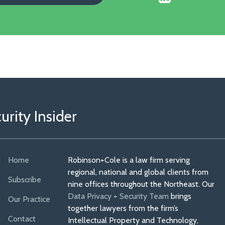
Our
Faceboo
Linkedin
Profile
rity Insider
Home
Robinson+Cole is a law firm serving
regional, national and global clients from
Subscribe
nine offices throughout the Northeast. Our
Data Privacy + Security Team
brings
Our Practice
together lawyers from the firm’s
Contact
Intellectual Property and Technology,