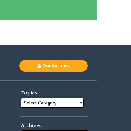
k
Our Authors
Topics
Archives