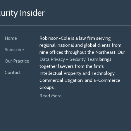
rity Insider
Home
Robinson+Cole is a law firm serving
regional, national and global clients from
Subscribe
nine offices throughout the Northeast. Our
Data Privacy + Security Team
brings
Our Practice
together lawyers from the firm’s
Contact
Intellectual Property and Technology,
Commercial Litigation, and E-Commerce
Groups.
Read More...