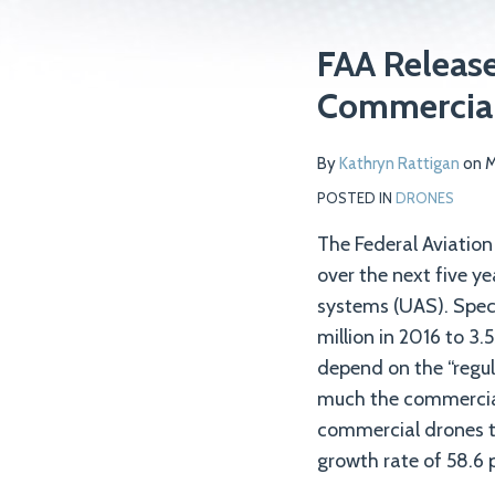
Print:
Read
Email
Tweet
Like
Share
FAA Releas
more
this
this
this
this
Commercial
about
post
post
post
post
Kathryn
on
By
Kathryn Rattigan
on
M
Rattigan
LinkedIn
POSTED IN
DRONES
The Federal Aviation
over the next five ye
systems (UAS). Specif
million in 2016 to 3.
depend on the “regula
much the commercial
commercial drones th
growth rate of 58.6 