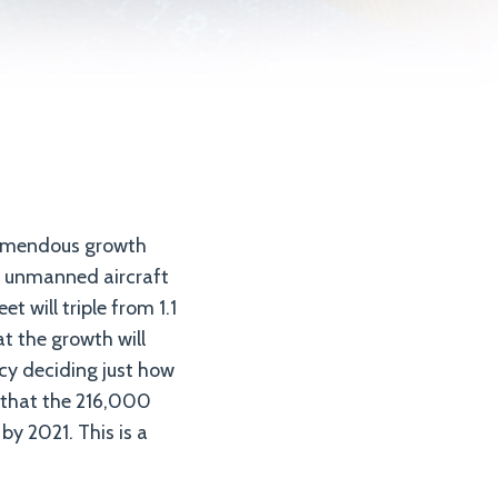
d
remendous growth
ng unmanned aircraft
t will triple from 1.1
at the growth will
ncy deciding just how
 that the 216,000
y 2021. This is a