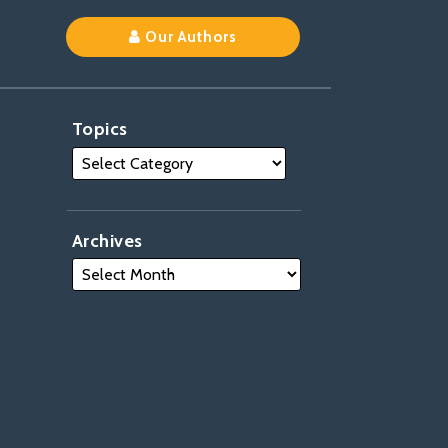
Our Authors
Topics
Archives