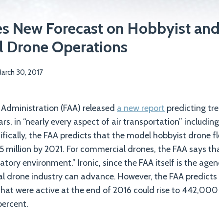
es New Forecast on Hobbyist an
 Drone Operations
arch 30, 2017
 Administration (FAA) released
a new report
predicting t
ars, in “nearly every aspect of air transportation” includi
ically, the FAA predicts that the model hobbyist drone flee
55 million by 2021. For commercial drones, the FAA says th
tory environment.” Ironic, since the FAA itself is the age
 drone industry can advance. However, the FAA predicts
at were active at the end of 2016 could rise to 442,000 b
percent.