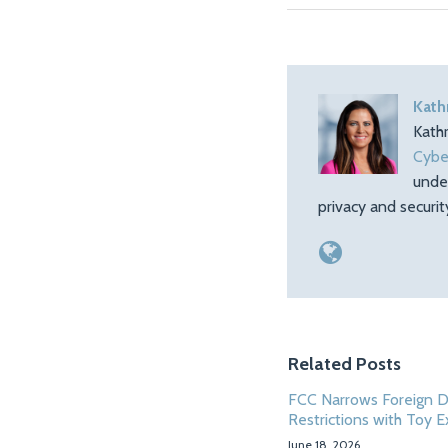
Kath
Kath
Cybe
unde
privacy and securi
Related Posts
FCC Narrows Foreign 
Restrictions with Toy 
June 18, 2026