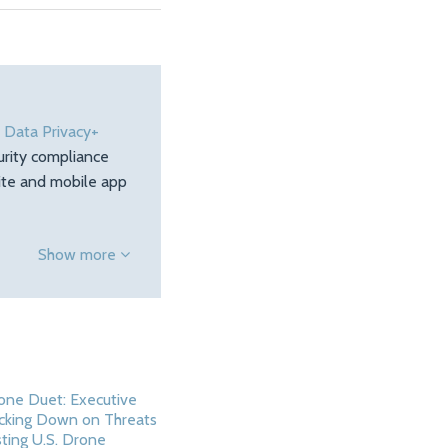
e
Data Privacy+
urity compliance
site and mobile app
Show more
one Duet: Executive
cking Down on Threats
ting U.S. Drone