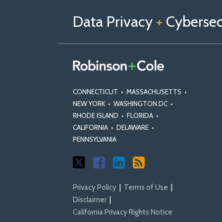
us
Us
Our
on
on
Linkedin
Data Privacy
+
Cybersecu
X
Facebook
Profile
CONNECTICUT
•
MASSACHUSETTS
•
NEW YORK
•
WASHINGTON DC
•
RHODE ISLAND
•
FLORIDA
•
CALIFORNIA
•
DELAWARE
•
PENNSYLVANIA
Privacy Policy
Terms of Use
Disclaimer
California Privacy Rights Notice