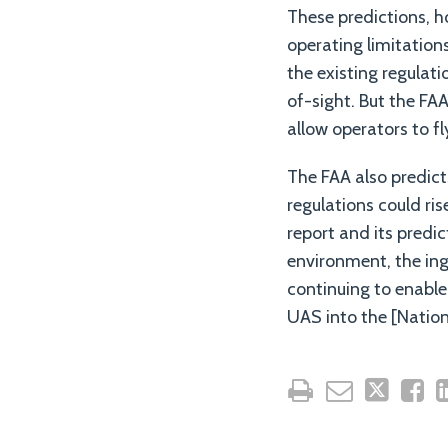
These predictions, h
operating limitation
the existing regulati
of-sight. But the FAA
allow operators to fl
The FAA also predic
regulations could ri
report and its predi
environment, the in
continuing to enable 
UAS into the [Nation