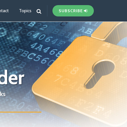
tact
Topics
SUBSCRIBE
der
ks