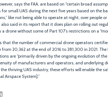
owever, says the FAA, are based on “certain broad assump
s for small UAS during the next five years based on the ba
ons,” like not being able to operate at night, over people or
 also said in its report that it does plan on rolling out reg
y a drone without some of Part 107’s restrictions on a “mor
ts that the number of commercial drone operators certifi
se from 20,362 at the end of 2016 to 281,300 in 2021. The 
ctions are “primarily driven by the ongoing evolution of th
genuity of manufacturers and operators, and underlying 
the thriving UAS industry, these efforts will enable the sa
al Airspace System].”