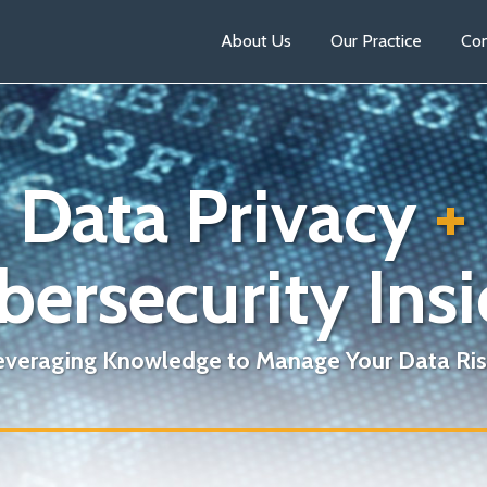
About Us
Our Practice
Con
Data Privacy
+
bersecurity Insi
everaging Knowledge to Manage Your Data Ris