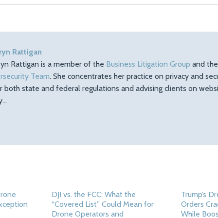
ryn Rattigan
ryn Rattigan is a member of the
Business Litigation Group
and th
rsecurity Team
. She concentrates her practice on privacy and sec
r both state and federal regulations and advising clients on web
ty…
Drone
DJI vs. the FCC: What the
Trump’s Dr
Exception
“Covered List” Could Mean for
Orders Cra
Drone Operators and
While Boos