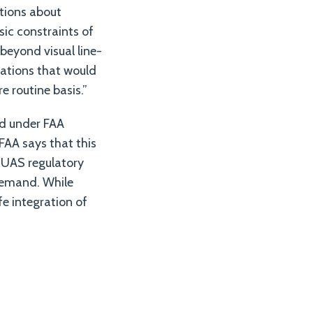
tions about
sic constraints of
 beyond visual line-
ulations that would
e routine basis.”
ed under FAA
FAA says that this
e UAS regulatory
demand. While
fe integration of