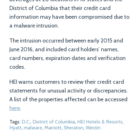
District of Columbia that their credit card
information may have been compromised due to
a malware intrusion.
The intrusion occurred between early 2015 and
June 2016, and included card holders’ names,
card numbers, expiration dates and verification
codes.
HEI warns customers to review their credit card
statements for unusual activity or discrepancies.
A list of the properties affected can be accessed
here
.
Tags:
D.C.
,
District of Columbia
,
HEI Hotels & Resorts
,
Hyatt
,
malware
,
Marriott
,
Sheraton
,
Westin