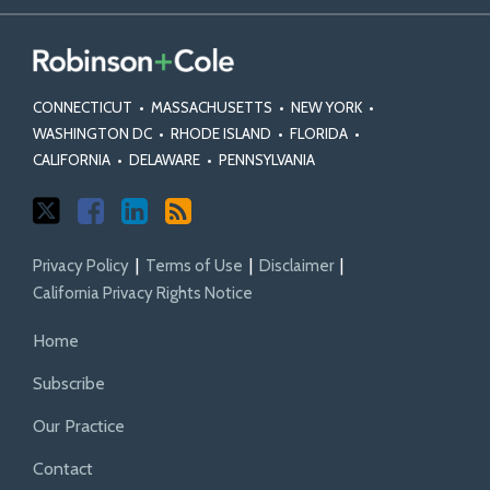
CONNECTICUT
•
MASSACHUSETTS
•
NEW YORK
•
WASHINGTON DC
•
RHODE ISLAND
•
FLORIDA
•
CALIFORNIA
•
DELAWARE
•
PENNSYLVANIA
Privacy Policy
Terms of Use
Disclaimer
California Privacy Rights Notice
Home
Subscribe
Our Practice
Contact