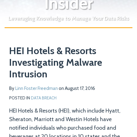
Insider
Leveraging Knowledge to Manage Your Data Risks
Print:
Read
Email
Tweet
Like
Share
Your website url
more
HEI Hotels & Resorts
this
this
this
this
about
post
post
post
post
Investigating Malware
Linn
on
Intrusion
Foster
LinkedIn
Freedman
By
Linn Foster Freedman
on
August 17, 2016
POSTED IN
DATA BREACH
HEI Hotels & Resorts (HEI), which include Hyatt,
Sheraton, Marriott and Westin Hotels have
notified individuals who purchased food and
beverages at 20 locations in 10 states and the