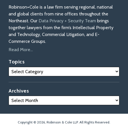
Robinson+Cole is a law firm serving regional, national
and global clients from nine offices throughout the
Northeast. Our
Data Privacy + Security Team
brings
together lawyers from the firm’s Intellectual Property
and Technology, Commercial Litigation, and E-
Commerce Groups.
Read More...
Topics
Archives
Copyright © 2026, Robinson & Cole LLP. All Rights Reserved.