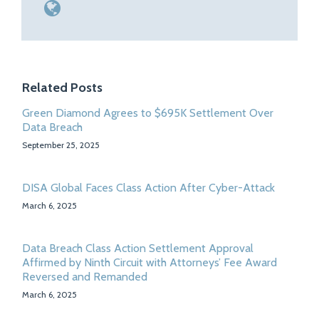
Related Posts
Green Diamond Agrees to $695K Settlement Over
Data Breach
September 25, 2025
DISA Global Faces Class Action After Cyber-Attack
March 6, 2025
Data Breach Class Action Settlement Approval
Affirmed by Ninth Circuit with Attorneys’ Fee Award
Reversed and Remanded
March 6, 2025