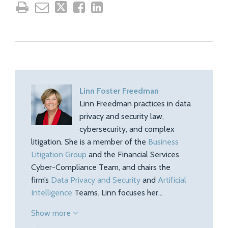
Linn Foster Freedman
Linn Freedman practices in data
privacy and security law,
cybersecurity, and complex
litigation. She is a member of the
Business
Litigation Group
and the Financial Services
Cyber-Compliance Team, and chairs the
firm’s
Data Privacy and Security
and
Artificial
Intelligence
Teams. Linn focuses her…
Show more