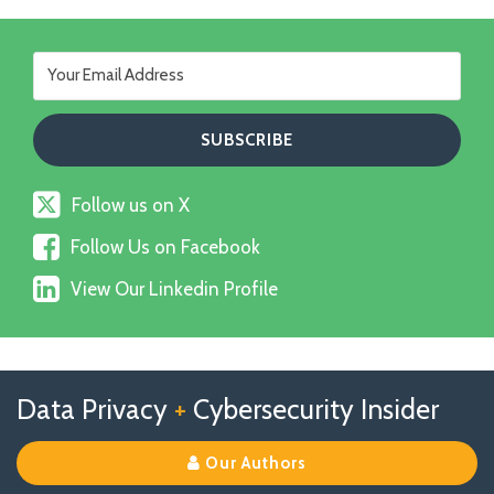
Follow
Follow us on X
us
Follow
on
Follow Us on Facebook
Us
X
View
on
View Our Linkedin Profile
Our
Facebook
Linkedin
Profile
Follow
Follow
View
RSS
TOPICS
ARCHIVES
Data Privacy
+
Cybersecurity Insider
us
Us
Our
on
on
Linkedin
Our Authors
X
Facebook
Profile