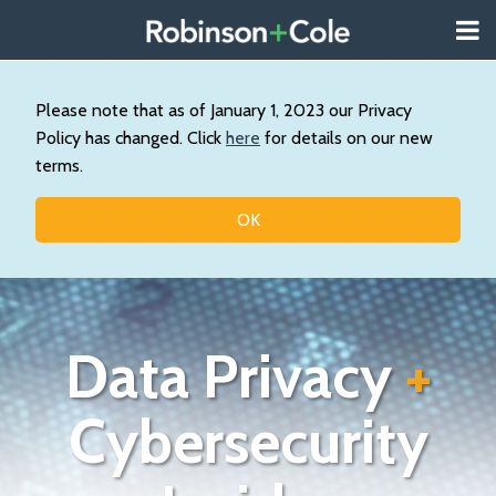
Skip
Menu
to
About
content
Search
Us
Our
Please note that as of January 1, 2023 our Privacy
Practice
Policy has changed. Click
here
for details on our new
Contact
terms.
Topics
OK
Data Privacy
+
Cybersecurity