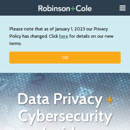
Skip
Menu
to
About
content
Search
Us
Our
Please note that as of January 1, 2023 our Privacy
Practice
Policy has changed. Click
here
for details on our new
Contact
terms.
Topics
OK
Data Privacy
+
Cybersecurity