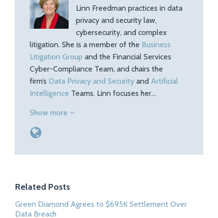
Linn Freedman practices in data
privacy and security law,
cybersecurity, and complex
litigation. She is a member of the
Business
Litigation Group
and the Financial Services
Cyber-Compliance Team, and chairs the
firm’s
Data Privacy and Security
and
Artificial
Intelligence
Teams. Linn focuses her…
Show more
Related Posts
Green Diamond Agrees to $695K Settlement Over
Data Breach