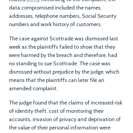
data compromised included the names,
addresses, telephone numbers, Social Security
numbers and work history of customers.
The case against Scottrade was dismissed last
week as the plaintiffs failed to show that they
were harmed by the breach and therefore, had
no standing to sue Scottrade. The case was
dismissed without prejudice by the judge, which
means that the plaintiffs can later file an
amended complaint.
The judge found that the claims of increased risk
of identity theft, cost of monitoring their
accounts, invasion of privacy and deprivation of
the value of their personal information were