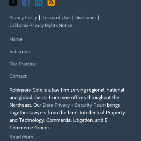
Privacy Policy
Terms of Use
Disclaimer
California Privacy Rights Notice
Home
Subscribe
Our Practice
Contact
Robinson+Cole is a law firm serving regional, national
and global clients from nine offices throughout the
Northeast. Our
Data Privacy + Security Team
brings
together lawyers from the firm’s Intellectual Property
and Technology, Commercial Litigation, and E-
Commerce Groups.
Read More...