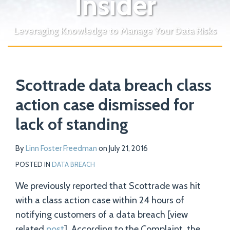
Insider
Leveraging Knowledge to Manage Your Data Risks
Print:
Read
Email
Tweet
Like
Share
Your website url
more
Scottrade data breach class
this
this
this
this
about
post
post
post
post
action case dismissed for
Linn
on
lack of standing
Foster
LinkedIn
Freedman
By
Linn Foster Freedman
on
July 21, 2016
POSTED IN
DATA BREACH
We previously reported that Scottrade was hit
with a class action case within 24 hours of
notifying customers of a data breach [view
related
post
]. According to the Complaint, the