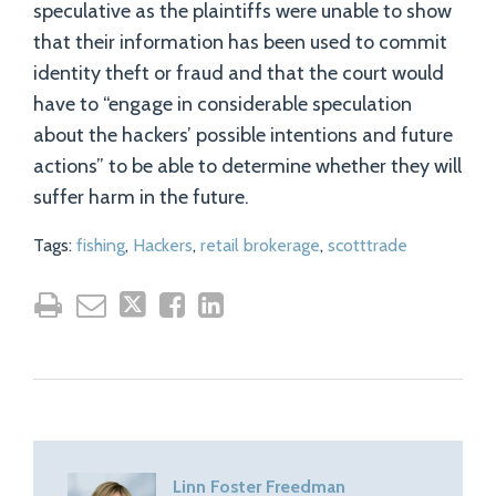
speculative as the plaintiffs were unable to show
that their information has been used to commit
identity theft or fraud and that the court would
have to “engage in considerable speculation
about the hackers’ possible intentions and future
actions” to be able to determine whether they will
suffer harm in the future.
Tags:
fishing
,
Hackers
,
retail brokerage
,
scotttrade
Linn Foster Freedman