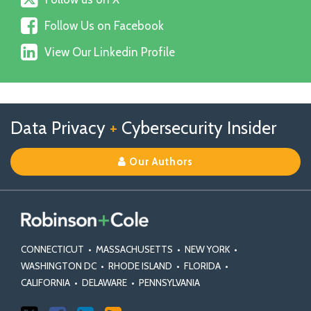
us
Follow
on
Follow Us on Facebook
Us
X
View
on
View Our Linkedin Profile
Our
Facebook
Linkedin
Profile
Follow
Follow
View
RSS
TOPICS
ARCHIVES
Data Privacy
+
Cybersecurity Insider
us
Us
Our
on
on
Linkedin
Our Authors
X
Facebook
Profile
CONNECTICUT
•
MASSACHUSETTS
•
NEW YORK
•
WASHINGTON DC
•
RHODE ISLAND
•
FLORIDA
•
CALIFORNIA
•
DELAWARE
•
PENNSYLVANIA