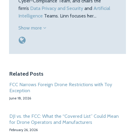
Cyber-Compliance Team, and chairs the
firm’s
Data Privacy and Security
and
Artificial
Intelligence
Teams. Linn focuses her…
Show more
Related Posts
FCC Narrows Foreign Drone Restrictions with Toy
Exception
June 18, 2026
DJI vs. the FCC: What the “Covered List” Could Mean
for Drone Operators and Manufacturers
February 26, 2026