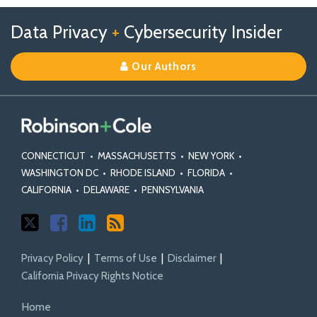
Follow
Follow
View
RSS
TOPICS
ARCHIVES
Data Privacy
+
Cybersecurity Insider
us
Us
Our
on
on
Linkedin
Our Authors
X
Facebook
Profile
CONNECTICUT
•
MASSACHUSETTS
•
NEW YORK
•
WASHINGTON DC
•
RHODE ISLAND
•
FLORIDA
•
CALIFORNIA
•
DELAWARE
•
PENNSYLVANIA
Privacy Policy
Terms of Use
Disclaimer
California Privacy Rights Notice
Home