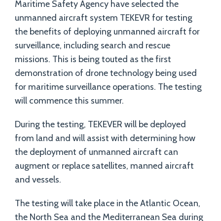
Maritime Safety Agency have selected the
unmanned aircraft system TEKEVR for testing
the benefits of deploying unmanned aircraft for
surveillance, including search and rescue
missions. This is being touted as the first
demonstration of drone technology being used
for maritime surveillance operations. The testing
will commence this summer.
During the testing, TEKEVER will be deployed
from land and will assist with determining how
the deployment of unmanned aircraft can
augment or replace satellites, manned aircraft
and vessels.
The testing will take place in the Atlantic Ocean,
the North Sea and the Mediterranean Sea during