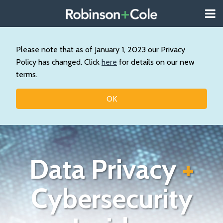
Skip
Menu
to
About
content
Search
Us
Our
Please note that as of January 1, 2023 our Privacy
Practice
Policy has changed. Click
here
for details on our new
Contact
terms.
Topics
OK
Data Privacy
+
Cybersecurity