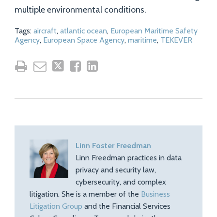
multiple environmental conditions.
Tags:
aircraft
,
atlantic ocean
,
European Maritime Safety
Agency
,
European Space Agency
,
maritime
,
TEKEVER
Linn Foster Freedman
Linn Freedman practices in data
privacy and security law,
cybersecurity, and complex
litigation. She is a member of the
Business
Litigation Group
and the Financial Services