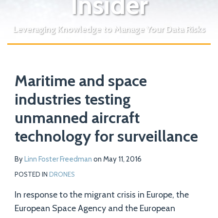
Insider
Leveraging Knowledge to Manage Your Data Risks
Print:
Read
Email
Tweet
Like
Share
Your website url
more
Maritime and space
this
this
this
this
about
post
post
post
post
industries testing
Linn
on
unmanned aircraft
Foster
LinkedIn
Freedman
technology for surveillance
By
Linn Foster Freedman
on
May 11, 2016
POSTED IN
DRONES
In response to the migrant crisis in Europe, the
European Space Agency and the European