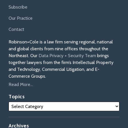
Subscribe
Our Practice
Contact
Robinson+Cole is a law firm serving regional, national
and global clients from nine offices throughout the
Northeast. Our
Data Privacy + Security Team
brings
together lawyers from the firm’s Intellectual Property
and Technology, Commercial Litigation, and E-
Commerce Groups.
Read More...
Topics
Archives