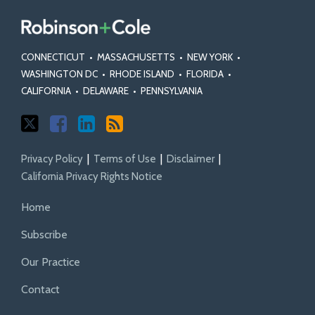
CONNECTICUT
•
MASSACHUSETTS
•
NEW YORK
•
WASHINGTON DC
•
RHODE ISLAND
•
FLORIDA
•
CALIFORNIA
•
DELAWARE
•
PENNSYLVANIA
Privacy Policy
Terms of Use
Disclaimer
California Privacy Rights Notice
Home
Subscribe
Our Practice
Contact