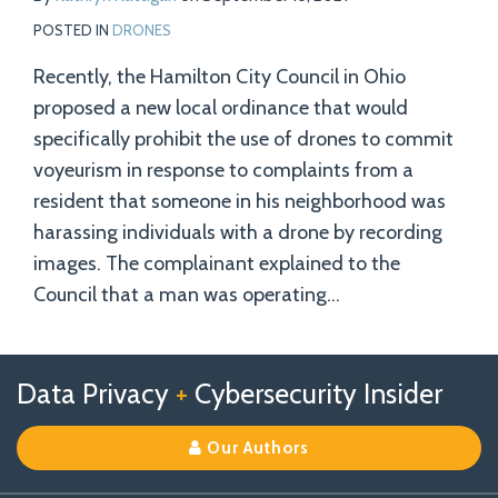
POSTED IN
DRONES
Recently, the Hamilton City Council in Ohio
proposed a new local ordinance that would
specifically prohibit the use of drones to commit
voyeurism in response to complaints from a
resident that someone in his neighborhood was
harassing individuals with a drone by recording
images. The complainant explained to the
Council that a man was operating
…
Follow
Follow
View
RSS
TOPICS
ARCHIVES
Data Privacy
+
Cybersecurity Insider
us
Us
Our
on
on
Linkedin
Our Authors
X
Facebook
Profile