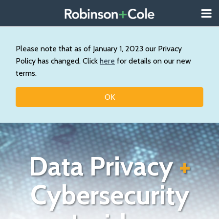
Skip
Menu
to
About
content
Search
Us
Our
Please note that as of January 1, 2023 our Privacy
Practice
Policy has changed. Click
here
for details on our new
Contact
terms.
Topics
OK
Data Privacy
+
Cybersecurity