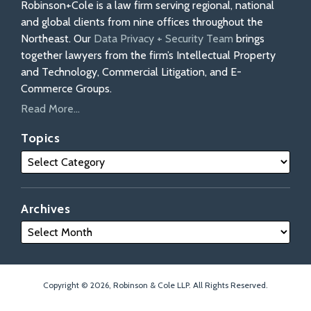
Robinson+Cole is a law firm serving regional, national
and global clients from nine offices throughout the
Northeast. Our
Data Privacy + Security Team
brings
together lawyers from the firm’s Intellectual Property
and Technology, Commercial Litigation, and E-
Commerce Groups.
Read More...
Topics
Archives
Copyright © 2026, Robinson & Cole LLP. All Rights Reserved.