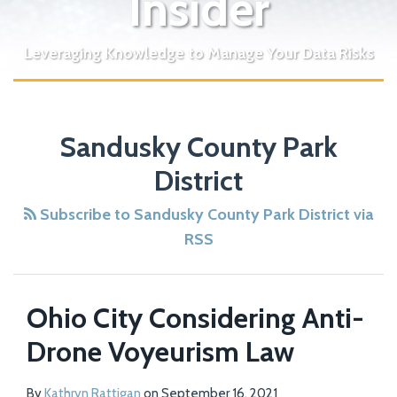
Insider
Leveraging Knowledge to Manage Your Data Risks
Sandusky County Park
District
Subscribe to Sandusky County Park District via
RSS
Ohio City Considering Anti-
Drone Voyeurism Law
By
Kathryn Rattigan
on
September 16, 2021