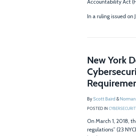
Accountability Act (
In a ruling issued on 
New York D
Cybersecuri
Requiremen
By
Scott Baird
&
Norman
POSTED IN
CYBERSECURIT
On March 1, 2018, th
regulations” (23 NYC