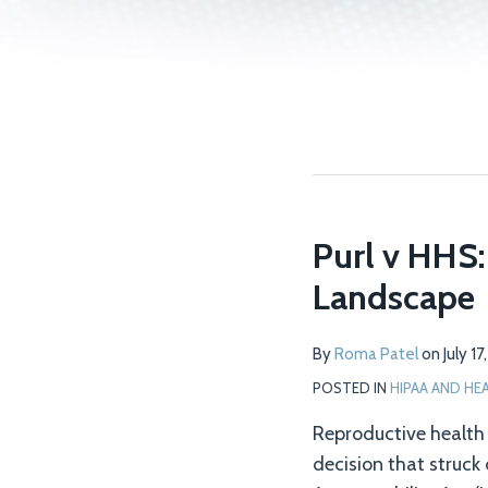
Purl v HHS:
Landscape
By
Roma Patel
on
July 1
POSTED IN
HIPAA AND HE
Reproductive health p
decision that struck 