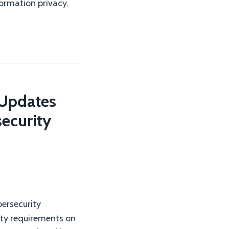
ormation privacy.
 Updates
ecurity
ersecurity
ity requirements on