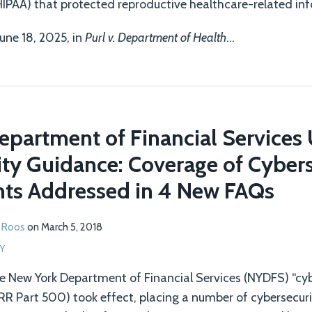
HIPAA) that protected reproductive healthcare-related inf
June 18, 2025, in
Purl v. Department of Health
…
epartment of Financial Services
ty Guidance: Coverage of Cybers
ts Addressed in 4 New FAQs
 Roos
on
March 5, 2018
Y
e New York Department of Financial Services (NYDFS) “cyb
RR Part 500) took effect, placing a number of cybersecur