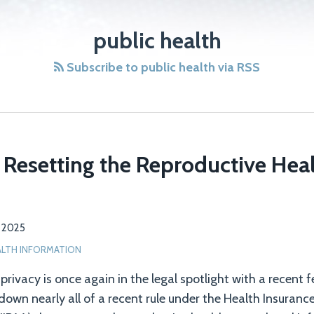
public health
Subscribe to public health via RSS
 Resetting the Reproductive Heal
7, 2025
ALTH INFORMATION
rivacy is once again in the legal spotlight with a recent fe
down nearly all of a recent rule under the Health Insuranc