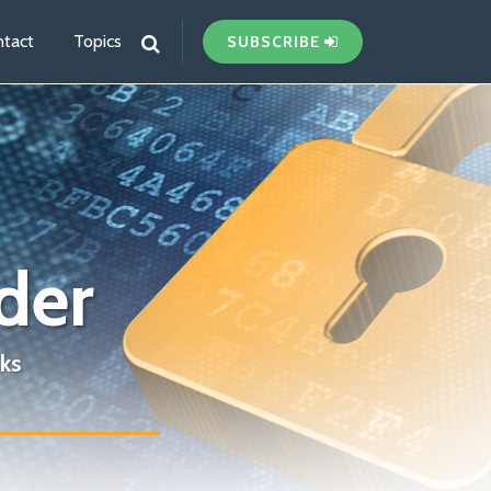
tact
Topics
SUBSCRIBE
der
ks