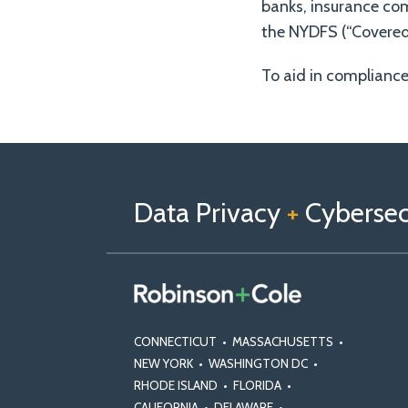
banks, insurance com
the NYDFS (“Covered 
To aid in complianc
Follow
Follow
View
RSS
TOPICS
ARCHIVES
us
Us
Our
on
on
Linkedin
Data Privacy
+
Cybersecu
X
Facebook
Profile
CONNECTICUT
•
MASSACHUSETTS
•
NEW YORK
•
WASHINGTON DC
•
RHODE ISLAND
•
FLORIDA
•
CALIFORNIA
•
DELAWARE
•