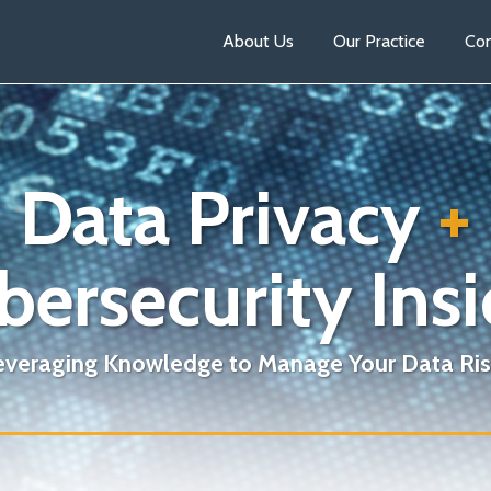
About Us
Our Practice
Con
Data Privacy
+
bersecurity Insi
everaging Knowledge to Manage Your Data Ris