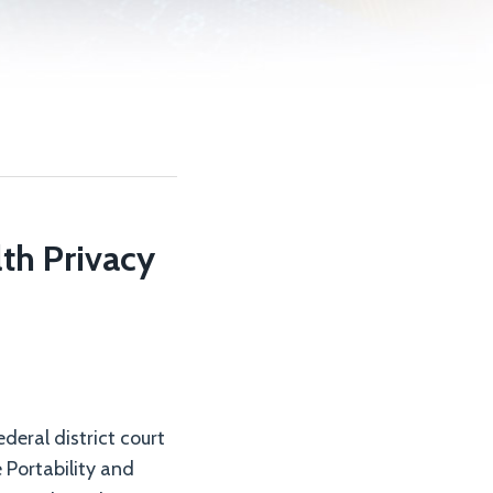
th Privacy
deral district court
e Portability and