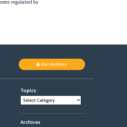
nsees regulated by
Our Authors
Topics
Archives