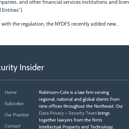
panies, and other financial services institutions and lice
Entities”).
e with the regulation, the NYDFS recently added new
…
rity Insider
Home
Robinson+Cole is a law firm serving
regional, national and global clients from
Subscribe
nine offices throughout the Northeast. Our
Data Privacy + Security Team
brings
Our Practice
together lawyers from the firm’s
Contact
Intellectual Property and Technology,