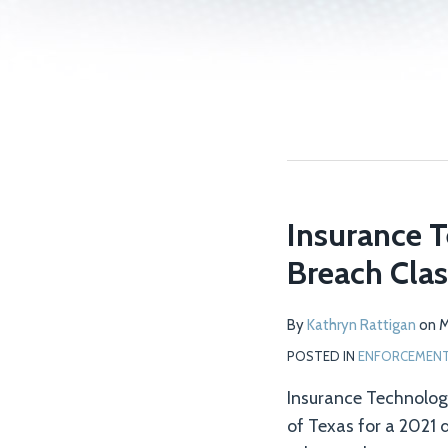
Insurance T
Breach Clas
By
Kathryn Rattigan
on
M
POSTED IN
ENFORCEMENT 
Insurance Technologie
of Texas for a 2021 