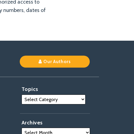
horized access to
ty numbers, dates of
Our Authors
Topics
Archives