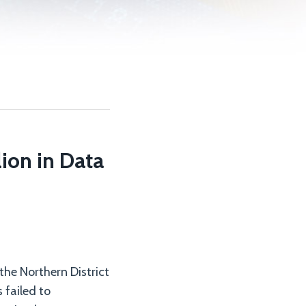
ion in Data
 the Northern District
 failed to