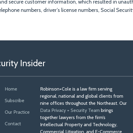
and secure customer information, which resulted in unaut
lephone numbers, driver’s license numbers, Social Securi
rity Insider
Home
Robinson+Cole is a law firm serving
regional, national and global clients from
Subscribe
nine offices throughout the Northeast. Our
Data Privacy + Security Team
brings
Our Practice
together lawyers from the firm’s
Contact
Intellectual Property and Technology,
Commercial Litigation, and E-Commerce