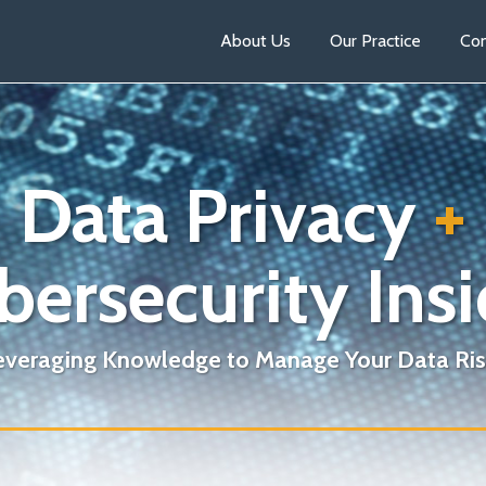
About Us
Our Practice
Con
Data Privacy
+
bersecurity Insi
everaging Knowledge to Manage Your Data Ris