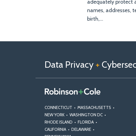
adequately protect 
names, addresses, te
birth,
…
Follow
Follow
View
RSS
TOPICS
ARCHIVES
us
Us
Our
on
on
Linkedin
Data Privacy
+
Cybersecu
X
Facebook
Profile
CONNECTICUT
•
MASSACHUSETTS
•
NEW YORK
•
WASHINGTON DC
•
RHODE ISLAND
•
FLORIDA
•
CALIFORNIA
•
DELAWARE
•