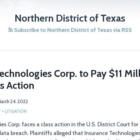
Northern District of Texas
Subscribe to Northern District of Texas via RSS
echnologies Corp. to Pay $11 Mill
s Action
arch 24, 2022
+ LITIGATION
s Corp. faces a class action in the U.S. District Court for
data breach. Plaintiffs alleged that Insurance Technologies