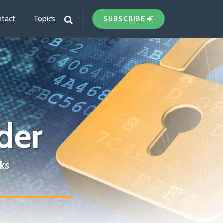
tact
Topics
SUBSCRIBE
der
ks