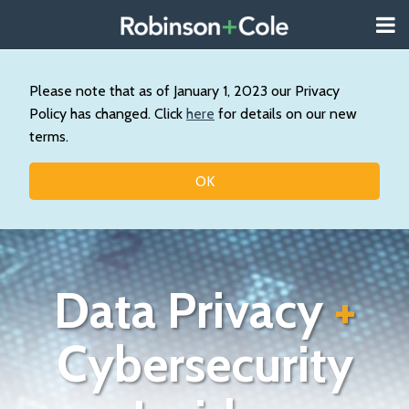
Skip
Menu
to
About
content
Search
Us
Our
Please note that as of January 1, 2023 our Privacy
Practice
Policy has changed. Click
here
for details on our new
Contact
terms.
Topics
OK
Data Privacy
+
Cybersecurity