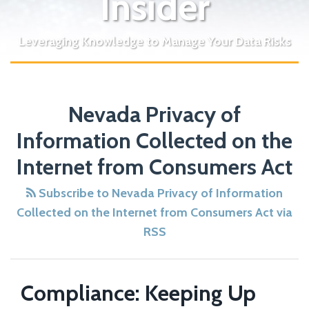
Insider
Leveraging Knowledge to Manage Your Data Risks
Nevada Privacy of
Information Collected on the
Internet from Consumers Act
Subscribe to Nevada Privacy of Information
Collected on the Internet from Consumers Act via
RSS
Compliance: Keeping Up