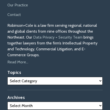
Our Practice
Contact
Robinson+Cole is a law firm serving regional, national
and global clients from nine offices throughout the
Northeast. Our
Data Privacy + Security Team
brings
together lawyers from the firm’s Intellectual Property
and Technology, Commercial Litigation, and E-
Commerce Groups.
Read More...
Topics
Archives