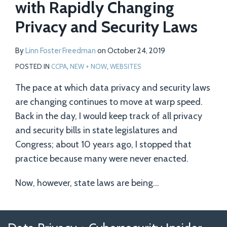
with Rapidly Changing
Privacy and Security Laws
By
Linn Foster Freedman
on
October 24, 2019
POSTED IN
CCPA
,
NEW + NOW
,
WEBSITES
The pace at which data privacy and security laws
are changing continues to move at warp speed.
Back in the day, I would keep track of all privacy
and security bills in state legislatures and
Congress; about 10 years ago, I stopped that
practice because many were never enacted.
Now, however, state laws are being
…
Follow
Follow
View
RSS
TOPICS
ARCHIVES