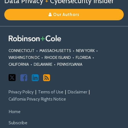
Data Privacy
+
Cybersecurity Insider
us
Us
Our
on
on
Linkedin
Our Authors
X
Facebook
Profile
CONNECTICUT
•
MASSACHUSETTS
•
NEW YORK
•
WASHINGTON DC
•
RHODE ISLAND
•
FLORIDA
•
CALIFORNIA
•
DELAWARE
•
PENNSYLVANIA
Privacy Policy
Terms of Use
Disclaimer
California Privacy Rights Notice
Home
Subscribe