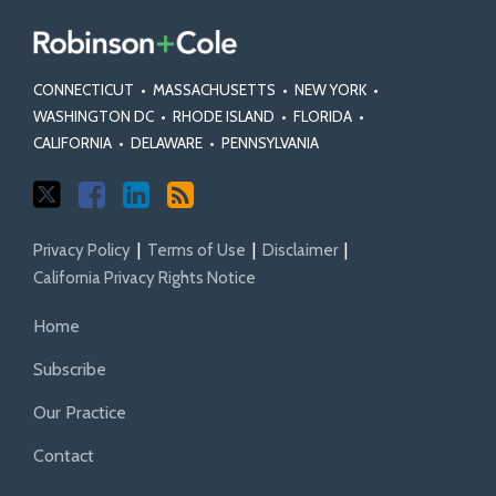
CONNECTICUT
•
MASSACHUSETTS
•
NEW YORK
•
WASHINGTON DC
•
RHODE ISLAND
•
FLORIDA
•
CALIFORNIA
•
DELAWARE
•
PENNSYLVANIA
Privacy Policy
Terms of Use
Disclaimer
California Privacy Rights Notice
Home
Subscribe
Our Practice
Contact