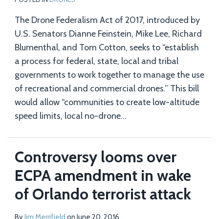
The Drone Federalism Act of 2017, introduced by
U.S. Senators Dianne Feinstein, Mike Lee, Richard
Blumenthal, and Tom Cotton, seeks to “establish
a process for federal, state, local and tribal
governments to work together to manage the use
of recreational and commercial drones.” This bill
would allow “communities to create low-altitude
speed limits, local no-drone
…
Controversy looms over
ECPA amendment in wake
of Orlando terrorist attack
By
Jim Merrifield
on
June 20, 2016