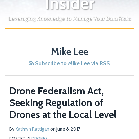
Insider
Leveraging Knowledge to Manage Your Data Risks
Mike Lee
Subscribe to Mike Lee via RSS
Drone Federalism Act,
Seeking Regulation of
Drones at the Local Level
By
Kathryn Rattigan
on
June 8, 2017
POSTED IN
DRONES