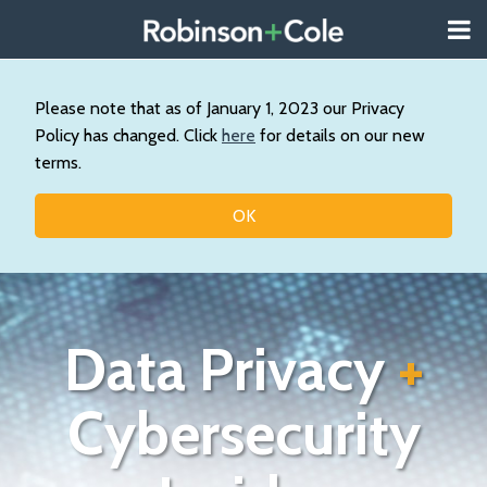
Skip
Menu
to
About
content
Search
Us
Our
Please note that as of January 1, 2023 our Privacy
Practice
Policy has changed. Click
here
for details on our new
Contact
terms.
Topics
OK
Data Privacy
+
Cybersecurity