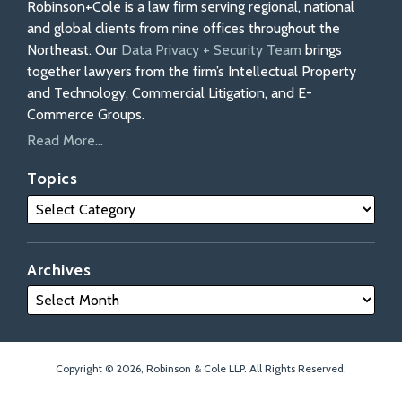
Robinson+Cole is a law firm serving regional, national
and global clients from nine offices throughout the
Northeast. Our
Data Privacy + Security Team
brings
together lawyers from the firm’s Intellectual Property
and Technology, Commercial Litigation, and E-
Commerce Groups.
Read More...
Topics
Archives
Copyright © 2026, Robinson & Cole LLP. All Rights Reserved.