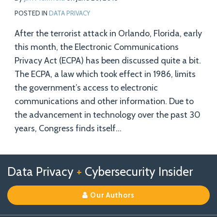
POSTED IN
DATA PRIVACY
After the terrorist attack in Orlando, Florida, early
this month, the Electronic Communications
Privacy Act (ECPA) has been discussed quite a bit.
The ECPA, a law which took effect in 1986, limits
the government’s access to electronic
communications and other information. Due to
the advancement in technology over the past 30
years, Congress finds itself
…
Follow
Follow
View
RSS
TOPICS
ARCHIVES
Data Privacy
+
Cybersecurity Insider
us
Us
Our
on
on
Linkedin
Our Authors
X
Facebook
Profile