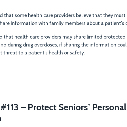
hat some health care providers believe that they must h
share information with family members about a patient’s 
d that health care providers may share limited protected
 and during drug overdoses, if sharing the information coul
threat to a patient’s health or safety.
 #113 – Protect Seniors’ Personal
n