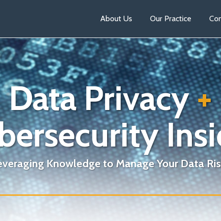
About Us
Our Practice
Con
Data Privacy
+
bersecurity Insi
everaging Knowledge to Manage Your Data Ris