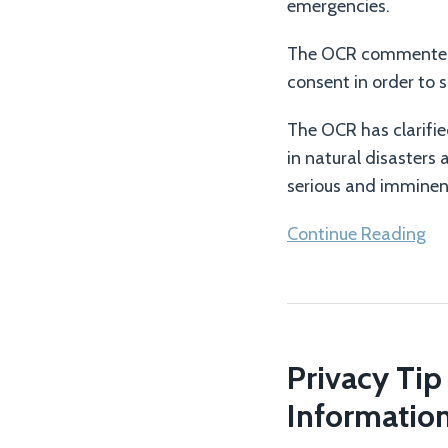
Opioid
emergencies.
Overdoses
The OCR commented t
consent in order to 
The OCR has clarifie
in natural disasters
serious and imminent 
Continue Reading
Privacy
Tip
Privacy Tip
#113
–
Informatio
Protect