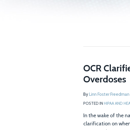
OCR Clarifi
OCR
Clarifies
Overdoses
Privacy
Rule
By
Linn Foster Freedman
for
POSTED IN
HIPAA AND HE
Sharing
PHI
In the wake of the na
on
clarification on whe