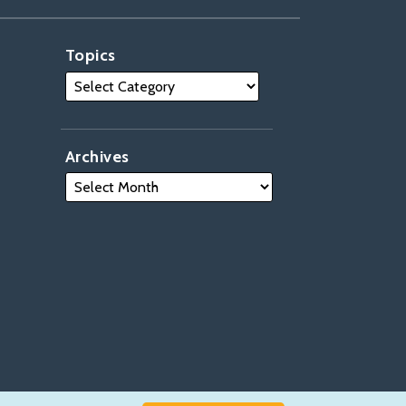
Topics
Archives