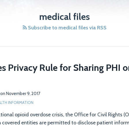
medical files
Subscribe to medical files via RSS
es Privacy Rule for Sharing PHI 
on
November 9, 2017
ALTH INFORMATION
tional opioid overdose crisis, the Office for Civil Rights 
n covered entities are permitted to disclose patient infor