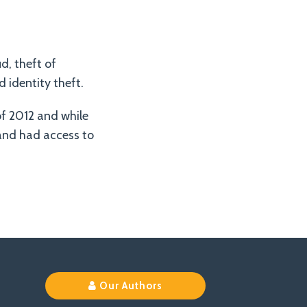
d, theft of
 identity theft.
f 2012 and while
 and had access to
Our Authors