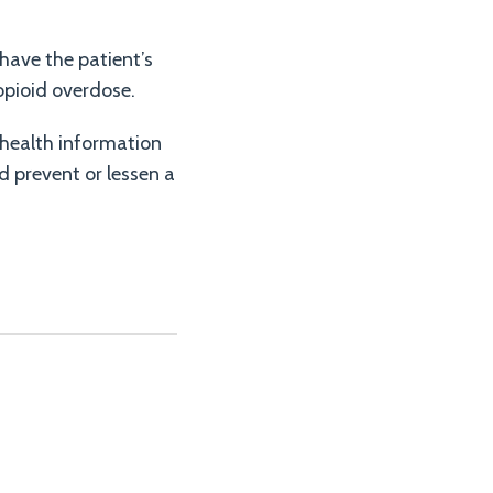
ave the patient’s
opioid overdose.
 health information
d prevent or lessen a