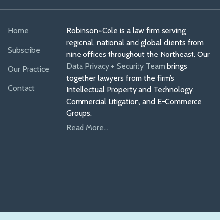
Home
Robinson+Cole is a law firm serving
regional, national and global clients from
Subscribe
nine offices throughout the Northeast. Our
Data Privacy + Security Team
brings
Our Practice
together lawyers from the firm’s
Contact
Intellectual Property and Technology,
Commercial Litigation, and E-Commerce
Groups.
Read More...