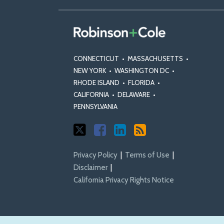
CONNECTICUT
•
MASSACHUSETTS
•
NEW YORK
•
WASHINGTON DC
•
RHODE ISLAND
•
FLORIDA
•
CALIFORNIA
•
DELAWARE
•
PENNSYLVANIA
Privacy Policy
Terms of Use
Disclaimer
California Privacy Rights Notice