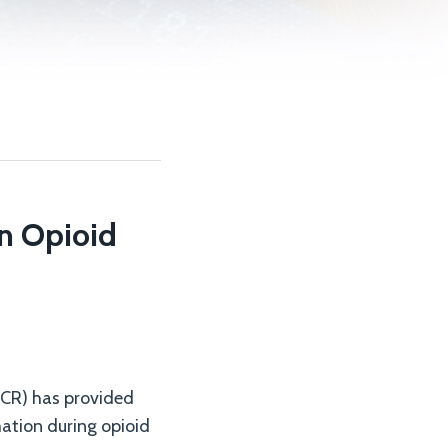
on Opioid
(OCR) has provided
mation during opioid