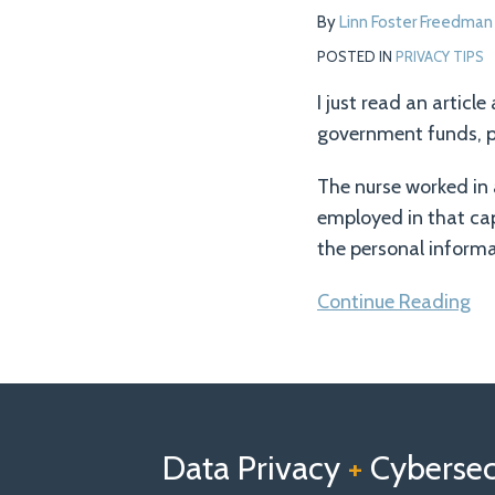
Seniors’
By
Linn Foster Freedman
Personal
POSTED IN
PRIVACY TIPS
Information
I just read an articl
government funds, p
The nurse worked in
employed in that cap
the personal informa
Continue Reading
Follow
Follow
View
RSS
TOPICS
ARCHIVES
us
Us
Our
on
on
Linkedin
Data Privacy
+
Cybersecu
X
Facebook
Profile