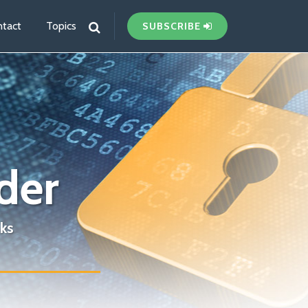
tact
Topics
SUBSCRIBE
der
ks