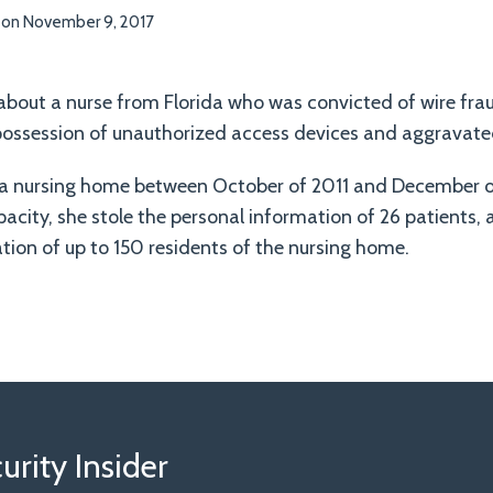
on
November 9, 2017
e about a nurse from Florida who was convicted of wire frau
ossession of unauthorized access devices and aggravated
 a nursing home between October of 2011 and December o
acity, she stole the personal information of 26 patients,
tion of up to 150 residents of the nursing home.
rity Insider