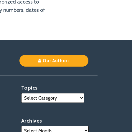
horized access to
ty numbers, dates of
Our Authors
Topics
Archives