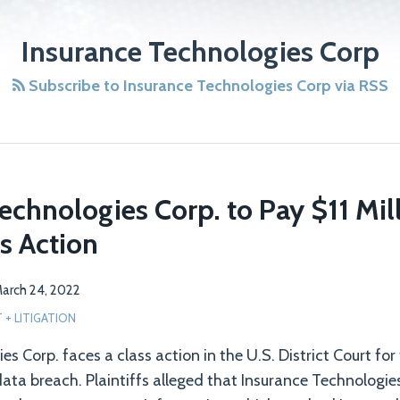
Insurance Technologies Corp
Subscribe to Insurance Technologies Corp via RSS
echnologies Corp. to Pay $11 Mill
s Action
arch 24, 2022
+ LITIGATION
s Corp. faces a class action in the U.S. District Court for
data breach. Plaintiffs alleged that Insurance Technologies