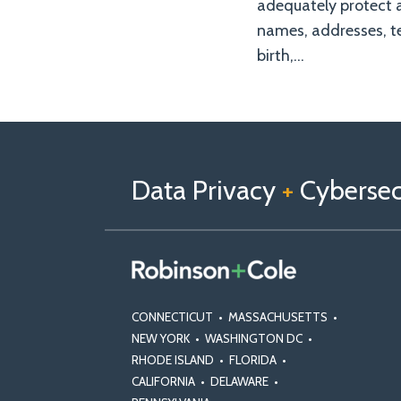
adequately protect 
names, addresses, te
birth,
…
Follow
Follow
View
RSS
TOPICS
ARCHIVES
us
Us
Our
on
on
Linkedin
Data Privacy
+
Cybersecu
X
Facebook
Profile
CONNECTICUT
•
MASSACHUSETTS
•
NEW YORK
•
WASHINGTON DC
•
RHODE ISLAND
•
FLORIDA
•
CALIFORNIA
•
DELAWARE
•