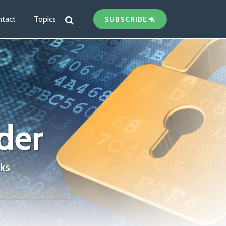
tact
Topics
SUBSCRIBE
der
ks