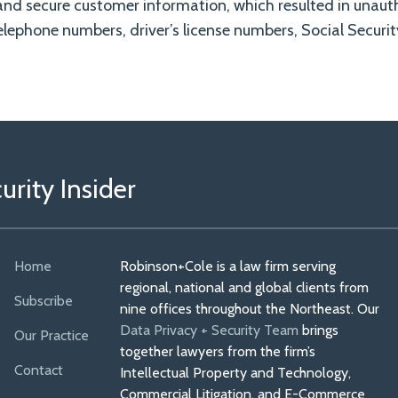
and secure customer information, which resulted in unaut
lephone numbers, driver’s license numbers, Social Securi
rity Insider
Home
Robinson+Cole is a law firm serving
regional, national and global clients from
Subscribe
nine offices throughout the Northeast. Our
Data Privacy + Security Team
brings
Our Practice
together lawyers from the firm’s
Contact
Intellectual Property and Technology,
Commercial Litigation, and E-Commerce