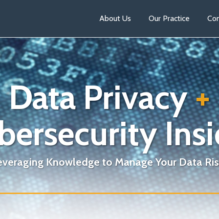
About Us
Our Practice
Con
Data Privacy
+
bersecurity Insi
everaging Knowledge to Manage Your Data Ris