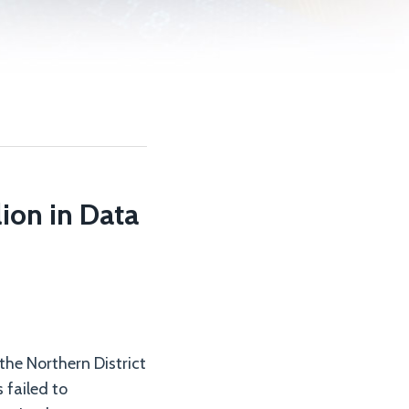
ion in Data
 the Northern District
 failed to