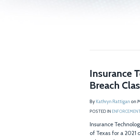
Insurance T
Breach Clas
By
Kathryn Rattigan
on
M
POSTED IN
ENFORCEMENT 
Insurance Technologie
of Texas for a 2021 