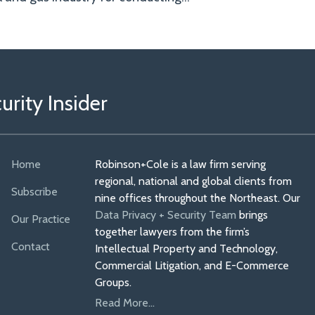
rity Insider
Home
Robinson+Cole is a law firm serving
regional, national and global clients from
Subscribe
nine offices throughout the Northeast. Our
Data Privacy + Security Team
brings
Our Practice
together lawyers from the firm’s
Contact
Intellectual Property and Technology,
Commercial Litigation, and E-Commerce
Groups.
Read More...