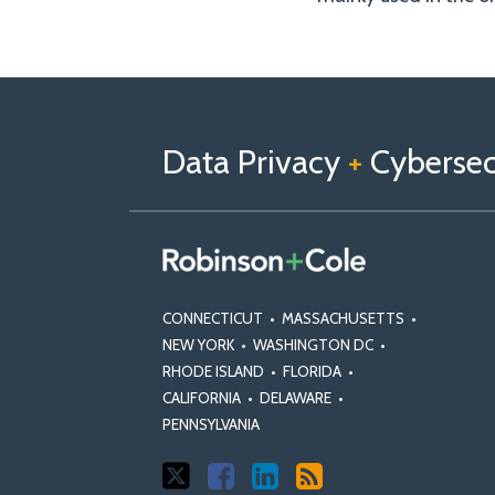
Follow
Follow
View
RSS
TOPICS
ARCHIVES
us
Us
Our
on
on
Linkedin
Data Privacy
+
Cybersecu
X
Facebook
Profile
CONNECTICUT
•
MASSACHUSETTS
•
NEW YORK
•
WASHINGTON DC
•
RHODE ISLAND
•
FLORIDA
•
CALIFORNIA
•
DELAWARE
•
PENNSYLVANIA