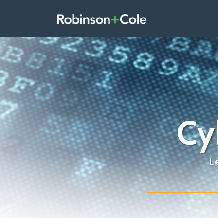
Skip
to
content
Cy
L