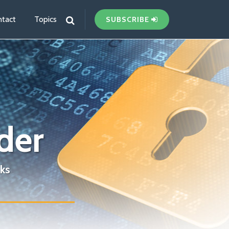
tact
Topics
SUBSCRIBE
der
ks