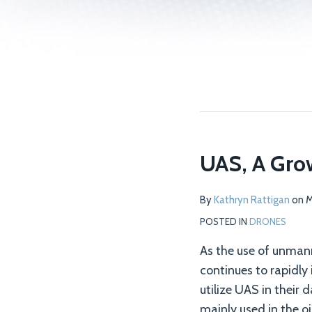
UAS, A Grow
By
Kathryn Rattigan
on
M
POSTED IN
DRONES
As the use of unman
continues to rapidly
utilize UAS in their 
mainly used in the o