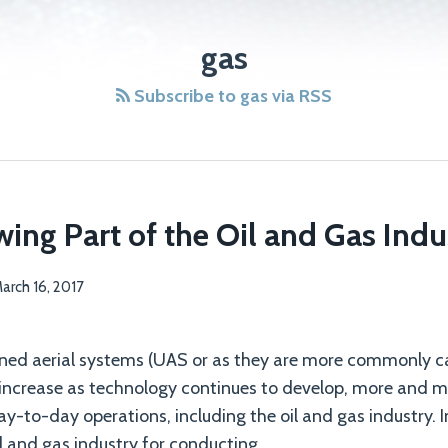
gas
Subscribe to gas via RSS
ing Part of the Oil and Gas Indu
arch 16, 2017
ned aerial systems (UAS or as they are more commonly ca
 increase as technology continues to develop, more and mo
day-to-day operations, including the oil and gas industry. I
il and gas industry for conducting
…