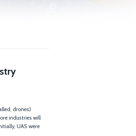
stry
lled, drones)
re industries will
nitially, UAS were