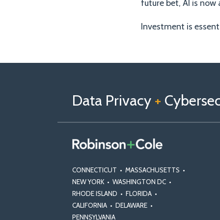
future bet, AI is no
Investment is essent
Follow
Follow
View
RSS
TOPICS
ARCHIVES
us
Us
Our
on
on
Linkedin
Data Privacy
+
Cybersecu
X
Facebook
Profile
CONNECTICUT
•
MASSACHUSETTS
•
NEW YORK
•
WASHINGTON DC
•
RHODE ISLAND
•
FLORIDA
•
CALIFORNIA
•
DELAWARE
•
PENNSYLVANIA