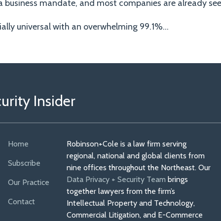
w a business mandate, and most companies are already seei
ially universal with an overwhelming 99.1%
…
rity Insider
Home
Robinson+Cole is a law firm serving
regional, national and global clients from
Subscribe
nine offices throughout the Northeast. Our
Data Privacy + Security Team
brings
Our Practice
together lawyers from the firm’s
Contact
Intellectual Property and Technology,
Commercial Litigation, and E-Commerce