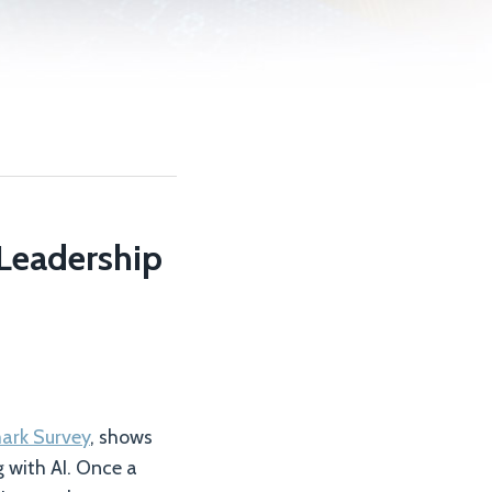
 Leadership
mark Survey
, shows
 with AI. Once a