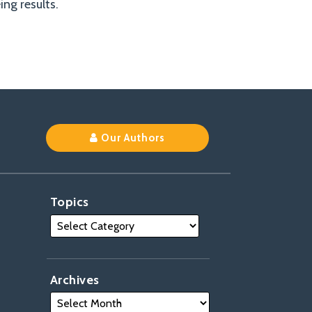
ng results.
Our Authors
Topics
Archives