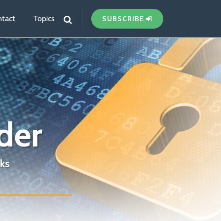
tact
Topics
SUBSCRIBE
der
ks