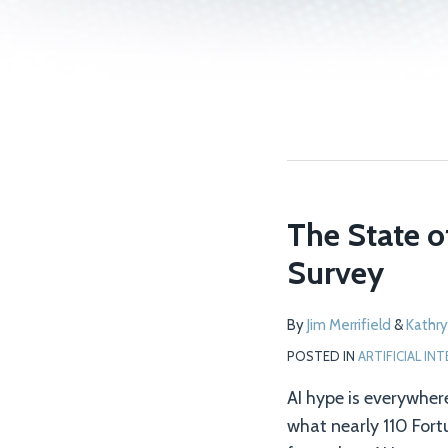
The State o
Survey
By
Jim Merrifield
&
Kathry
POSTED IN
ARTIFICIAL IN
AI hype is everywher
what nearly 110 For