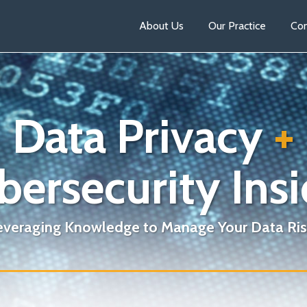
About Us
Our Practice
Con
Data Privacy
+
bersecurity Insi
everaging Knowledge to Manage Your Data Ris