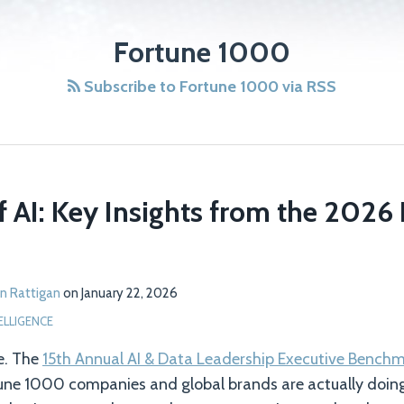
Fortune 1000
Subscribe to Fortune 1000 via RSS
f AI: Key Insights from the 2026
n Rattigan
on
January 22, 2026
TELLIGENCE
e. The
15th Annual AI & Data Leadership Executive Bench
tune 1000 companies and global brands are actually doing