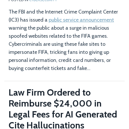
The FBI and the Internet Crime Complaint Center
(IC3) has issued a
public service announcement
warning the public about a surge in malicious
spoofed websites related to the FIFA games.
Cybercriminals are using these fake sites to
impersonate FIFA, tricking fans into giving up
personal information, credit card numbers, or
buying counterfeit tickets and fake
…
Law Firm Ordered to
Reimburse $24,000 in
Legal Fees for AI Generated
Cite Hallucinations