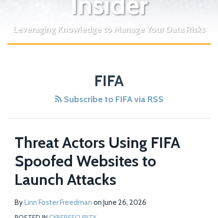
Insider
Leveraging Knowledge to Manage Your Data Risks
FIFA
Subscribe to FIFA via RSS
Threat Actors Using FIFA
Spoofed Websites to
Launch Attacks
By
Linn Foster Freedman
on
June 26, 2026
POSTED IN
CYBERSECURITY