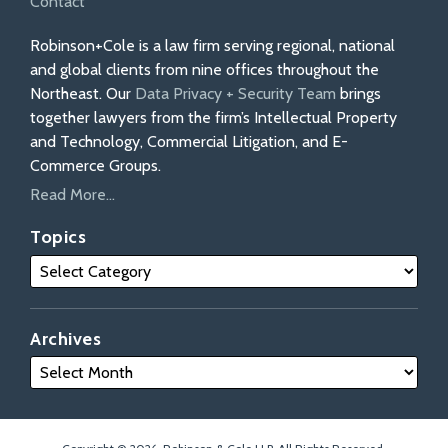
Contact
Robinson+Cole is a law firm serving regional, national
and global clients from nine offices throughout the
Northeast. Our
Data Privacy + Security Team
brings
together lawyers from the firm’s Intellectual Property
and Technology, Commercial Litigation, and E-
Commerce Groups.
Read More...
Topics
Archives