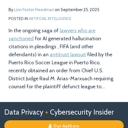
By
Linn Foster Freedman
on
September 25, 2025
POSTED IN
ARTIFICIAL INTELLIGENCE
In the ongoing saga of
lawyers who are
sanctioned
for AI generated hallucination
citations in pleadings , FIFA (and other
defendants) in an
antitrust lawsuit
filed by the
Puerto Rico Soccer League in Puerto Rico,
recently obtained an order from Chief U.S.
District Judge Raul M. Arias-Marxuach requiring
counsel for the plaintiff defunct league to
…
Follow
Follow
View
RSS
TOPICS
ARCHIVES
Data Privacy
+
Cybersecurity Insider
us
Us
Our
on
on
Linkedin
Our Authors