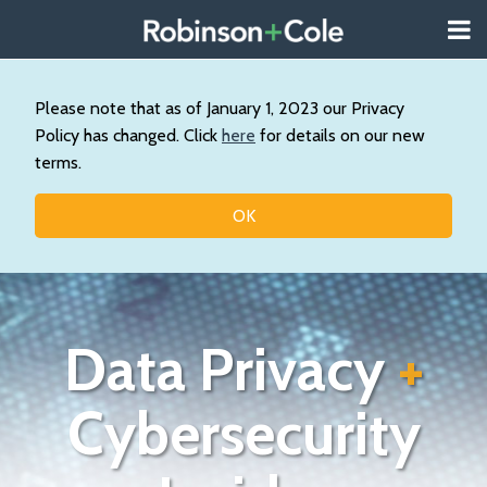
Skip
Menu
to
About
content
Search
Us
Our
Please note that as of January 1, 2023 our Privacy
Practice
Policy has changed. Click
here
for details on our new
Contact
terms.
Topics
OK
Data Privacy
+
Cybersecurity