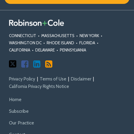
X
Facebook
Profile
CONNECTICUT
•
MASSACHUSETTS
•
NEW YORK
•
WASHINGTON DC
•
RHODE ISLAND
•
FLORIDA
•
CALIFORNIA
•
DELAWARE
•
PENNSYLVANIA
Privacy Policy
Terms of Use
Disclaimer
California Privacy Rights Notice
Home
Subscribe
Our Practice