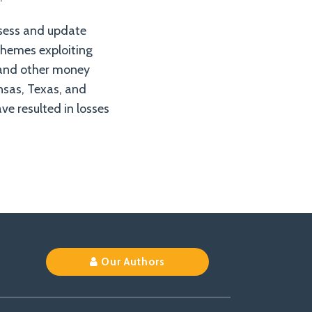
ssess and update
schemes exploiting
 and other money
nsas, Texas, and
e resulted in losses
Our Authors