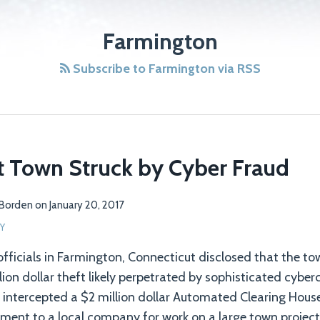
Farmington
Subscribe to Farmington via RSS
t Town Struck by Cyber Fraud
 Borden
on
January 20, 2017
Y
 officials in Farmington, Connecticut disclosed that the t
lion dollar theft likely perpetrated by sophisticated cyber
s intercepted a $2 million dollar Automated Clearing Hous
ment to a local company for work on a large town project