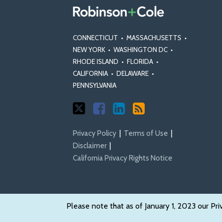
CONNECTICUT
•
MASSACHUSETTS
•
NEW YORK
•
WASHINGTON DC
•
RHODE ISLAND
•
FLORIDA
•
CALIFORNIA
•
DELAWARE
•
PENNSYLVANIA
Privacy Policy
Terms of Use
Disclaimer
California Privacy Rights Notice
Please note that as of January 1, 2023 our Pri
Copyright © 2026, Robinson & Cole LLP. All Rights Reserved.