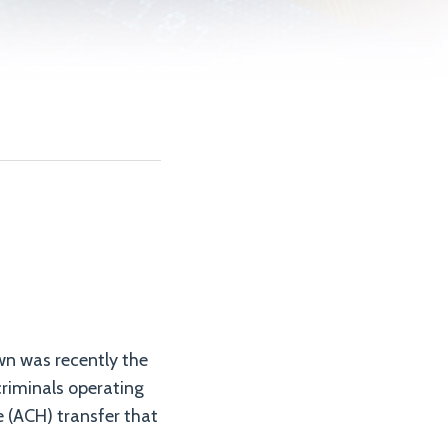
own was recently the
criminals operating
e (ACH) transfer that
.