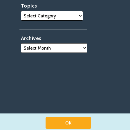
Topics
Archives
OK
Law blog design & platform by LexBlog