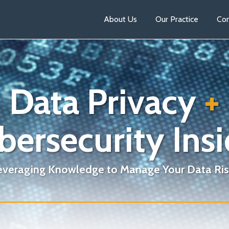
About Us
Our Practice
Con
Data Privacy
+
bersecurity Insi
everaging Knowledge to Manage Your Data Ris