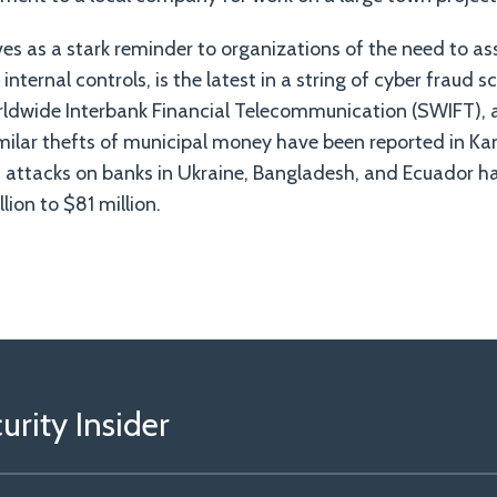
ves as a stark reminder to organizations of the need to a
internal controls, is the latest in a string of cyber fraud 
rldwide Interbank Financial Telecommunication (SWIFT),
milar thefts of municipal money have been reported in Ka
attacks on banks in Ukraine, Bangladesh, and Ecuador hav
ion to $81 million.
rity Insider