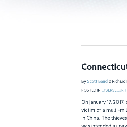
Connecticu
Connecticut
Town
Struck
By
Scott Baird
&
Richard
by
POSTED IN
CYBERSECURIT
Cyber
On January 17, 2017,
Fraud
victim of a multi-mil
in China. The thieve
was intended as pay