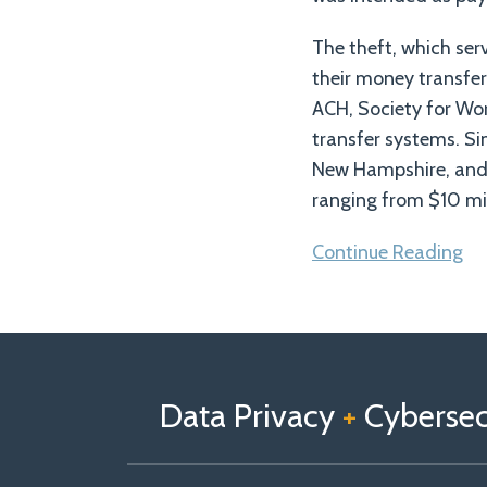
The theft, which ser
their money transfer 
ACH, Society for Wo
transfer systems. Si
New Hampshire, and 
ranging from $10 mill
Continue Reading
Follow
Follow
View
RSS
TOPICS
ARCHIVES
us
Us
Our
on
on
Linkedin
Data Privacy
+
Cybersecu
X
Facebook
Profile