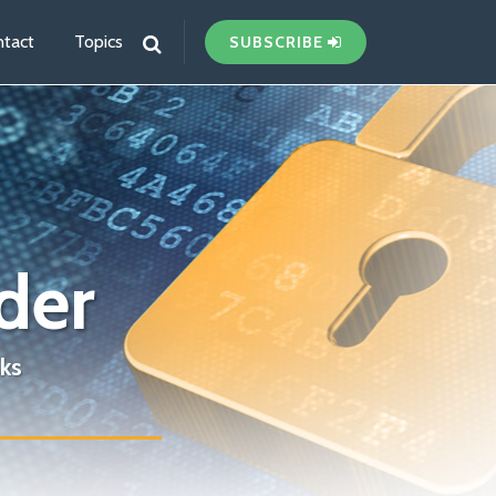
tact
Topics
SUBSCRIBE
der
ks