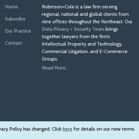
Home
Robinson+Cole is a law firm serving
regional, national and global clients from
Subscribe
nine offices throughout the Northeast. Our
Data Privacy + Security Team
brings
Our Practice
together lawyers from the firm’s
Contact
Intellectual Property and Technology,
Commercial Litigation, and E-Commerce
Groups.
Read More...
vacy Policy has changed. Click
here
for details on our new terms.